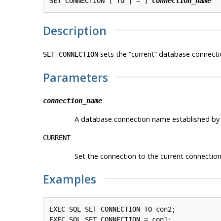
SET CONNECTION [ TO | = ] 
connection_name
Description
sets the
“
current
”
database connectio
SET CONNECTION
Parameters
connection_name
A database connection name established by
CURRENT
Set the connection to the current connection
Examples
EXEC SQL SET CONNECTION TO con2;
