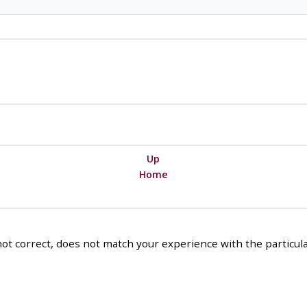
Up
Home
ot correct, does not match your experience with the particular