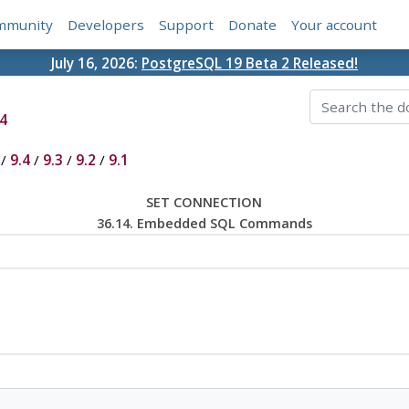
mmunity
Developers
Support
Donate
Your account
July 16, 2026:
PostgreSQL 19 Beta 2 Released!
4
/
9.4
/
9.3
/
9.2
/
9.1
SET CONNECTION
36.14. Embedded SQL Commands