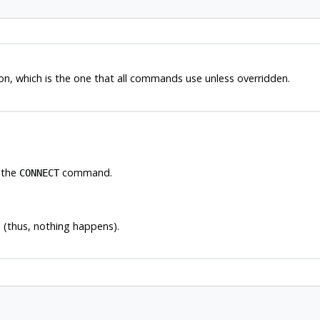
n, which is the one that all commands use unless overridden.
 the
command.
CONNECT
 (thus, nothing happens).