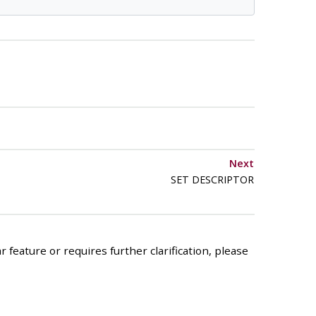
Next
SET DESCRIPTOR
 feature or requires further clarification, please