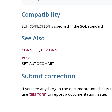
Compatibility
is specified in the SQL standard.
SET CONNECTION
See Also
CONNECT
,
DISCONNECT
Prev
SET AUTOCOMMIT
Submit correction
If you see anything in the documentation that is n
use
this form
to report a documentation issue.