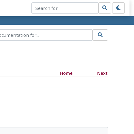
Home
Next