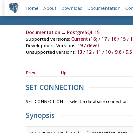
Home
About
Download
Documentation
Co
Documentation
→
PostgreSQL 15
Supported Versions:
Current
(
18
) /
17
/
16
/
15
/
1
Development Versions:
19
/
devel
Unsupported versions:
13
/
12
/
11
/
10
/
9.6
/
9.5
Prev
Up
SET CONNECTION
SET CONNECTION — select a database connection
Synopsis