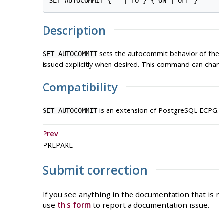
Description
sets the autocommit behavior of the
SET AUTOCOMMIT
issued explicitly when desired. This command can cha
Compatibility
is an extension of PostgreSQL ECPG.
SET AUTOCOMMIT
Prev
PREPARE
Submit correction
If you see anything in the documentation that is n
use
this form
to report a documentation issue.