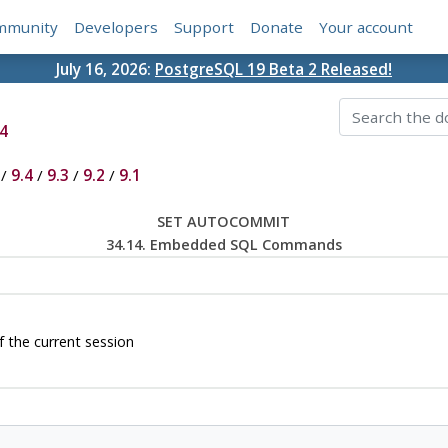
mmunity
Developers
Support
Donate
Your account
July 16, 2026:
PostgreSQL 19 Beta 2 Released!
4
/
9.4
/
9.3
/
9.2
/
9.1
SET AUTOCOMMIT
34.14. Embedded SQL Commands
the current session