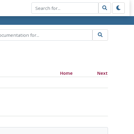
Home
Next