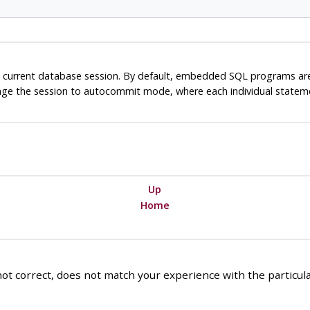
 current database session. By default, embedded SQL programs a
nge the session to autocommit mode, where each individual statemen
Up
Home
ot correct, does not match your experience with the particular