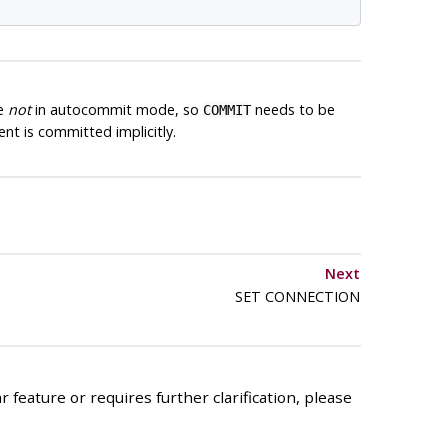
re
not
in autocommit mode, so
needs to be
COMMIT
t is committed implicitly.
Next
SET CONNECTION
 feature or requires further clarification, please