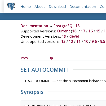
Home
About
Download
Documentation
Co
Documentation
→
PostgreSQL 18
Supported Versions:
Current
(
18
) /
17
/
16
/
15
/
1
Development Versions:
19
/
devel
Unsupported versions:
13
/
12
/
11
/
10
/
9.6
/
9.5
Prev
Up
SET AUTOCOMMIT
SET AUTOCOMMIT — set the autocommit behavior of 
Synopsis