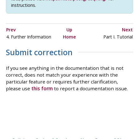
instructions.
Prev
Up
Next
4. Further Information
Home
Part I. Tutorial
Submit correction
If you see anything in the documentation that is not
correct, does not match your experience with the
particular feature or requires further clarification,
please use
this form
to report a documentation issue.