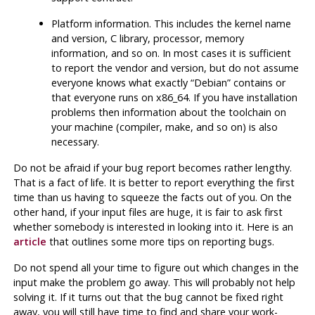
Platform information. This includes the kernel name
and version, C library, processor, memory
information, and so on. In most cases it is sufficient
to report the vendor and version, but do not assume
everyone knows what exactly
“
Debian
”
contains or
that everyone runs on x86_64. If you have installation
problems then information about the toolchain on
your machine (compiler,
make
, and so on) is also
necessary.
Do not be afraid if your bug report becomes rather lengthy.
That is a fact of life. It is better to report everything the first
time than us having to squeeze the facts out of you. On the
other hand, if your input files are huge, it is fair to ask first
whether somebody is interested in looking into it. Here is an
article
that outlines some more tips on reporting bugs.
Do not spend all your time to figure out which changes in the
input make the problem go away. This will probably not help
solving it. If it turns out that the bug cannot be fixed right
away, you will still have time to find and share your work-