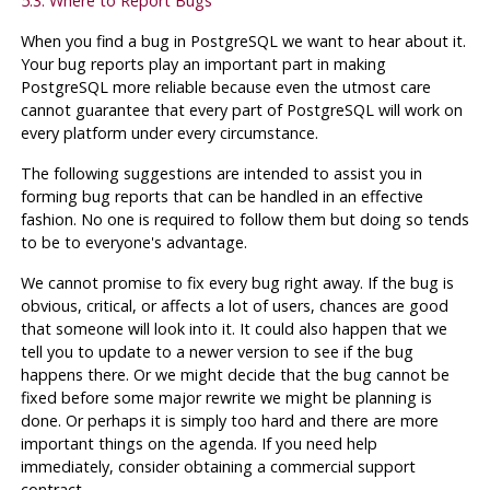
5.3. Where to Report Bugs
When you find a bug in
PostgreSQL
we want to hear about it.
Your bug reports play an important part in making
PostgreSQL
more reliable because even the utmost care
cannot guarantee that every part of
PostgreSQL
will work on
every platform under every circumstance.
The following suggestions are intended to assist you in
forming bug reports that can be handled in an effective
fashion. No one is required to follow them but doing so tends
to be to everyone's advantage.
We cannot promise to fix every bug right away. If the bug is
obvious, critical, or affects a lot of users, chances are good
that someone will look into it. It could also happen that we
tell you to update to a newer version to see if the bug
happens there. Or we might decide that the bug cannot be
fixed before some major rewrite we might be planning is
done. Or perhaps it is simply too hard and there are more
important things on the agenda. If you need help
immediately, consider obtaining a commercial support
contract.