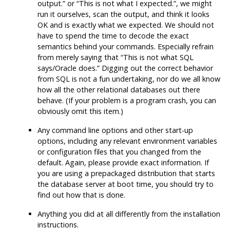
output.
”
or
“
This is not what I expected.
”
, we might
run it ourselves, scan the output, and think it looks
OK and is exactly what we expected. We should not
have to spend the time to decode the exact
semantics behind your commands. Especially refrain
from merely saying that
“
This is not what SQL
says/Oracle does.
”
Digging out the correct behavior
from
SQL
is not a fun undertaking, nor do we all know
how all the other relational databases out there
behave. (If your problem is a program crash, you can
obviously omit this item.)
Any command line options and other start-up
options, including any relevant environment variables
or configuration files that you changed from the
default. Again, please provide exact information. If
you are using a prepackaged distribution that starts
the database server at boot time, you should try to
find out how that is done.
Anything you did at all differently from the installation
instructions.