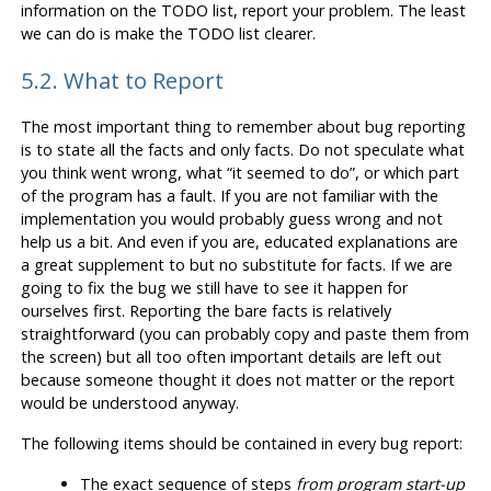
information on the TODO list, report your problem. The least
we can do is make the TODO list clearer.
5.2. What to Report
The most important thing to remember about bug reporting
is to state all the facts and only facts. Do not speculate what
you think went wrong, what
“
it seemed to do
”
, or which part
of the program has a fault. If you are not familiar with the
implementation you would probably guess wrong and not
help us a bit. And even if you are, educated explanations are
a great supplement to but no substitute for facts. If we are
going to fix the bug we still have to see it happen for
ourselves first. Reporting the bare facts is relatively
straightforward (you can probably copy and paste them from
the screen) but all too often important details are left out
because someone thought it does not matter or the report
would be understood anyway.
The following items should be contained in every bug report:
The exact sequence of steps
from program start-up