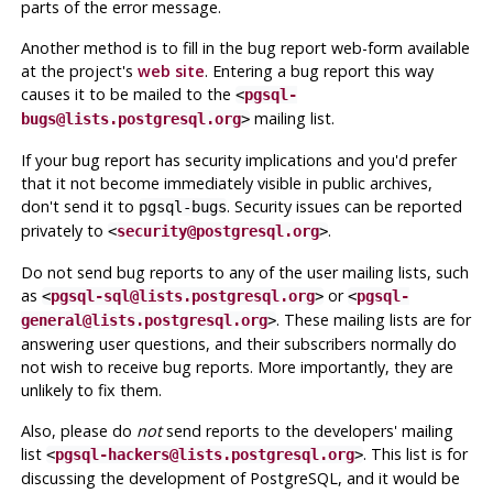
parts of the error message.
Another method is to fill in the bug report web-form available
at the project's
web site
. Entering a bug report this way
causes it to be mailed to the
<
pgsql-
mailing list.
bugs@lists.postgresql.org
>
If your bug report has security implications and you'd prefer
that it not become immediately visible in public archives,
don't send it to
. Security issues can be reported
pgsql-bugs
privately to
.
<
security@postgresql.org
>
Do not send bug reports to any of the user mailing lists, such
as
or
<
pgsql-sql@lists.postgresql.org
>
<
pgsql-
. These mailing lists are for
general@lists.postgresql.org
>
answering user questions, and their subscribers normally do
not wish to receive bug reports. More importantly, they are
unlikely to fix them.
Also, please do
not
send reports to the developers' mailing
list
. This list is for
<
pgsql-hackers@lists.postgresql.org
>
discussing the development of
PostgreSQL
, and it would be