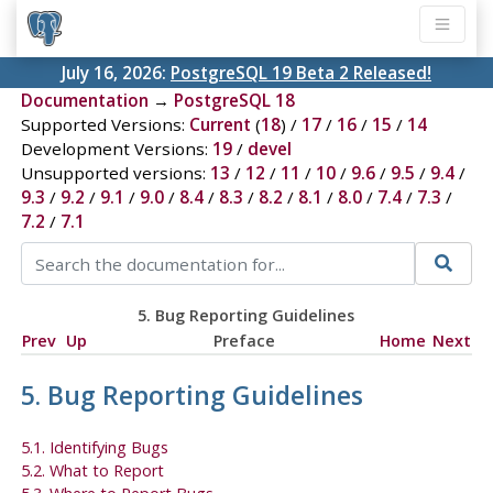
July 16, 2026:
PostgreSQL 19 Beta 2 Released!
Documentation
→
PostgreSQL 18
Supported Versions:
Current
(
18
) /
17
/
16
/
15
/
14
Development Versions:
19
/
devel
Unsupported versions:
13
/
12
/
11
/
10
/
9.6
/
9.5
/
9.4
/
9.3
/
9.2
/
9.1
/
9.0
/
8.4
/
8.3
/
8.2
/
8.1
/
8.0
/
7.4
/
7.3
/
7.2
/
7.1
5. Bug Reporting Guidelines
Prev
Up
Preface
Home
Next
5. Bug Reporting Guidelines
5.1. Identifying Bugs
5.2. What to Report