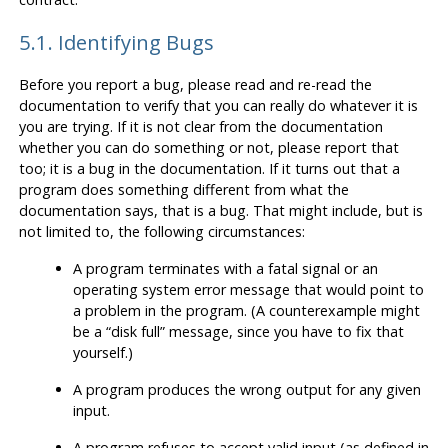
5.1. Identifying Bugs
Before you report a bug, please read and re-read the
documentation to verify that you can really do whatever it is
you are trying. If it is not clear from the documentation
whether you can do something or not, please report that
too; it is a bug in the documentation. If it turns out that a
program does something different from what the
documentation says, that is a bug. That might include, but is
not limited to, the following circumstances:
A program terminates with a fatal signal or an
operating system error message that would point to
a problem in the program. (A counterexample might
be a
“
disk full
”
message, since you have to fix that
yourself.)
A program produces the wrong output for any given
input.
A program refuses to accept valid input (as defined in