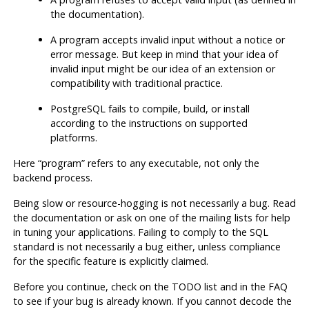
the documentation).
A program accepts invalid input without a notice or
error message. But keep in mind that your idea of
invalid input might be our idea of an extension or
compatibility with traditional practice.
PostgreSQL
fails to compile, build, or install
according to the instructions on supported
platforms.
Here
“
program
”
refers to any executable, not only the
backend process.
Being slow or resource-hogging is not necessarily a bug. Read
the documentation or ask on one of the mailing lists for help
in tuning your applications. Failing to comply to the
SQL
standard is not necessarily a bug either, unless compliance
for the specific feature is explicitly claimed.
Before you continue, check on the TODO list and in the FAQ
to see if your bug is already known. If you cannot decode the