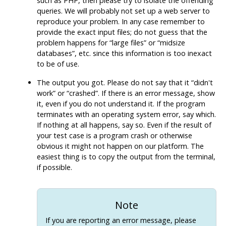
such as
PHP
, then please try to isolate the offending
queries. We will probably not set up a web server to
reproduce your problem. In any case remember to
provide the exact input files; do not guess that the
problem happens for
“
large files
”
or
“
midsize
databases
”
, etc. since this information is too inexact
to be of use.
The output you got. Please do not say that it
“
didn't
work
”
or
“
crashed
”
. If there is an error message, show
it, even if you do not understand it. If the program
terminates with an operating system error, say which.
If nothing at all happens, say so. Even if the result of
your test case is a program crash or otherwise
obvious it might not happen on our platform. The
easiest thing is to copy the output from the terminal,
if possible.
Note
If you are reporting an error message, please