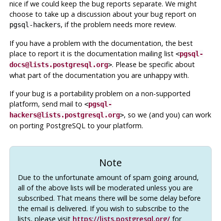
nice if we could keep the bug reports separate. We might
choose to take up a discussion about your bug report on
, if the problem needs more review.
pgsql-hackers
If you have a problem with the documentation, the best
place to report it is the documentation mailing list
<
pgsql-
. Please be specific about
docs@lists.postgresql.org
>
what part of the documentation you are unhappy with.
If your bug is a portability problem on a non-supported
platform, send mail to
<
pgsql-
, so we (and you) can work
hackers@lists.postgresql.org
>
on porting
PostgreSQL
to your platform.
Note
Due to the unfortunate amount of spam going around,
all of the above lists will be moderated unless you are
subscribed. That means there will be some delay before
the email is delivered. If you wish to subscribe to the
lists, please visit
https://lists.postgresql.org/
for