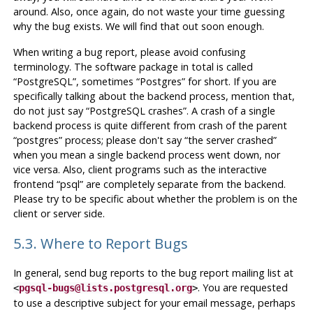
around. Also, once again, do not waste your time guessing
why the bug exists. We will find that out soon enough.
When writing a bug report, please avoid confusing
terminology. The software package in total is called
“
PostgreSQL
”
, sometimes
“
Postgres
”
for short. If you are
specifically talking about the backend process, mention that,
do not just say
“
PostgreSQL crashes
”
. A crash of a single
backend process is quite different from crash of the parent
“
postgres
”
process; please don't say
“
the server crashed
”
when you mean a single backend process went down, nor
vice versa. Also, client programs such as the interactive
frontend
“
psql
”
are completely separate from the backend.
Please try to be specific about whether the problem is on the
client or server side.
5.3. Where to Report Bugs
In general, send bug reports to the bug report mailing list at
. You are requested
<
pgsql-bugs@lists.postgresql.org
>
to use a descriptive subject for your email message, perhaps