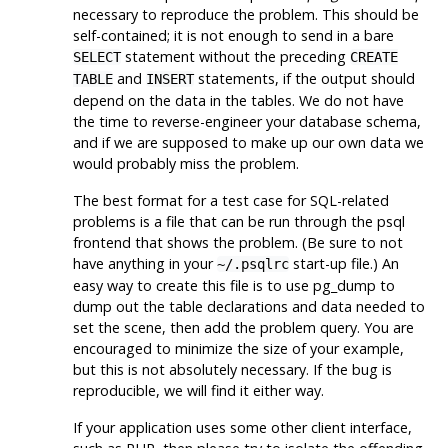
necessary to reproduce the problem. This should be
self-contained; it is not enough to send in a bare
statement without the preceding
SELECT
CREATE
and
statements, if the output should
TABLE
INSERT
depend on the data in the tables. We do not have
the time to reverse-engineer your database schema,
and if we are supposed to make up our own data we
would probably miss the problem.
The best format for a test case for SQL-related
problems is a file that can be run through the
psql
frontend that shows the problem. (Be sure to not
have anything in your
start-up file.) An
~/.psqlrc
easy way to create this file is to use
pg_dump
to
dump out the table declarations and data needed to
set the scene, then add the problem query. You are
encouraged to minimize the size of your example,
but this is not absolutely necessary. If the bug is
reproducible, we will find it either way.
If your application uses some other client interface,