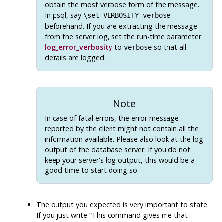
obtain the most verbose form of the message.
In
psql
, say
\set VERBOSITY verbose
beforehand. If you are extracting the message
from the server log, set the run-time parameter
log_error_verbosity
to
so that all
verbose
details are logged.
Note
In case of fatal errors, the error message
reported by the client might not contain all the
information available. Please also look at the log
output of the database server. If you do not
keep your server's log output, this would be a
good time to start doing so.
The output you expected is very important to state.
If you just write
“
This command gives me that