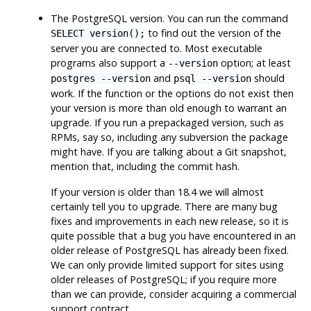
The
PostgreSQL
version. You can run the command
to find out the version of the
SELECT version();
server you are connected to. Most executable
programs also support a
option; at least
--version
and
should
postgres --version
psql --version
work. If the function or the options do not exist then
your version is more than old enough to warrant an
upgrade. If you run a prepackaged version, such as
RPMs, say so, including any subversion the package
might have. If you are talking about a Git snapshot,
mention that, including the commit hash.
If your version is older than 18.4 we will almost
certainly tell you to upgrade. There are many bug
fixes and improvements in each new release, so it is
quite possible that a bug you have encountered in an
older release of
PostgreSQL
has already been fixed.
We can only provide limited support for sites using
older releases of
PostgreSQL
; if you require more
than we can provide, consider acquiring a commercial
support contract.