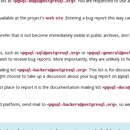
list at
. You are requested to use a
<
pgsql-bugs@postgresql.org
>
ailable at the project's
web site
. Entering a bug report this way ca
prefer that it not become immediately visible in public archives, don'
ts, such as
or
<
pgsql-sql@postgresql.org
>
<
pgsql-general@pos
ish to receive bug reports. More importantly, they are unlikely to fi
ling list
. This list is for disc
<
pgsql-hackers@postgresql.org
>
ight choose to take up a discussion about your bug report on
pgsql
 place to report it is the documentation mailing list
<
pgsql-docs@
ed platform, send mail to
, so w
<
pgsql-hackers@postgresql.org
>