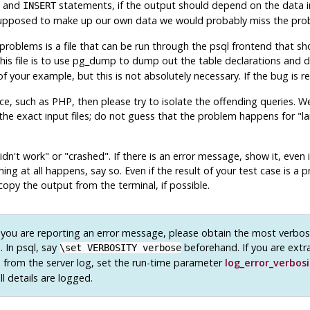
and
statements, if the output should depend on the data in
INSERT
supposed to make up our own data we would probably miss the pro
problems is a file that can be run through the
psql
frontend that sho
is file is to use
pg_dump
to dump out the table declarations and d
your example, but this is not absolutely necessary. If the bug is rep
ace, such as
PHP
, then please try to isolate the offending queries. 
he exact input files; do not guess that the problem happens for
"la
idn't work"
or
"crashed"
. If there is an error message, show it, even
hing at all happens, say so. Even if the result of your test case is 
copy the output from the terminal, if possible.
 you are reporting an error message, please obtain the most verbos
. In
psql
, say
beforehand. If you are extr
\set VERBOSITY verbose
from the server log, set the run-time parameter
log_error_verbosi
ll details are logged.