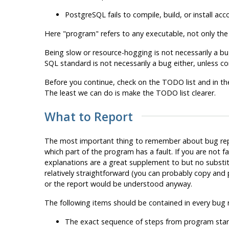
PostgreSQL
fails to compile, build, or install a
Here
"program"
refers to any executable, not only th
Being slow or resource-hogging is not necessarily a bug
SQL
standard is not necessarily a bug either, unless com
Before you continue, check on the TODO list and in th
The least we can do is make the TODO list clearer.
What to Report
The most important thing to remember about bug repor
which part of the program has a fault. If you are not 
explanations are a great supplement to but no substitute
relatively straightforward (you can probably copy and
or the report would be understood anyway.
The following items should be contained in every bug 
The exact sequence of steps
from program star