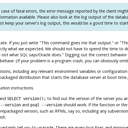
 case of fatal errors, the error message reported by the client migh
nformation available. Please also look at the log output of the databa
ot keep your server's log output, this would be a good time to star
te. If you just write
"This command gives me that output."
or
"Thi
exactly what we expected. We should not have to spend the time to
is not what SQL says/Oracle does."
Digging out the correct behavio
 behave. (If your problem is a program crash, you can obviously omit 
ons, including any relevant environment variables or configuration 
epackaged distribution that starts the database server at boot time,
lation instructions.
mand
to find out the version of the server you 
SELECT version();
and
should work. If the function or th
 --version
psql --version
repackaged version, such as RPMs, say so, including any subversion 
ash.
st certainly tell you to upgrade. There are many bug fixes and improv