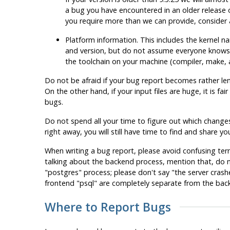
a bug you have encountered in an older release 
you require more than we can provide, consider 
Platform information. This includes the kernel na
and version, but do not assume everyone knows
the toolchain on your machine (compiler,
make
,
Do not be afraid if your bug report becomes rather lengt
On the other hand, if your input files are huge, it is fa
bugs.
Do not spend all your time to figure out which changes 
right away, you will still have time to find and share
When writing a bug report, please avoid confusing ter
talking about the backend process, mention that, do 
"postgres"
process; please don't say
"the server crash
frontend
"
psql
"
are completely separate from the backen
Where to Report Bugs