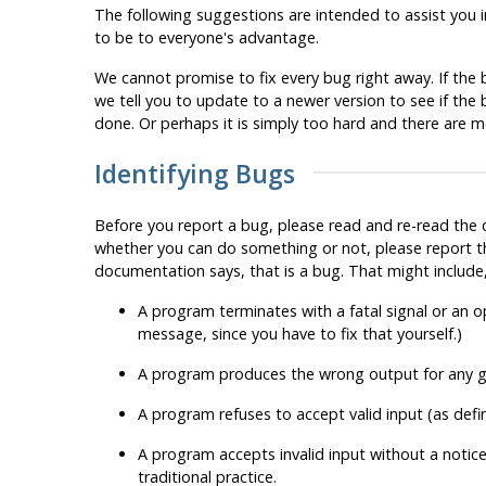
The following suggestions are intended to assist you i
to be to everyone's advantage.
We cannot promise to fix every bug right away. If the bu
we tell you to update to a newer version to see if th
done. Or perhaps it is simply too hard and there are 
Identifying Bugs
Before you report a bug, please read and re-read the do
whether you can do something or not, please report th
documentation says, that is a bug. That might include, 
A program terminates with a fatal signal or an
message, since you have to fix that yourself.)
A program produces the wrong output for any gi
A program refuses to accept valid input (as def
A program accepts invalid input without a notice
traditional practice.