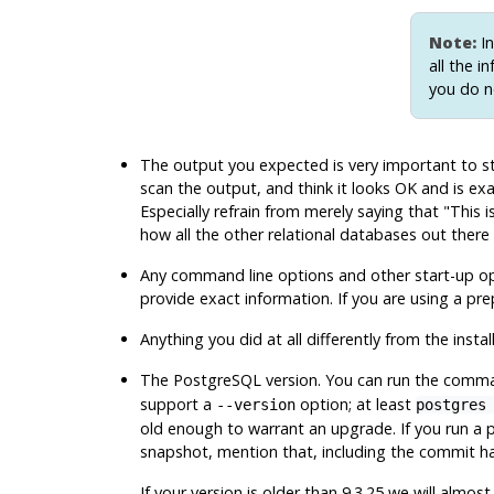
Note:
In
all the i
you do n
The output you expected is very important to sta
scan the output, and think it looks OK and is 
Especially refrain from merely saying that
"This 
how all the other relational databases out there
Any command line options and other start-up opti
provide exact information. If you are using a pr
Anything you did at all differently from the instal
The
PostgreSQL
version. You can run the com
support a
option; at least
--version
postgres
old enough to warrant an upgrade. If you run a p
snapshot, mention that, including the commit h
If your version is older than 9.3.25 we will almo