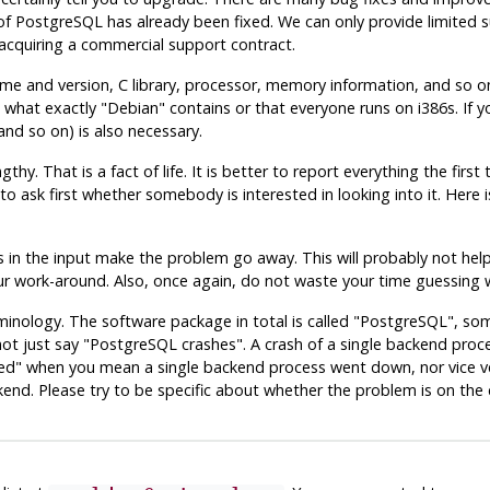
of
PostgreSQL
has already been fixed. We can only provide limited s
acquiring a commercial support contract.
me and version, C library, processor, memory information, and so on.
 what exactly
"Debian"
contains or that everyone runs on i386s. If 
 and so on) is also necessary.
hy. That is a fact of life. It is better to report everything the firs
ir to ask first whether somebody is interested in looking into it. Here 
in the input make the problem go away. This will probably not help s
 your work-around. Also, once again, do not waste your time guessing 
minology. The software package in total is called
"PostgreSQL"
, so
not just say
"PostgreSQL crashes"
. A crash of a single backend proce
ed"
when you mean a single backend process went down, nor vice vers
d. Please try to be specific about whether the problem is on the cl