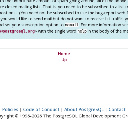
o the unfortunate amount of spam going around, all of the above 
e closed mailing lists. That is, you need to be subscribed to a list 
post on it. (You need not be subscribed to use the bug-report web 
 you would like to send mail but do not want to receive list traffic, 
nd set your subscription option to
. For more information se
nomail
with the single word
in the body of the m
o@postgresql.org
>
help
Home
Up
Policies
|
Code of Conduct
|
About PostgreSQL
|
Contact
yright © 1996-2026 The PostgreSQL Global Development G