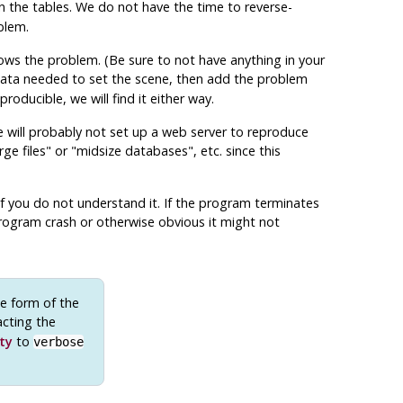
 the tables. We do not have the time to reverse-
blem.
ws the problem. (Be sure to not have anything in your
ata needed to set the scene, then add the problem
roducible, we will find it either way.
We will probably not set up a web server to reproduce
rge files"
or
"midsize databases"
, etc. since this
 if you do not understand it. If the program terminates
a program crash or otherwise obvious it might not
e form of the
acting the
ty
to
verbose