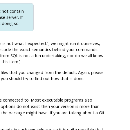
t not contain
se server. If
t doing so.
s is not what I expected."
, we might run it ourselves,
 decode the exact semantics behind your commands.
r from
SQL
is not a fun undertaking, nor do we all know
this item.)
files that you changed from the default. Again, please
 you should try to find out how that is done.
are connected to. Most executable programs also
e options do not exist then your version is more than
the package might have. If you are talking about a Git
ements in each new release, so it is quite possible that