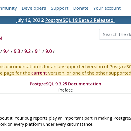
mmunity
Developers
Support
Donate
Your account
July 16, 2026:
PostgreSQL 19 Beta 2 Released!
4
/
9.4
/
9.3
/
9.2
/
9.1
/
9.0
/
is documentation is for an unsupported version of PostgreS
e page for the
current
version, or one of the other supported 
PostgreSQL 9.3.25 Documentation
Preface
out it. Your bug reports play an important part in making
Postgre
work on every platform under every circumstance.