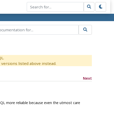
QL.
versions listed above instead.
Next
SQL
more reliable because even the utmost care