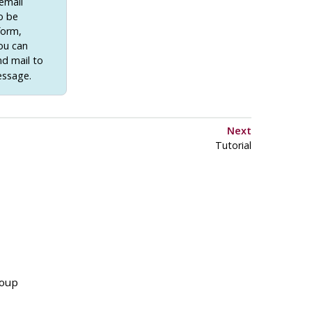
email
to be
form,
you can
nd mail to
essage.
Next
Tutorial
roup