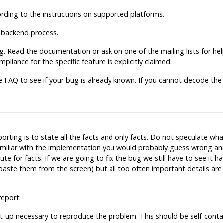
ccording to the instructions on supported platforms.
e backend process.
. Read the documentation or ask on one of the mailing lists for help
pliance for the specific feature is explicitly claimed.
e FAQ to see if your bug is already known. If you cannot decode the
ting is to state all the facts and only facts. Do not speculate wh
familiar with the implementation you would probably guess wrong and
 for facts. If we are going to fix the bug we still have to see it ha
 paste them from the screen) but all too often important details a
report:
t-up
necessary to reproduce the problem. This should be self-contai