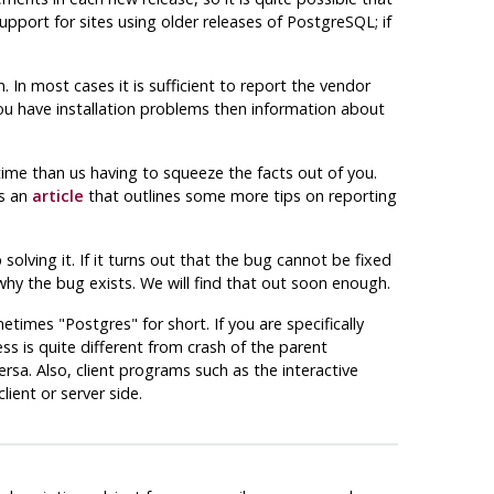
upport for sites using older releases of
PostgreSQL
; if
 In most cases it is sufficient to report the vendor
you have installation problems then information about
t time than us having to squeeze the facts out of you.
is an
article
that outlines some more tips on reporting
olving it. If it turns out that the bug cannot be fixed
why the bug exists. We will find that out soon enough.
metimes
"Postgres"
for short. If you are specifically
ss is quite different from crash of the parent
a. Also, client programs such as the interactive
ient or server side.