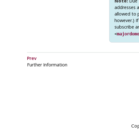
Note:
Due t
addresses ar
allowed to 
however.) If
subscribe a
<
majordom
Prev
Further Information
Cop