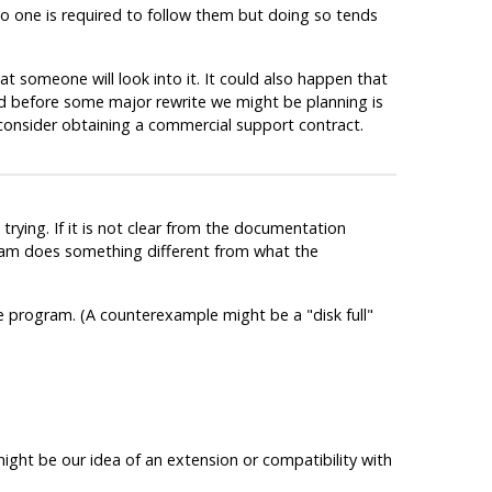
No one is required to follow them but doing so tends
at someone will look into it. It could also happen that
ed before some major rewrite we might be planning is
 consider obtaining a commercial support contract.
trying. If it is not clear from the documentation
ogram does something different from what the
the program. (A counterexample might be a
"disk full"
might be our idea of an extension or compatibility with