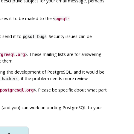
 descriptive subject for your email message, perhaps
uses it to be mailed to the
<
pgsql-
t send it to
. Security issues can be
pgsql-bugs
. These mailing lists are for answering
tgresql.org
>
x them.
ussing the development of
PostgreSQL
, and it would be
, if the problem needs more review.
-hackers
. Please be specific about what part
postgresql.org
>
e (and you) can work on porting
PostgreSQL
to your