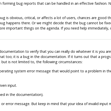
n forming bug reports that can be handled in an effective fashion. 
g is obvious, critical, or affects a lot of users, chances are good th
e bug happens there. Or we might decide that the bug cannot be fix
more important things on the agenda. If you need help immediately,
cumentation to verify that you can really do whatever it is you are 
at too; it is a bug in the documentation. If it turns out that a pr
but is not limited to, the following circumstances:
 operating system error message that would point to a problem in 
ven input.
ined in the documentation).
 or error message. But keep in mind that your idea of invalid input 