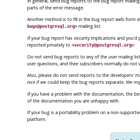
In general, send bug reports to the bug report mailing 
parts of the error message.
Another method is to fill in the bug report web-form av
mailing list.
bugs@postgresql.org
>
If your bug report has security implications and you'd 
reported privately to
.
<
security@postgresql.org
>
Do not send bug reports to any of the user mailing lis
user questions, and their subscribers normally do not w
Also, please do
not
send reports to the developers' mai
nice if we could keep the bug reports separate. We m
If you have a problem with the documentation, the best
of the documentation you are unhappy with.
If your bug is a portability problem on a non-support
platform.