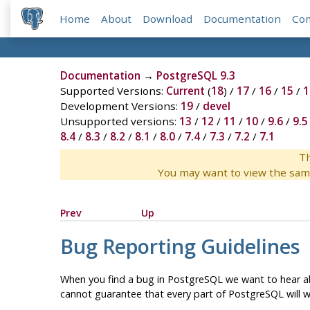
Home
About
Download
Documentation
Co
Documentation
→
PostgreSQL 9.3
Supported Versions:
Current
(
18
) /
17
/
16
/
15
/
1
Development Versions:
19
/
devel
Unsupported versions:
13
/
12
/
11
/
10
/
9.6
/
9.5
8.4
/
8.3
/
8.2
/
8.1
/
8.0
/
7.4
/
7.3
/
7.2
/
7.1
Th
You may want to view the sam
Prev
Up
Bug Reporting Guidelines
When you find a bug in
PostgreSQL
we want to hear ab
cannot guarantee that every part of
PostgreSQL
will 