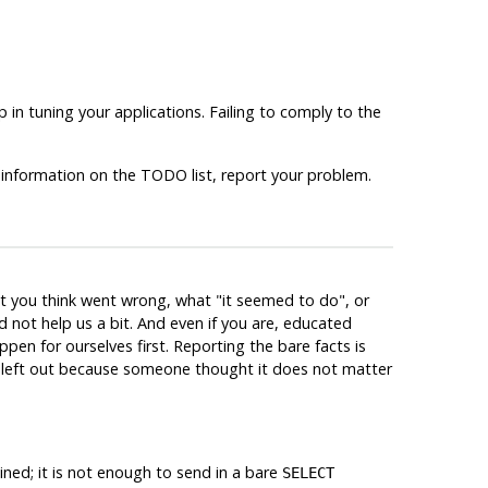
 in tuning your applications. Failing to comply to the
 information on the TODO list, report your problem.
at you think went wrong, what
"it seemed to do"
, or
 not help us a bit. And even if you are, educated
ppen for ourselves first. Reporting the bare facts is
re left out because someone thought it does not matter
ned; it is not enough to send in a bare
SELECT