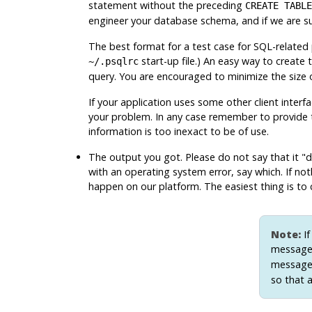
statement without the preceding
CREATE TABLE
engineer your database schema, and if we are 
The best format for a test case for SQL-related 
start-up file.) An easy way to create th
~/.psqlrc
query. You are encouraged to minimize the size of 
If your application uses some other client interf
your problem. In any case remember to provide t
information is too inexact to be of use.
The output you got. Please do not say that it
"d
with an operating system error, say which. If not
happen on our platform. The easiest thing is to 
Note:
If
message
message 
so that a