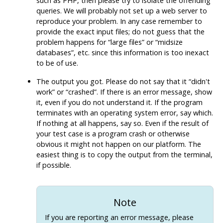
such as
PHP
, then please try to isolate the offending
queries. We will probably not set up a web server to
reproduce your problem. In any case remember to
provide the exact input files; do not guess that the
problem happens for
“
large files
”
or
“
midsize
databases
”
, etc. since this information is too inexact
to be of use.
The output you got. Please do not say that it
“
didn't
work
”
or
“
crashed
”
. If there is an error message, show
it, even if you do not understand it. If the program
terminates with an operating system error, say which.
If nothing at all happens, say so. Even if the result of
your test case is a program crash or otherwise
obvious it might not happen on our platform. The
easiest thing is to copy the output from the terminal,
if possible.
Note
If you are reporting an error message, please