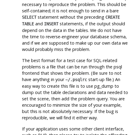
necessary to reproduce the problem. This should be
self-contained; it is not enough to send in a bare
statement without the preceding
SELECT
CREATE
and
statements, if the output should
TABLE
INSERT
depend on the data in the tables. We do not have
the time to reverse-engineer your database schema,
and if we are supposed to make up our own data we
would probably miss the problem.
The best format for a test case for SQL-related
problems is a file that can be run through the
psql
frontend that shows the problem. (Be sure to not
have anything in your
start-up file.) An
~/.psqlrc
easy way to create this file is to use
pg_dump
to
dump out the table declarations and data needed to
set the scene, then add the problem query. You are
encouraged to minimize the size of your example,
but this is not absolutely necessary. If the bug is
reproducible, we will find it either way.
If your application uses some other client interface,