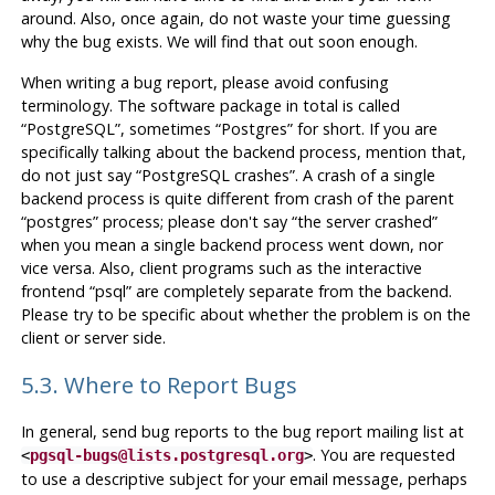
around. Also, once again, do not waste your time guessing
why the bug exists. We will find that out soon enough.
When writing a bug report, please avoid confusing
terminology. The software package in total is called
“
PostgreSQL
”
, sometimes
“
Postgres
”
for short. If you are
specifically talking about the backend process, mention that,
do not just say
“
PostgreSQL crashes
”
. A crash of a single
backend process is quite different from crash of the parent
“
postgres
”
process; please don't say
“
the server crashed
”
when you mean a single backend process went down, nor
vice versa. Also, client programs such as the interactive
frontend
“
psql
”
are completely separate from the backend.
Please try to be specific about whether the problem is on the
client or server side.
5.3. Where to Report Bugs
In general, send bug reports to the bug report mailing list at
. You are requested
<
pgsql-bugs@lists.postgresql.org
>
to use a descriptive subject for your email message, perhaps