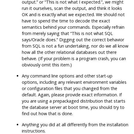
output.
”
or
“
This is not what I expected.
”
, we might
run it ourselves, scan the output, and think it looks
OK and is exactly what we expected. We should not
have to spend the time to decode the exact
semantics behind your commands. Especially refrain
from merely saying that
“
This is not what SQL
says/Oracle does.
”
Digging out the correct behavior
from
SQL
is not a fun undertaking, nor do we all know
how all the other relational databases out there
behave. (If your problem is a program crash, you can
obviously omit this item.)
Any command line options and other start-up
options, including any relevant environment variables
or configuration files that you changed from the
default. Again, please provide exact information. If
you are using a prepackaged distribution that starts
the database server at boot time, you should try to
find out how that is done.
Anything you did at all differently from the installation
instructions.