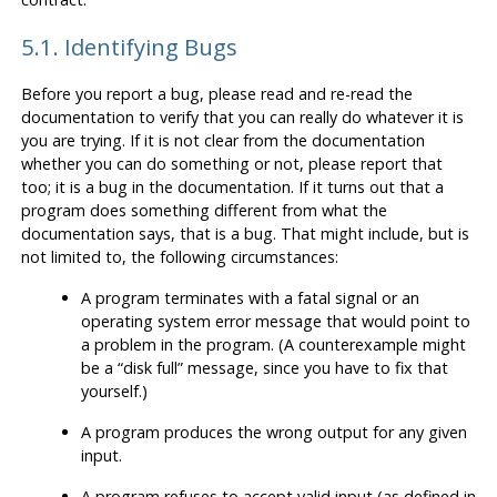
5.1. Identifying Bugs
Before you report a bug, please read and re-read the
documentation to verify that you can really do whatever it is
you are trying. If it is not clear from the documentation
whether you can do something or not, please report that
too; it is a bug in the documentation. If it turns out that a
program does something different from what the
documentation says, that is a bug. That might include, but is
not limited to, the following circumstances:
A program terminates with a fatal signal or an
operating system error message that would point to
a problem in the program. (A counterexample might
be a
“
disk full
”
message, since you have to fix that
yourself.)
A program produces the wrong output for any given
input.
A program refuses to accept valid input (as defined in