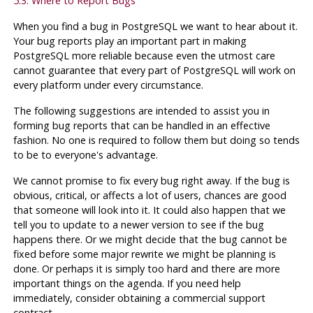
5.3. Where to Report Bugs
When you find a bug in
PostgreSQL
we want to hear about it.
Your bug reports play an important part in making
PostgreSQL
more reliable because even the utmost care
cannot guarantee that every part of
PostgreSQL
will work on
every platform under every circumstance.
The following suggestions are intended to assist you in
forming bug reports that can be handled in an effective
fashion. No one is required to follow them but doing so tends
to be to everyone's advantage.
We cannot promise to fix every bug right away. If the bug is
obvious, critical, or affects a lot of users, chances are good
that someone will look into it. It could also happen that we
tell you to update to a newer version to see if the bug
happens there. Or we might decide that the bug cannot be
fixed before some major rewrite we might be planning is
done. Or perhaps it is simply too hard and there are more
important things on the agenda. If you need help
immediately, consider obtaining a commercial support
contract.