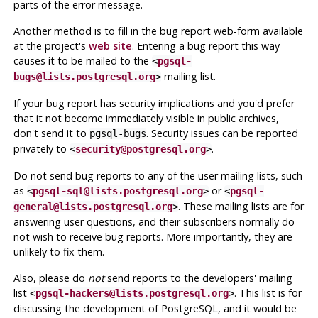
parts of the error message.
Another method is to fill in the bug report web-form available
at the project's
web site
. Entering a bug report this way
causes it to be mailed to the
<
pgsql-
mailing list.
bugs@lists.postgresql.org
>
If your bug report has security implications and you'd prefer
that it not become immediately visible in public archives,
don't send it to
. Security issues can be reported
pgsql-bugs
privately to
.
<
security@postgresql.org
>
Do not send bug reports to any of the user mailing lists, such
as
or
<
pgsql-sql@lists.postgresql.org
>
<
pgsql-
. These mailing lists are for
general@lists.postgresql.org
>
answering user questions, and their subscribers normally do
not wish to receive bug reports. More importantly, they are
unlikely to fix them.
Also, please do
not
send reports to the developers' mailing
list
. This list is for
<
pgsql-hackers@lists.postgresql.org
>
discussing the development of
PostgreSQL
, and it would be