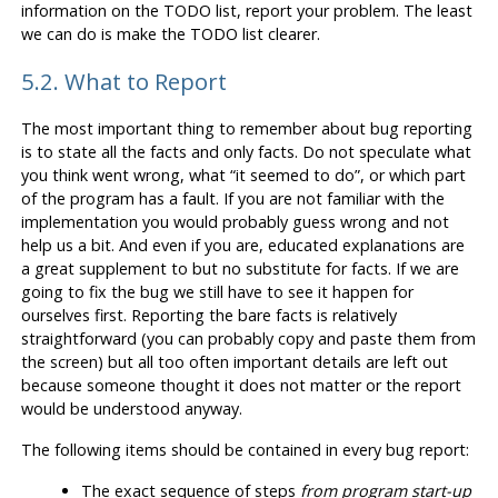
information on the TODO list, report your problem. The least
we can do is make the TODO list clearer.
5.2. What to Report
The most important thing to remember about bug reporting
is to state all the facts and only facts. Do not speculate what
you think went wrong, what
“
it seemed to do
”
, or which part
of the program has a fault. If you are not familiar with the
implementation you would probably guess wrong and not
help us a bit. And even if you are, educated explanations are
a great supplement to but no substitute for facts. If we are
going to fix the bug we still have to see it happen for
ourselves first. Reporting the bare facts is relatively
straightforward (you can probably copy and paste them from
the screen) but all too often important details are left out
because someone thought it does not matter or the report
would be understood anyway.
The following items should be contained in every bug report:
The exact sequence of steps
from program start-up