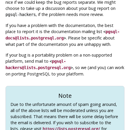
nice if we could keep the bug reports separate. We might
choose to take up a discussion about your bug report on
, if the problem needs more review.
pgsql-hackers
If you have a problem with the documentation, the best
place to report it is the documentation mailing list
<
pgsql-
. Please be specific about
docs@lists.postgresql.org
>
what part of the documentation you are unhappy with.
If your bug is a portability problem on a non-supported
platform, send mail to
<
pgsql-
, so we (and you) can work
hackers@lists.postgresql.org
>
on porting
PostgreSQL
to your platform.
Note
Due to the unfortunate amount of spam going around,
all of the above lists will be moderated unless you are
subscribed. That means there will be some delay before
the email is delivered. If you wish to subscribe to the
lists, please visit
https://lists.postgresql.org/
for