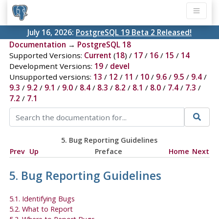
July 16, 2026:
PostgreSQL 19 Beta 2 Released!
Documentation
→
PostgreSQL 18
Supported Versions:
Current
(
18
) /
17
/
16
/
15
/
14
Development Versions:
19
/
devel
Unsupported versions:
13
/
12
/
11
/
10
/
9.6
/
9.5
/
9.4
/
9.3
/
9.2
/
9.1
/
9.0
/
8.4
/
8.3
/
8.2
/
8.1
/
8.0
/
7.4
/
7.3
/
7.2
/
7.1
5. Bug Reporting Guidelines
Prev
Up
Preface
Home
Next
5. Bug Reporting Guidelines
5.1. Identifying Bugs
5.2. What to Report