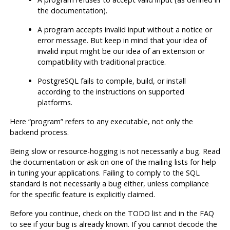
the documentation).
A program accepts invalid input without a notice or
error message. But keep in mind that your idea of
invalid input might be our idea of an extension or
compatibility with traditional practice.
PostgreSQL
fails to compile, build, or install
according to the instructions on supported
platforms.
Here
“
program
”
refers to any executable, not only the
backend process.
Being slow or resource-hogging is not necessarily a bug. Read
the documentation or ask on one of the mailing lists for help
in tuning your applications. Failing to comply to the
SQL
standard is not necessarily a bug either, unless compliance
for the specific feature is explicitly claimed.
Before you continue, check on the TODO list and in the FAQ
to see if your bug is already known. If you cannot decode the