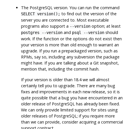
The
PostgreSQL
version. You can run the command
to find out the version of the
SELECT version();
server you are connected to. Most executable
programs also support a
option; at least
--version
and
should
postgres --version
psql --version
work. If the function or the options do not exist then
your version is more than old enough to warrant an
upgrade. If you run a prepackaged version, such as
RPMs, say so, including any subversion the package
might have. If you are talking about a Git snapshot,
mention that, including the commit hash.
If your version is older than 18.4 we will almost
certainly tell you to upgrade. There are many bug
fixes and improvements in each new release, so it is
quite possible that a bug you have encountered in an
older release of
PostgreSQL
has already been fixed.
We can only provide limited support for sites using
older releases of
PostgreSQL
; if you require more
than we can provide, consider acquiring a commercial
support contract.