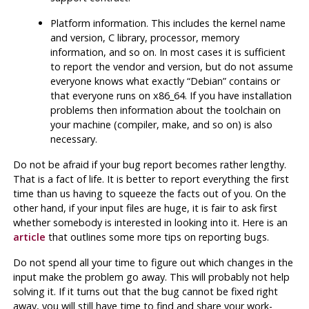
Platform information. This includes the kernel name
and version, C library, processor, memory
information, and so on. In most cases it is sufficient
to report the vendor and version, but do not assume
everyone knows what exactly
“
Debian
”
contains or
that everyone runs on x86_64. If you have installation
problems then information about the toolchain on
your machine (compiler,
make
, and so on) is also
necessary.
Do not be afraid if your bug report becomes rather lengthy.
That is a fact of life. It is better to report everything the first
time than us having to squeeze the facts out of you. On the
other hand, if your input files are huge, it is fair to ask first
whether somebody is interested in looking into it. Here is an
article
that outlines some more tips on reporting bugs.
Do not spend all your time to figure out which changes in the
input make the problem go away. This will probably not help
solving it. If it turns out that the bug cannot be fixed right
away, you will still have time to find and share your work-