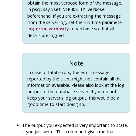
obtain the most verbose form of the message.
In
psql
, say
\set VERBOSITY verbose
beforehand. If you are extracting the message
from the server log, set the run-time parameter
log_error_verbosity
to
so that all
verbose
details are logged.
Note
In case of fatal errors, the error message
reported by the client might not contain all the
information available. Please also look at the log
output of the database server. If you do not
keep your server's log output, this would be a
good time to start doing so.
The output you expected is very important to state.
If you just write
“
This command gives me that