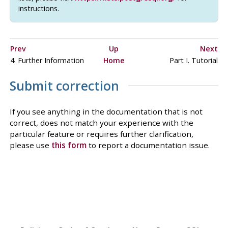
instructions.
Prev
Up
Next
4. Further Information
Home
Part I. Tutorial
Submit correction
If you see anything in the documentation that is not
correct, does not match your experience with the
particular feature or requires further clarification,
please use
this form
to report a documentation issue.