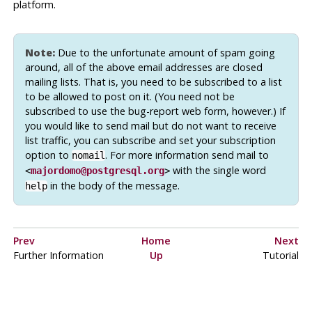
platform.
Note:
Due to the unfortunate amount of spam going
around, all of the above email addresses are closed
mailing lists. That is, you need to be subscribed to a list
to be allowed to post on it. (You need not be
subscribed to use the bug-report web form, however.) If
you would like to send mail but do not want to receive
list traffic, you can subscribe and set your subscription
option to
. For more information send mail to
nomail
with the single word
<
majordomo@postgresql.org
>
in the body of the message.
help
Prev
Home
Next
Further Information
Up
Tutorial