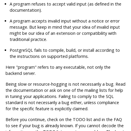
A program refuses to accept valid input (as defined in the
documentation).
A program accepts invalid input without a notice or error
message. But keep in mind that your idea of invalid input
might be our idea of an extension or compatibility with
traditional practice.
PostgreSQL
fails to compile, build, or install according to
the instructions on supported platforms.
Here
"program"
refers to any executable, not only the
backend server.
Being slow or resource-hogging is not necessarily a bug. Read
the documentation or ask on one of the mailing lists for help
in tuning your applications. Failing to comply to the
SQL
standard is not necessarily a bug either, unless compliance
for the specific feature is explicitly claimed.
Before you continue, check on the TODO list and in the FAQ
to see if your bug is already known. If you cannot decode the