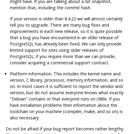
might have. If you are talking about a Git snapshot,
mention that, including the commit hash.
If your version is older than 8.4.22 we will almost certainly
tell you to upgrade. There are many bug fixes and
improvements in each new release, so it is quite possible
that a bug you have encountered in an older release of
PostgreSQL
has already been fixed. We can only provide
limited support for sites using older releases of
PostgreSQL
; if you require more than we can provide,
consider acquiring a commercial support contract.
Platform information. This includes the kernel name and
version, C library, processor, memory information, and so
on. In most cases it is sufficient to report the vendor and
version, but do not assume everyone knows what exactly
"Debian"
contains or that everyone runs on i386s. If you
have installation problems then information about the
toolchain on your machine (compiler,
make
, and so on) is
also necessary.
Do not be afraid if your bug report becomes rather lengthy.