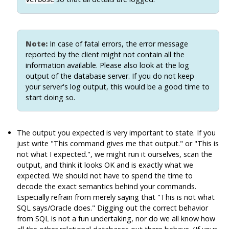
Note:
In case of fatal errors, the error message
reported by the client might not contain all the
information available. Please also look at the log
output of the database server. If you do not keep
your server's log output, this would be a good time to
start doing so.
The output you expected is very important to state. If you
just write
"This command gives me that output."
or
"This is
not what I expected."
, we might run it ourselves, scan the
output, and think it looks OK and is exactly what we
expected. We should not have to spend the time to
decode the exact semantics behind your commands.
Especially refrain from merely saying that
"This is not what
SQL says/Oracle does."
Digging out the correct behavior
from
SQL
is not a fun undertaking, nor do we all know how