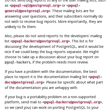
Do not send bug reports to any of the user mailing lists, such
as
or
<
pgsql-sql@postgresql.org
>
<
pgsql-
. These mailing lists are for
general@postgresql.org
>
answering user questions, and their subscribers normally do
not wish to receive bug reports. More importantly, they are
unlikely to fix them.
Also, please do
not
send reports to the developers' mailing
list
. This list is for
<
pgsql-hackers@postgresql.org
>
discussing the development of
PostgreSQL
, and it would be
nice if we could keep the bug reports separate. We might
choose to take up a discussion about your bug report on
, if the problem needs more review.
pgsql-hackers
If you have a problem with the documentation, the best
place to report it is the documentation mailing list
<
pgsql-
. Please be specific about what part
docs@postgresql.org
>
of the documentation you are unhappy with.
If your bug is a portability problem on a non-supported
platform, send mail to
,
<
pgsql-hackers@postgresql.org
>
so we (and you) can work on porting
PostgreSQL
to your