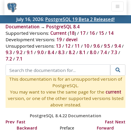
July 16, 2026:
PostgreSQL 19 Beta 2 Released!
Documentation
→
PostgreSQL 8.4
Supported Versions:
Current
(
18
) /
17
/
16
/
15
/
14
Development Versions:
19
/
devel
Unsupported versions:
13
/
12
/
11
/
10
/
9.6
/
9.5
/
9.4
/
9.3
/
9.2
/
9.1
/
9.0
/
8.4
/
8.3
/
8.2
/
8.1
/
8.0
/
7.4
/
7.3
/
7.2
/
7.1
This documentation is for an unsupported version of
PostgreSQL.
You may want to view the same page for the
current
version, or one of the other supported versions listed
above instead.
PostgreSQL 8.4.22 Documentation
Prev
Fast
Fast
Next
Backward
Preface
Forward