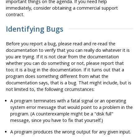
important things on the agenda. If you need help
immediately, consider obtaining a commercial support
contract.
Identifying Bugs
Before you report a bug, please read and re-read the
documentation to verify that you can really do whatever it is
you are trying. If it is not clear from the documentation
whether you can do something or not, please report that
too; it is a bug in the documentation. If it turns out that a
program does something different from what the
documentation says, that is a bug. That might include, but is
not limited to, the following circumstances:
A program terminates with a fatal signal or an operating
system error message that would point to a problem in the
program. (A counterexample might be a
"disk full"
message, since you have to fix that yourself.)
A program produces the wrong output for any given input.