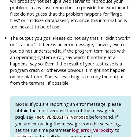
will probably not set up a web server to reproduce your
problem. In any case remember to provide the exact input
files; do not guess that the problem happens for
"large
files"
or
"midsize databases"
, etc. since this information is
too inexact to be of use.
The output you got. Please do not say that it
"didn't work"
or
"crashed"
. If there is an error message, show it, even if
you do not understand it. If the program terminates with
an operating system error, say which. If nothing at all
happens, say so. Even if the result of your test case is a
program crash or otherwise obvious it might not happen
on our platform. The easiest thing is to copy the output
from the terminal, if possible.
Note:
If you are reporting an error message, please
obtain the most verbose form of the message. In
psql
, say
beforehand. If
\set VERBOSITY verbose
you are extracting the message from the server log,
set the run-time parameter
log_error_verbosity
to
so that all details are logged.
verbose