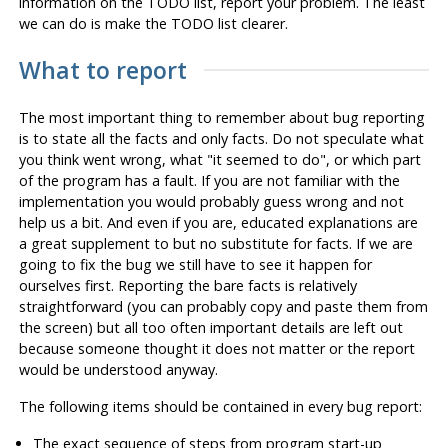
information on the TODO list, report your problem. The least
we can do is make the TODO list clearer.
What to report
The most important thing to remember about bug reporting
is to state all the facts and only facts. Do not speculate what
you think went wrong, what
"it seemed to do"
, or which part
of the program has a fault. If you are not familiar with the
implementation you would probably guess wrong and not
help us a bit. And even if you are, educated explanations are
a great supplement to but no substitute for facts. If we are
going to fix the bug we still have to see it happen for
ourselves first. Reporting the bare facts is relatively
straightforward (you can probably copy and paste them from
the screen) but all too often important details are left out
because someone thought it does not matter or the report
would be understood anyway.
The following items should be contained in every bug report:
The exact sequence of steps
from program start-up