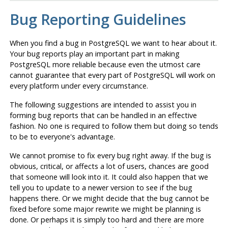
Bug Reporting Guidelines
When you find a bug in
PostgreSQL
we want to hear about it.
Your bug reports play an important part in making
PostgreSQL
more reliable because even the utmost care
cannot guarantee that every part of
PostgreSQL
will work on
every platform under every circumstance.
The following suggestions are intended to assist you in
forming bug reports that can be handled in an effective
fashion. No one is required to follow them but doing so tends
to be to everyone's advantage.
We cannot promise to fix every bug right away. If the bug is
obvious, critical, or affects a lot of users, chances are good
that someone will look into it. It could also happen that we
tell you to update to a newer version to see if the bug
happens there. Or we might decide that the bug cannot be
fixed before some major rewrite we might be planning is
done. Or perhaps it is simply too hard and there are more