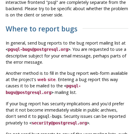
interactive frontend
"
psql
"
are completely separate from the
backend. Please try to be specific about whether the problem
is on the client or server side.
Where to report bugs
In general, send bug reports to the bug report mailing list at
. You are requested to use a
<
pgsql-bugs@postgresql.org
>
descriptive subject for your email message, perhaps parts of
the error message.
Another method is to fill in the bug report web-form available
at the project's
web site
. Entering a bug report this way
causes it to be mailed to the
<
pgsql-
mailing list.
bugs@postgresql.org
>
If your bug report has security implications and you'd prefer
that it not become immediately visible in public archives,
don't send it to
. Security issues can be reported
pgsql-bugs
privately to
.
<
security@postgresql.org
>