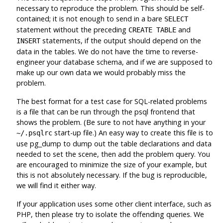
necessary to reproduce the problem. This should be self-
contained; it is not enough to send in a bare
SELECT
statement without the preceding
and
CREATE TABLE
statements, if the output should depend on the
INSERT
data in the tables. We do not have the time to reverse-
engineer your database schema, and if we are supposed to
make up our own data we would probably miss the
problem.
The best format for a test case for SQL-related problems
is a file that can be run through the
psql
frontend that
shows the problem. (Be sure to not have anything in your
start-up file.) An easy way to create this file is to
~/.psqlrc
use
pg_dump
to dump out the table declarations and data
needed to set the scene, then add the problem query. You
are encouraged to minimize the size of your example, but
this is not absolutely necessary. If the bug is reproducible,
we will find it either way.
If your application uses some other client interface, such as
PHP
, then please try to isolate the offending queries. We