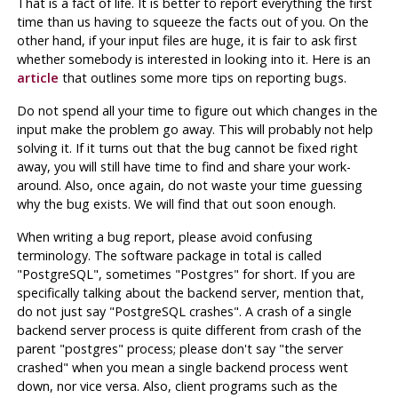
That is a fact of life. It is better to report everything the first
time than us having to squeeze the facts out of you. On the
other hand, if your input files are huge, it is fair to ask first
whether somebody is interested in looking into it. Here is an
article
that outlines some more tips on reporting bugs.
Do not spend all your time to figure out which changes in the
input make the problem go away. This will probably not help
solving it. If it turns out that the bug cannot be fixed right
away, you will still have time to find and share your work-
around. Also, once again, do not waste your time guessing
why the bug exists. We will find that out soon enough.
When writing a bug report, please avoid confusing
terminology. The software package in total is called
"PostgreSQL"
, sometimes
"Postgres"
for short. If you are
specifically talking about the backend server, mention that,
do not just say
"PostgreSQL crashes"
. A crash of a single
backend server process is quite different from crash of the
parent
"postgres"
process; please don't say
"the server
crashed"
when you mean a single backend process went
down, nor vice versa. Also, client programs such as the