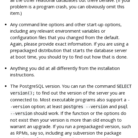
all the other relational databases out there behave. (If your
problem is a program crash, you can obviously omit this
item.)
Any command line options and other start-up options,
including any relevant environment variables or
configuration files that you changed from the default.
Again, please provide exact information. If you are using a
prepackaged distribution that starts the database server
at boot time, you should try to find out how that is done.
Anything you did at all differently from the installation
instructions.
The
PostgreSQL
version. You can run the command
SELECT
to find out the version of the server you are
version();
connected to. Most executable programs also support a
-
option; at least
and
-version
postgres --version
psql
should work. If the function or the options do
--version
not exist then your version is more than old enough to
warrant an upgrade. If you run a prepackaged version, such
as RPMs, say so, including any subversion the package