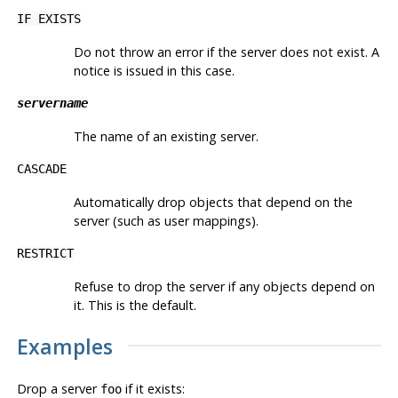
IF EXISTS
Do not throw an error if the server does not exist. A
notice is issued in this case.
servername
The name of an existing server.
CASCADE
Automatically drop objects that depend on the
server (such as user mappings).
RESTRICT
Refuse to drop the server if any objects depend on
it. This is the default.
Examples
Drop a server
if it exists:
foo