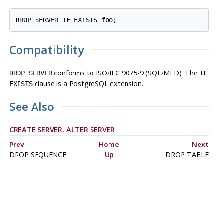
Compatibility
conforms to ISO/IEC 9075-9 (SQL/MED). The
DROP SERVER
IF
clause is a
PostgreSQL
extension.
EXISTS
See Also
CREATE SERVER
,
ALTER SERVER
Prev
Home
Next
DROP SEQUENCE
Up
DROP TABLE