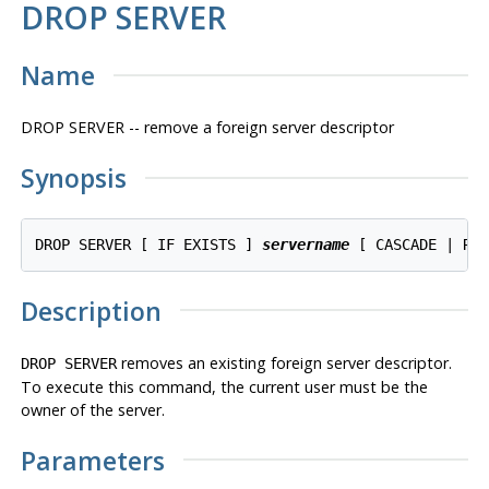
DROP SERVER
Name
DROP SERVER -- remove a foreign server descriptor
Synopsis
DROP SERVER [ IF EXISTS ] 
servername
Description
removes an existing foreign server descriptor.
DROP SERVER
To execute this command, the current user must be the
owner of the server.
Parameters