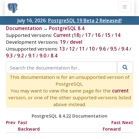
July 16, 2026:
PostgreSQL 19 Beta 2 Released!
Documentation
→
PostgreSQL 8.4
Supported Versions:
Current
(
18
) /
17
/
16
/
15
/
14
Development Versions:
19
/
devel
Unsupported versions:
13
/
12
/
11
/
10
/
9.6
/
9.5
/
9.4
/
9.3
/
9.2
/
9.1
/
9.0
/
8.4
This documentation is for an unsupported version of
PostgreSQL.
You may want to view the same page for the
current
version, or one of the other supported versions listed
above instead.
PostgreSQL 8.4.22 Documentation
Prev
Fast
Fast
Next
Backward
Forward