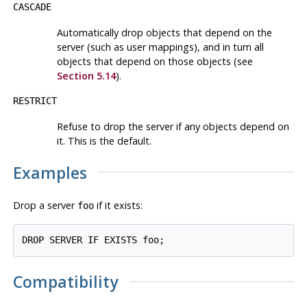
CASCADE
Automatically drop objects that depend on the
server (such as user mappings), and in turn all
objects that depend on those objects (see
Section 5.14
).
RESTRICT
Refuse to drop the server if any objects depend on
it. This is the default.
Examples
Drop a server
if it exists:
foo
Compatibility