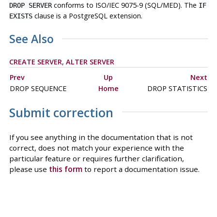
conforms to ISO/IEC 9075-9 (SQL/MED). The
DROP SERVER
IF
clause is a
PostgreSQL
extension.
EXISTS
See Also
CREATE SERVER
,
ALTER SERVER
Prev
Up
Next
DROP SEQUENCE
Home
DROP STATISTICS
Submit correction
If you see anything in the documentation that is not
correct, does not match your experience with the
particular feature or requires further clarification,
please use
this form
to report a documentation issue.