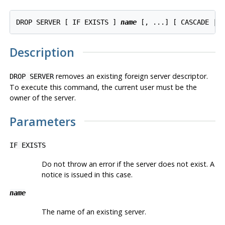
DROP SERVER [ IF EXISTS ] 
name
Description
removes an existing foreign server descriptor.
DROP SERVER
To execute this command, the current user must be the
owner of the server.
Parameters
IF EXISTS
Do not throw an error if the server does not exist. A
notice is issued in this case.
name
The name of an existing server.