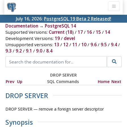
July 16, 2026:
PostgreSQL 19 Beta 2 Released!
Documentation
→
PostgreSQL 14
Supported Versions:
Current
(
18
) /
17
/
16
/
15
/
14
Development Versions:
19
/
devel
Unsupported versions:
13
/
12
/
11
/
10
/
9.6
/
9.5
/
9.4
/
9.3
/
9.2
/
9.1
/
9.0
/
8.4
DROP SERVER
Prev
Up
SQL Commands
Home
Next
DROP SERVER
DROP SERVER — remove a foreign server descriptor
Synopsis