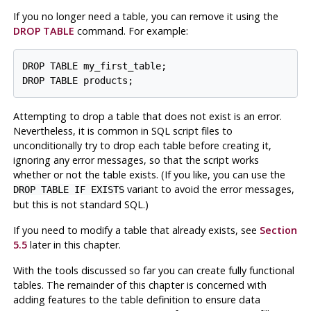
If you no longer need a table, you can remove it using the
DROP TABLE
command. For example:
DROP TABLE my_first_table;

DROP TABLE products;
Attempting to drop a table that does not exist is an error.
Nevertheless, it is common in SQL script files to
unconditionally try to drop each table before creating it,
ignoring any error messages, so that the script works
whether or not the table exists. (If you like, you can use the
variant to avoid the error messages,
DROP TABLE IF EXISTS
but this is not standard SQL.)
If you need to modify a table that already exists, see
Section
5.5
later in this chapter.
With the tools discussed so far you can create fully functional
tables. The remainder of this chapter is concerned with
adding features to the table definition to ensure data