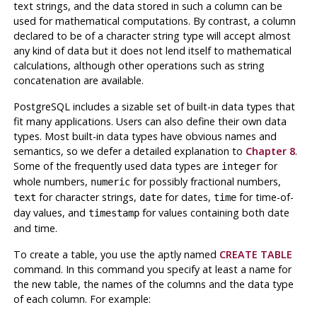
text strings, and the data stored in such a column can be
used for mathematical computations. By contrast, a column
declared to be of a character string type will accept almost
any kind of data but it does not lend itself to mathematical
calculations, although other operations such as string
concatenation are available.
PostgreSQL
includes a sizable set of built-in data types that
fit many applications. Users can also define their own data
types. Most built-in data types have obvious names and
semantics, so we defer a detailed explanation to
Chapter 8
.
Some of the frequently used data types are
for
integer
whole numbers,
for possibly fractional numbers,
numeric
for character strings,
for dates,
for time-of-
text
date
time
day values, and
for values containing both date
timestamp
and time.
To create a table, you use the aptly named
CREATE TABLE
command. In this command you specify at least a name for
the new table, the names of the columns and the data type
of each column. For example: