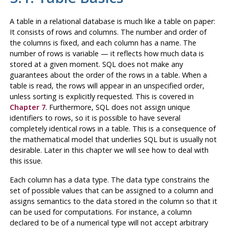
A table in a relational database is much like a table on paper:
It consists of rows and columns. The number and order of
the columns is fixed, and each column has a name. The
number of rows is variable — it reflects how much data is
stored at a given moment. SQL does not make any
guarantees about the order of the rows in a table. When a
table is read, the rows will appear in an unspecified order,
unless sorting is explicitly requested. This is covered in
Chapter 7
. Furthermore, SQL does not assign unique
identifiers to rows, so it is possible to have several
completely identical rows in a table. This is a consequence of
the mathematical model that underlies SQL but is usually not
desirable. Later in this chapter we will see how to deal with
this issue.
Each column has a data type. The data type constrains the
set of possible values that can be assigned to a column and
assigns semantics to the data stored in the column so that it
can be used for computations. For instance, a column
declared to be of a numerical type will not accept arbitrary