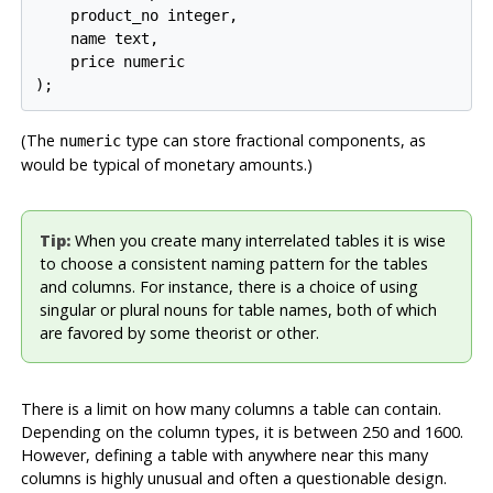
    product_no integer,

    name text,

    price numeric

);
(The
type can store fractional components, as
numeric
would be typical of monetary amounts.)
Tip:
When you create many interrelated tables it is wise
to choose a consistent naming pattern for the tables
and columns. For instance, there is a choice of using
singular or plural nouns for table names, both of which
are favored by some theorist or other.
There is a limit on how many columns a table can contain.
Depending on the column types, it is between 250 and 1600.
However, defining a table with anywhere near this many
columns is highly unusual and often a questionable design.