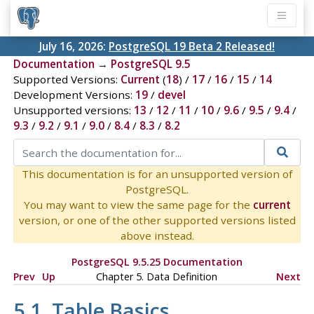
July 16, 2026:
PostgreSQL 19 Beta 2 Released!
Documentation
→
PostgreSQL 9.5
Supported Versions:
Current
(
18
) /
17
/
16
/
15
/
14
Development Versions:
19
/
devel
Unsupported versions:
13
/
12
/
11
/
10
/
9.6
/
9.5
/
9.4
/
9.3
/
9.2
/
9.1
/
9.0
/
8.4
/
8.3
/
8.2
This documentation is for an unsupported version of
PostgreSQL.
You may want to view the same page for the
current
version, or one of the other supported versions listed
above instead.
PostgreSQL 9.5.25 Documentation
Prev
Up
Chapter 5. Data Definition
Next
5.1. Table Basics