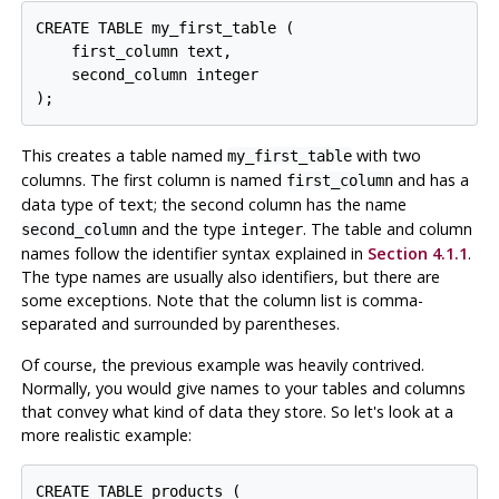
CREATE TABLE my_first_table (

    first_column text,

    second_column integer

);
This creates a table named
with two
my_first_table
columns. The first column is named
and has a
first_column
data type of
; the second column has the name
text
and the type
. The table and column
second_column
integer
names follow the identifier syntax explained in
Section 4.1.1
.
The type names are usually also identifiers, but there are
some exceptions. Note that the column list is comma-
separated and surrounded by parentheses.
Of course, the previous example was heavily contrived.
Normally, you would give names to your tables and columns
that convey what kind of data they store. So let's look at a
more realistic example:
CREATE TABLE products (
