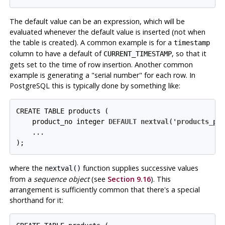
The default value can be an expression, which will be
evaluated whenever the default value is inserted (
not
when
the table is created). A common example is for a
timestamp
column to have a default of
, so that it
CURRENT_TIMESTAMP
gets set to the time of row insertion. Another common
example is generating a
"serial number"
for each row. In
PostgreSQL
this is typically done by something like:
CREATE TABLE products (

    product_no integer 
DEFAULT nextval('products_pr
    ...

);
where the
function supplies successive values
nextval()
from a
sequence object
(see
Section 9.16
). This
arrangement is sufficiently common that there's a special
shorthand for it: