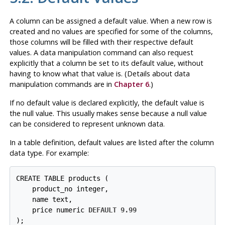
A column can be assigned a default value. When a new row is
created and no values are specified for some of the columns,
those columns will be filled with their respective default
values. A data manipulation command can also request
explicitly that a column be set to its default value, without
having to know what that value is. (Details about data
manipulation commands are in
Chapter 6
.)
If no default value is declared explicitly, the default value is
the null value. This usually makes sense because a null value
can be considered to represent unknown data.
In a table definition, default values are listed after the column
data type. For example:
CREATE TABLE products (

    product_no integer,

    name text,

    price numeric 
DEFAULT 9.99
);