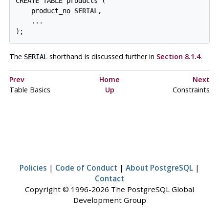
CREATE TABLE products (

    product_no 
SERIAL
,

    ...

);
The
shorthand is discussed further in
Section 8.1.4
.
SERIAL
Prev
Home
Next
Table Basics
Up
Constraints
Policies
|
Code of Conduct
|
About PostgreSQL
|
Contact
Copyright © 1996-2026 The PostgreSQL Global
Development Group