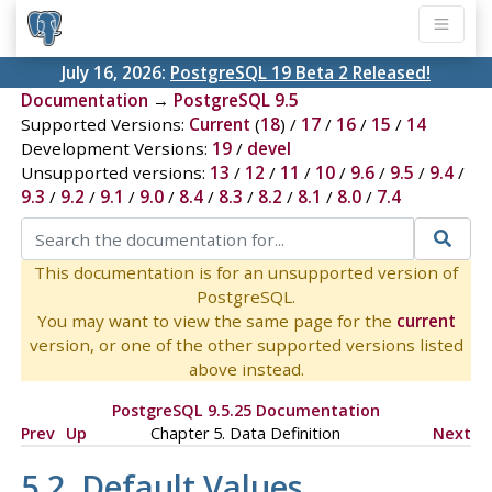
July 16, 2026:
PostgreSQL 19 Beta 2 Released!
Documentation
→
PostgreSQL 9.5
Supported Versions:
Current
(
18
) /
17
/
16
/
15
/
14
Development Versions:
19
/
devel
Unsupported versions:
13
/
12
/
11
/
10
/
9.6
/
9.5
/
9.4
/
9.3
/
9.2
/
9.1
/
9.0
/
8.4
/
8.3
/
8.2
/
8.1
/
8.0
/
7.4
This documentation is for an unsupported version of
PostgreSQL.
You may want to view the same page for the
current
version, or one of the other supported versions listed
above instead.
PostgreSQL 9.5.25 Documentation
Prev
Up
Chapter 5. Data Definition
Next
5.2. Default Values