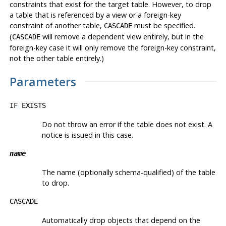
constraints that exist for the target table. However, to drop
a table that is referenced by a view or a foreign-key
constraint of another table,
must be specified.
CASCADE
(
will remove a dependent view entirely, but in the
CASCADE
foreign-key case it will only remove the foreign-key constraint,
not the other table entirely.)
Parameters
IF EXISTS
Do not throw an error if the table does not exist. A
notice is issued in this case.
name
The name (optionally schema-qualified) of the table
to drop.
CASCADE
Automatically drop objects that depend on the