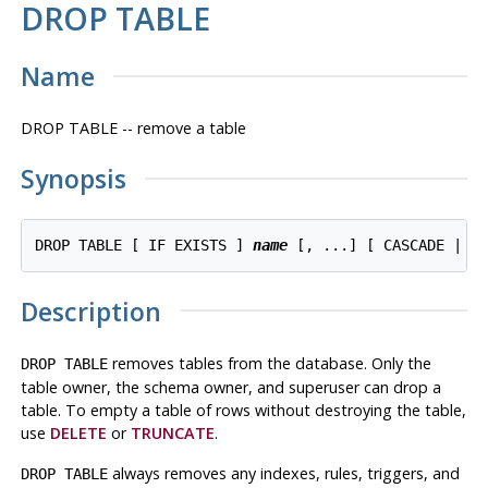
DROP TABLE
Name
DROP TABLE -- remove a table
Synopsis
DROP TABLE [ IF EXISTS ] 
name
 [, ...] [ CASCADE | R
Description
removes tables from the database. Only the
DROP TABLE
table owner, the schema owner, and superuser can drop a
table. To empty a table of rows without destroying the table,
use
DELETE
or
TRUNCATE
.
always removes any indexes, rules, triggers, and
DROP TABLE