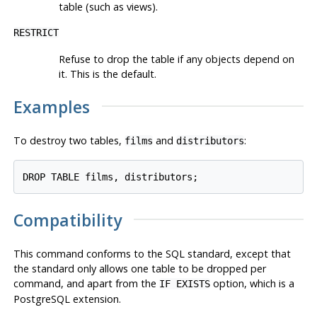
table (such as views).
RESTRICT
Refuse to drop the table if any objects depend on
it. This is the default.
Examples
To destroy two tables,
and
:
films
distributors
DROP TABLE films, distributors;
Compatibility
This command conforms to the SQL standard, except that
the standard only allows one table to be dropped per
command, and apart from the
option, which is a
IF EXISTS
PostgreSQL
extension.