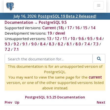
July 16, 2026:
PostgreSQL 19 Beta 2 Released!
Documentation
→
PostgreSQL 9.5
Supported Versions:
Current
(
18
) /
17
/
16
/
15
/
14
Development Versions:
19
/
devel
Unsupported versions:
13
/
12
/
11
/
10
/
9.6
/
9.5
/
9.4
/
9.3
/
9.2
/
9.1
/
9.0
/
8.4
/
8.3
/
8.2
/
8.1
/
8.0
/
7.4
/
7.3
/
7.2
/
7.1
This documentation is for an unsupported version of
PostgreSQL.
You may want to view the same page for the
current
version, or one of the other supported versions listed
above instead.
PostgreSQL 9.5.25 Documentation
Prev
Up
Next