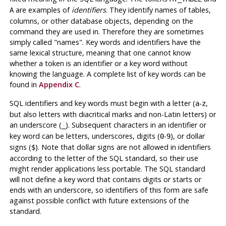
are examples of
identifiers
. They identify names of tables,
A
columns, or other database objects, depending on the
command they are used in. Therefore they are sometimes
simply called
"names"
. Key words and identifiers have the
same lexical structure, meaning that one cannot know
whether a token is an identifier or a key word without
knowing the language. A complete list of key words can be
found in
Appendix C
.
SQL identifiers and key words must begin with a letter (
-
,
a
z
but also letters with diacritical marks and non-Latin letters) or
an underscore (
). Subsequent characters in an identifier or
_
key word can be letters, underscores, digits (
-
), or dollar
0
9
signs (
). Note that dollar signs are not allowed in identifiers
$
according to the letter of the SQL standard, so their use
might render applications less portable. The SQL standard
will not define a key word that contains digits or starts or
ends with an underscore, so identifiers of this form are safe
against possible conflict with future extensions of the
standard.