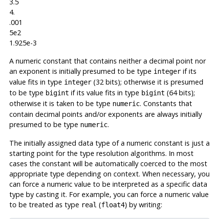
3.5
4.
.001
5e2
1.925e-3
A numeric constant that contains neither a decimal point nor
an exponent is initially presumed to be type
if its
integer
value fits in type
(32 bits); otherwise it is presumed
integer
to be type
if its value fits in type
(64 bits);
bigint
bigint
otherwise it is taken to be type
. Constants that
numeric
contain decimal points and/or exponents are always initially
presumed to be type
.
numeric
The initially assigned data type of a numeric constant is just a
starting point for the type resolution algorithms. In most
cases the constant will be automatically coerced to the most
appropriate type depending on context. When necessary, you
can force a numeric value to be interpreted as a specific data
type by casting it. For example, you can force a numeric value
to be treated as type
(
) by writing:
real
float4