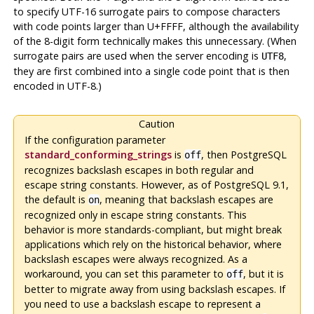
to specify UTF-16 surrogate pairs to compose characters
with code points larger than U+FFFF, although the availability
of the 8-digit form technically makes this unnecessary. (When
surrogate pairs are used when the server encoding is
,
UTF8
they are first combined into a single code point that is then
encoded in UTF-8.)
Caution
If the configuration parameter
standard_conforming_strings
is
, then
PostgreSQL
off
recognizes backslash escapes in both regular and
escape string constants. However, as of
PostgreSQL
9.1,
the default is
, meaning that backslash escapes are
on
recognized only in escape string constants. This
behavior is more standards-compliant, but might break
applications which rely on the historical behavior, where
backslash escapes were always recognized. As a
workaround, you can set this parameter to
, but it is
off
better to migrate away from using backslash escapes. If
you need to use a backslash escape to represent a