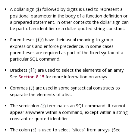
A dollar sign (
) followed by digits is used to represent a
$
positional parameter in the body of a function definition or
a prepared statement. In other contexts the dollar sign can
be part of an identifier or a dollar-quoted string constant.
Parentheses (
) have their usual meaning to group
()
expressions and enforce precedence. In some cases
parentheses are required as part of the fixed syntax of a
particular SQL command.
Brackets (
) are used to select the elements of an array.
[]
See
Section 8.15
for more information on arrays.
Commas (
) are used in some syntactical constructs to
,
separate the elements of a list.
The semicolon (
) terminates an SQL command. It cannot
;
appear anywhere within a command, except within a string
constant or quoted identifier.
The colon (
) is used to select
"slices"
from arrays. (See
: