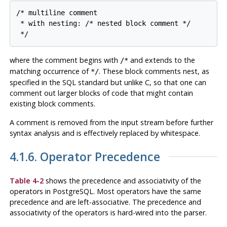
/* multiline comment

 * with nesting: /* nested block comment */

 */
where the comment begins with
and extends to the
/*
matching occurrence of
. These block comments nest, as
*/
specified in the SQL standard but unlike C, so that one can
comment out larger blocks of code that might contain
existing block comments.
A comment is removed from the input stream before further
syntax analysis and is effectively replaced by whitespace.
4.1.6. Operator Precedence
Table 4-2
shows the precedence and associativity of the
operators in
PostgreSQL
. Most operators have the same
precedence and are left-associative. The precedence and
associativity of the operators is hard-wired into the parser.