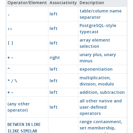
Operator/Element
Associativity
Description
table/column name
left
.
separator
PostgreSQL
-style
left
::
typecast
array element
left
[
]
selection
unary plus, unary
right
+
-
minus
left
exponentiation
^
multiplication,
left
*
/
%
division, modulo
left
addition, subtraction
+
-
all other native and
(any other
left
user-defined
operator)
operators
range containment,
BETWEEN
IN
LIKE
set membership,
ILIKE
SIMILAR