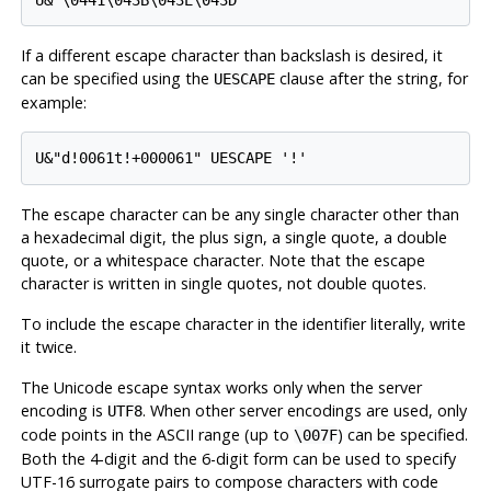
If a different escape character than backslash is desired, it
can be specified using the
clause after the string, for
UESCAPE
example:
U&"d!0061t!+000061" UESCAPE '!'
The escape character can be any single character other than
a hexadecimal digit, the plus sign, a single quote, a double
quote, or a whitespace character. Note that the escape
character is written in single quotes, not double quotes.
To include the escape character in the identifier literally, write
it twice.
The Unicode escape syntax works only when the server
encoding is
. When other server encodings are used, only
UTF8
code points in the ASCII range (up to
) can be specified.
\007F
Both the 4-digit and the 6-digit form can be used to specify
UTF-16 surrogate pairs to compose characters with code