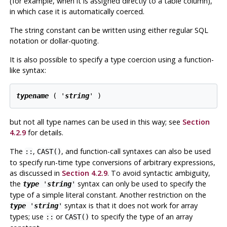
(for example, when it is assigned directly to a table column),
in which case it is automatically coerced.
The string constant can be written using either regular SQL
notation or dollar-quoting.
It is also possible to specify a type coercion using a function-
like syntax:
typename
 ( '
string
' )
but not all type names can be used in this way; see
Section
4.2.9
for details.
The
,
, and function-call syntaxes can also be used
::
CAST()
to specify run-time type conversions of arbitrary expressions,
as discussed in
Section 4.2.9
. To avoid syntactic ambiguity,
the
syntax can only be used to specify the
type
'
string
'
type of a simple literal constant. Another restriction on the
syntax is that it does not work for array
type
'
string
'
types; use
or
to specify the type of an array
::
CAST()