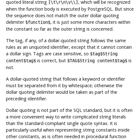
quoted literal string
, which will be recognized
[\t\r\n\v\\]
when the function body is executed by
PostgreSQL
. But since
the sequence does not match the outer dollar quoting
delimiter
, it is just some more characters within
$function$
the constant so far as the outer string is concerned.
The tag, if any, of a dollar-quoted string follows the same
rules as an unquoted identifier, except that it cannot contain
a dollar sign. Tags are case sensitive, so
$tag$String
is correct, but
is
content$tag$
$TAG$String content$tag$
not.
A dollar-quoted string that follows a keyword or identifier
must be separated from it by whitespace; otherwise the
dollar quoting delimiter would be taken as part of the
preceding identifier.
Dollar quoting is not part of the SQL standard, but it is often
a more convenient way to write complicated string literals
than the standard-compliant single quote syntax. It is
particularly useful when representing string constants inside
other constants, as is often needed in procedural function