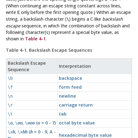
(When continuing an escape string constant across lines,
write
only before the first opening quote.) Within an escape
E
string, a backslash character (
) begins a C-like
backslash
\
escape
sequence, in which the combination of backslash and
following character(s) represent a special byte value, as
shown in
Table 4-1
.
Table 4-1. Backslash Escape Sequences
Backslash Escape
Interpretation
Sequence
backspace
\b
form feed
\f
newline
\n
carriage return
\r
tab
\t
,
,
(
= 0 - 7)
octal byte value
\
o
\
oo
\
ooo
o
,
(
= 0 - 9, A -
\x
h
\x
hh
h
hexadecimal byte value