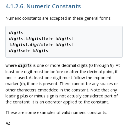
4.1.2.6. Numeric Constants
Numeric constants are accepted in these general forms:
digits
digits
.[
digits
][
e[
+-
]
digits
]

[
digits
].
digits
[
e[
+-
]
digits
digits
e[
+-
]
digits
where
is one or more decimal digits (0 through 9). At
digits
least one digit must be before or after the decimal point, if
one is used. At least one digit must follow the exponent
marker (
), if one is present. There cannot be any spaces or
e
other characters embedded in the constant. Note that any
leading plus or minus sign is not actually considered part of
the constant; it is an operator applied to the constant.
These are some examples of valid numeric constants:
42