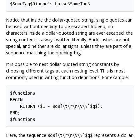
$SomeTag$Dianne's horse$SomeTag$
Notice that inside the dollar-quoted string, single quotes can
be used without needing to be escaped. Indeed, no
characters inside a dollar-quoted string are ever escaped: the
string content is always written literally. Backslashes are not
special, and neither are dollar signs, unless they are part of a
sequence matching the opening tag.
It is possible to nest dollar-quoted string constants by
choosing different tags at each nesting level. This is most
commonly used in writing function definitions. For example:
$function$

BEGIN

    RETURN ($1 ~ $q$[\t\r\n\v\\]$q$);

END;

$function$
Here, the sequence
represents a dollar-
$q$[\t\r\n\v\\]$q$