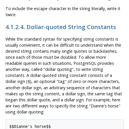
To include the escape character in the string literally, write it
twice.
4.1.2.4. Dollar-quoted String Constants
While the standard syntax for specifying string constants is
usually convenient, it can be difficult to understand when the
desired string contains many single quotes or backslashes,
since each of those must be doubled. To allow more
readable queries in such situations,
PostgreSQL
provides
another way, called
"dollar quoting"
, to write string
constants. A dollar-quoted string constant consists of a
dollar sign (
), an optional
"tag"
of zero or more characters,
$
another dollar sign, an arbitrary sequence of characters that
makes up the string content, a dollar sign, the same tag that
began this dollar quote, and a dollar sign. For example, here
are two different ways to specify the string
"Dianne's horse"
using dollar quoting:
$$Dianne's horse$$
