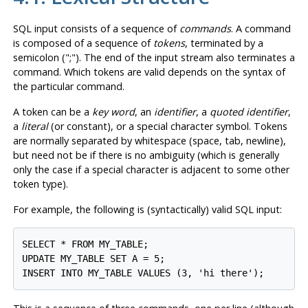
SQL input consists of a sequence of
commands
. A command
is composed of a sequence of
tokens
, terminated by a
semicolon (
";"
). The end of the input stream also terminates a
command. Which tokens are valid depends on the syntax of
the particular command.
A token can be a
key word
, an
identifier
, a
quoted identifier
,
a
literal
(or constant), or a special character symbol. Tokens
are normally separated by whitespace (space, tab, newline),
but need not be if there is no ambiguity (which is generally
only the case if a special character is adjacent to some other
token type).
For example, the following is (syntactically) valid SQL input:
SELECT * FROM MY_TABLE;

UPDATE MY_TABLE SET A = 5;

INSERT INTO MY_TABLE VALUES (3, 'hi there');