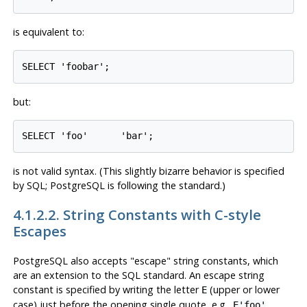
is equivalent to:
SELECT 'foobar';
but:
SELECT 'foo'      'bar';
is not valid syntax. (This slightly bizarre behavior is specified
by
SQL
;
PostgreSQL
is following the standard.)
4.1.2.2. String Constants with C-style
Escapes
PostgreSQL
also accepts
"escape"
string constants, which
are an extension to the SQL standard. An escape string
constant is specified by writing the letter
(upper or lower
E
case) just before the opening single quote, e.g.,
.
E'foo'