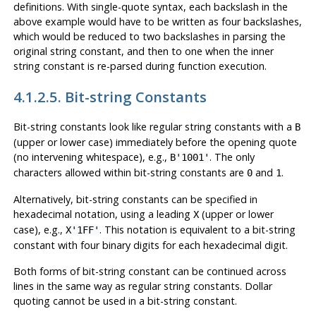
definitions. With single-quote syntax, each backslash in the
above example would have to be written as four backslashes,
which would be reduced to two backslashes in parsing the
original string constant, and then to one when the inner
string constant is re-parsed during function execution.
4.1.2.5. Bit-string Constants
Bit-string constants look like regular string constants with a
B
(upper or lower case) immediately before the opening quote
(no intervening whitespace), e.g.,
. The only
B'1001'
characters allowed within bit-string constants are
and
.
0
1
Alternatively, bit-string constants can be specified in
hexadecimal notation, using a leading
(upper or lower
X
case), e.g.,
. This notation is equivalent to a bit-string
X'1FF'
constant with four binary digits for each hexadecimal digit.
Both forms of bit-string constant can be continued across
lines in the same way as regular string constants. Dollar
quoting cannot be used in a bit-string constant.