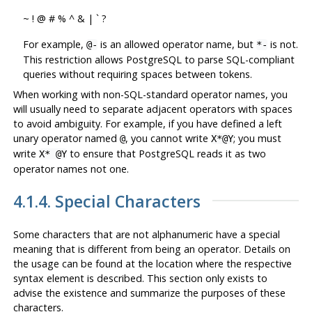
~ ! @ # % ^ & | ` ?
For example,
is an allowed operator name, but
is not.
@-
*-
This restriction allows
PostgreSQL
to parse SQL-compliant
queries without requiring spaces between tokens.
When working with non-SQL-standard operator names, you
will usually need to separate adjacent operators with spaces
to avoid ambiguity. For example, if you have defined a left
unary operator named
, you cannot write
; you must
@
X*@Y
write
to ensure that
PostgreSQL
reads it as two
X* @Y
operator names not one.
4.1.4. Special Characters
Some characters that are not alphanumeric have a special
meaning that is different from being an operator. Details on
the usage can be found at the location where the respective
syntax element is described. This section only exists to
advise the existence and summarize the purposes of these
characters.