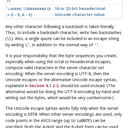
F)
,
(
16 or 32-bit hexadecimal
\u
xxxx
\U
xxxxxxxx
x
Unicode character value
= 0 - 9, A - F)
Any other character following a backslash is taken literally.
Thus, to include a backslash character, write two backslashes
(
). Also, a single quote can be included in an escape string
\\
by writing
, in addition to the normal way of
.
\'
''
It is your responsibility that the byte sequences you create,
especially when using the octal or hexadecimal escapes,
compose valid characters in the server character set
encoding. When the server encoding is UTF-8, then the
Unicode escapes or the alternative Unicode escape syntax,
explained in
Section 4.1.2.3
, should be used instead. (The
alternative would be doing the UTF-8 encoding by hand and
writing out the bytes, which would be very cumbersome.)
The Unicode escape syntax works fully only when the server
encoding is
. When other server encodings are used, only
UTF8
code points in the ASCII range (up to
) can be
\u007F
specified. Both the 4-digit and the 8-digit form can be used