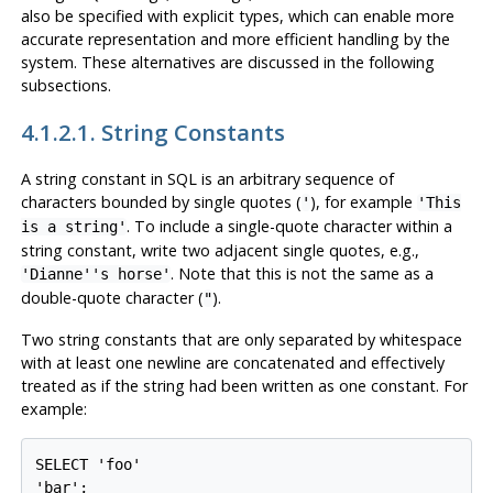
also be specified with explicit types, which can enable more
accurate representation and more efficient handling by the
system. These alternatives are discussed in the following
subsections.
4.1.2.1. String Constants
A string constant in SQL is an arbitrary sequence of
characters bounded by single quotes (
), for example
'
'This
. To include a single-quote character within a
is a string'
string constant, write two adjacent single quotes, e.g.,
. Note that this is
not
the same as a
'Dianne''s horse'
double-quote character (
).
"
Two string constants that are only separated by whitespace
with at least one newline
are concatenated and effectively
treated as if the string had been written as one constant. For
example:
SELECT 'foo'

'bar';