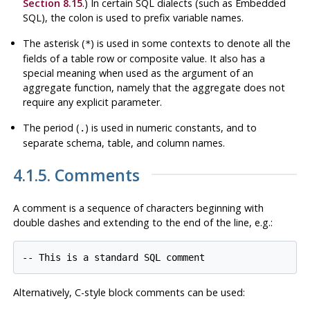
Section 8.15
.) In certain SQL dialects (such as Embedded
SQL), the colon is used to prefix variable names.
The asterisk (
) is used in some contexts to denote all the
*
fields of a table row or composite value. It also has a
special meaning when used as the argument of an
aggregate function, namely that the aggregate does not
require any explicit parameter.
The period (
) is used in numeric constants, and to
.
separate schema, table, and column names.
4.1.5. Comments
A comment is a sequence of characters beginning with
double dashes and extending to the end of the line, e.g.:
-- This is a standard SQL comment
Alternatively, C-style block comments can be used: