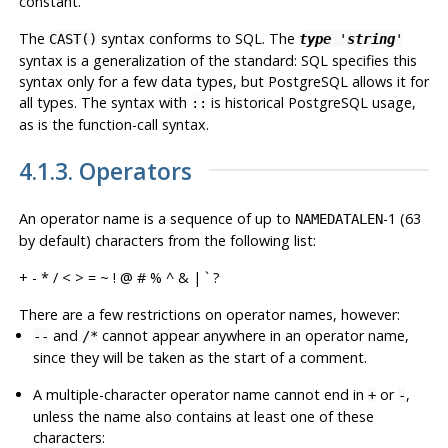
constant.
The
syntax conforms to SQL. The
CAST()
type
'
string
'
syntax is a generalization of the standard: SQL specifies this
syntax only for a few data types, but
PostgreSQL
allows it for
all types. The syntax with
is historical
PostgreSQL
usage,
::
as is the function-call syntax.
4.1.3. Operators
An operator name is a sequence of up to
-1 (63
NAMEDATALEN
by default) characters from the following list:
+ - * / < > = ~ ! @ # % ^ & | ` ?
There are a few restrictions on operator names, however:
and
cannot appear anywhere in an operator name,
--
/*
since they will be taken as the start of a comment.
A multiple-character operator name cannot end in
or
,
+
-
unless the name also contains at least one of these
characters: