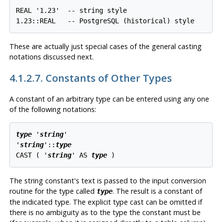
REAL '1.23'  -- string style

1.23::REAL   -- PostgreSQL (historical) style
These are actually just special cases of the general casting
notations discussed next.
4.1.2.7. Constants of Other Types
A constant of an
arbitrary
type can be entered using any one
of the following notations:
type
 '
string
'

'
string
'::
type
CAST ( '
string
' AS 
type
 )
The string constant's text is passed to the input conversion
routine for the type called
. The result is a constant of
type
the indicated type. The explicit type cast can be omitted if
there is no ambiguity as to the type the constant must be