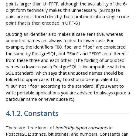
points larger than U+FFFF, although the availability of the 6-
digit form technically makes this unnecessary. (Surrogate
pairs are not stored directly, but combined into a single code
point that is then encoded in UTF-8.)
Quoting an identifier also makes it case-sensitive, whereas
unquoted names are always folded to lower case. For
example, the identifiers
,
, and
are considered
FOO
foo
"foo"
the same by
PostgreSQL
, but
and
are different
"Foo"
"FOO"
from these three and each other. (The folding of unquoted
names to lower case in
PostgreSQL
is incompatible with the
SQL standard, which says that unquoted names should be
folded to upper case. Thus,
should be equivalent to
foo
not
according to the standard. If you want to
"FOO"
"foo"
write portable applications you are advised to always quote a
particular name or never quote it.)
4.1.2. Constants
There are three kinds of
implicitly-typed constants
in
PostgreSQL
: strings, bit strings, and numbers. Constants can