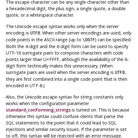
The escape character can be any single character other than
a hexadecimal digit, the plus sign, a single quote, a double
quote, or a whitespace character.
The Unicode escape syntax works only when the server
encoding is
. When other server encodings are used, only
UTF8
code points in the ASCII range (up to
) can be specified.
\007F
Both the 4-digit and the 6-digit form can be used to specify
UTF-16 surrogate pairs to compose characters with code
points larger than U+FFFF, although the availability of the 6-
digit form technically makes this unnecessary. (When
surrogate pairs are used when the server encoding is
,
UTF8
they are first combined into a single code point that is then
encoded in UTF-8.)
Also, the Unicode escape syntax for string constants only
works when the configuration parameter
standard_conforming_strings
is turned on. This is because
otherwise this syntax could confuse clients that parse the
SQL statements to the point that it could lead to SQL
injections and similar security issues. If the parameter is set
to off, this syntax will be rejected with an error message.