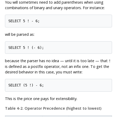
You will sometimes need to add parentheses when using
combinations of binary and unary operators. For instance:
SELECT 5 ! - 6;
will be parsed as:
SELECT 5 ! (- 6);
because the parser has no idea — until it is too late — that
!
is defined as a postfix operator, not an infix one. To get the
desired behavior in this case, you must write:
SELECT (5 !) - 6;
This is the price one pays for extensibility.
Table 4-2. Operator Precedence (highest to lowest)