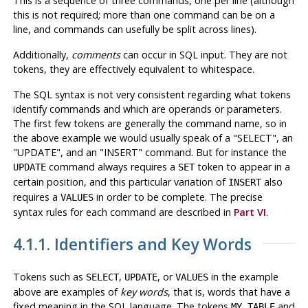
This is a sequence of three commands, one per line (although
this is not required; more than one command can be on a
line, and commands can usefully be split across lines).
Additionally,
comments
can occur in SQL input. They are not
tokens, they are effectively equivalent to whitespace.
The SQL syntax is not very consistent regarding what tokens
identify commands and which are operands or parameters.
The first few tokens are generally the command name, so in
the above example we would usually speak of a
"SELECT"
, an
"UPDATE"
, and an
"INSERT"
command. But for instance the
command always requires a
token to appear in a
UPDATE
SET
certain position, and this particular variation of
also
INSERT
requires a
in order to be complete. The precise
VALUES
syntax rules for each command are described in
Part VI
.
4.1.1. Identifiers and Key Words
Tokens such as
,
, or
in the example
SELECT
UPDATE
VALUES
above are examples of
key words
, that is, words that have a
fixed meaning in the SQL language. The tokens
and
MY_TABLE