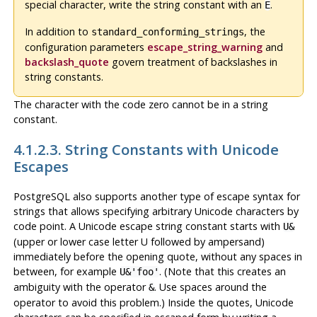
special character, write the string constant with an
.
E
In addition to
, the
standard_conforming_strings
configuration parameters
escape_string_warning
and
backslash_quote
govern treatment of backslashes in
string constants.
The character with the code zero cannot be in a string
constant.
4.1.2.3. String Constants with Unicode
Escapes
PostgreSQL
also supports another type of escape syntax for
strings that allows specifying arbitrary Unicode characters by
code point. A Unicode escape string constant starts with
U&
(upper or lower case letter U followed by ampersand)
immediately before the opening quote, without any spaces in
between, for example
. (Note that this creates an
U&'foo'
ambiguity with the operator
. Use spaces around the
&
operator to avoid this problem.) Inside the quotes, Unicode