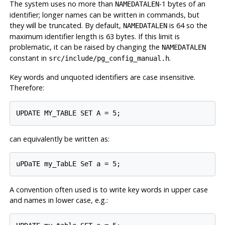
The system uses no more than
-1 bytes of an
NAMEDATALEN
identifier; longer names can be written in commands, but
they will be truncated. By default,
is 64 so the
NAMEDATALEN
maximum identifier length is 63 bytes. If this limit is
problematic, it can be raised by changing the
NAMEDATALEN
constant in
.
src/include/pg_config_manual.h
Key words and unquoted identifiers are case insensitive.
Therefore:
UPDATE MY_TABLE SET A = 5;
can equivalently be written as:
uPDaTE my_TabLE SeT a = 5;
A convention often used is to write key words in upper case
and names in lower case, e.g.: