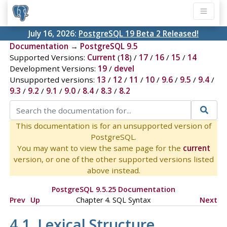
July 16, 2026:
PostgreSQL 19 Beta 2 Released!
Documentation
→
PostgreSQL 9.5
Supported Versions:
Current
(
18
) /
17
/
16
/
15
/
14
Development Versions:
19
/
devel
Unsupported versions:
13
/
12
/
11
/
10
/
9.6
/
9.5
/
9.4
/
9.3
/
9.2
/
9.1
/
9.0
/
8.4
/
8.3
/
8.2
This documentation is for an unsupported version of
PostgreSQL.
You may want to view the same page for the
current
version, or one of the other supported versions listed
above instead.
PostgreSQL 9.5.25 Documentation
Prev
Up
Chapter 4. SQL Syntax
Next
4.1. Lexical Structure