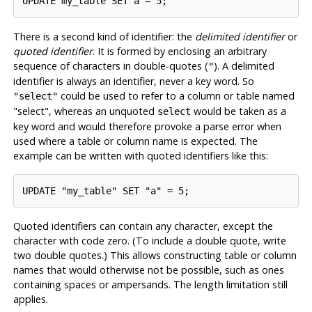
UPDATE my_table SET a = 5;
There is a second kind of identifier: the
delimited identifier
or
quoted identifier
. It is formed by enclosing an arbitrary
sequence of characters in double-quotes (
). A delimited
"
identifier is always an identifier, never a key word. So
could be used to refer to a column or table named
"select"
"select"
, whereas an unquoted
would be taken as a
select
key word and would therefore provoke a parse error when
used where a table or column name is expected. The
example can be written with quoted identifiers like this:
UPDATE "my_table" SET "a" = 5;
Quoted identifiers can contain any character, except the
character with code zero. (To include a double quote, write
two double quotes.) This allows constructing table or column
names that would otherwise not be possible, such as ones
containing spaces or ampersands. The length limitation still
applies.