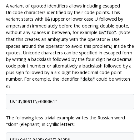
A variant of quoted identifiers allows including escaped
Unicode characters identified by their code points. This
variant starts with
(upper or lower case U followed by
U&
ampersand) immediately before the opening double quote,
without any spaces in between, for example
. (Note
U&"foo"
that this creates an ambiguity with the operator
. Use
&
spaces around the operator to avoid this problem.) Inside the
quotes, Unicode characters can be specified in escaped form
by writing a backslash followed by the four-digit hexadecimal
code point number or alternatively a backslash followed by a
plus sign followed by a six-digit hexadecimal code point
number. For example, the identifier
could be written
"data"
as
U&"d\0061t\+000061"
The following less trivial example writes the Russian word
"slon"
(elephant) in Cyrillic letters:
U&"\0441\043B\043E\043D"