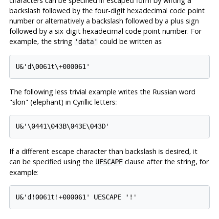
characters can be specified in escaped form by writing a
backslash followed by the four-digit hexadecimal code point
number or alternatively a backslash followed by a plus sign
followed by a six-digit hexadecimal code point number. For
example, the string
could be written as
'data'
U&'d\0061t\+000061'
The following less trivial example writes the Russian word
"slon"
(elephant) in Cyrillic letters:
U&'\0441\043B\043E\043D'
If a different escape character than backslash is desired, it
can be specified using the
clause after the string, for
UESCAPE
example:
U&'d!0061t!+000061' UESCAPE '!'