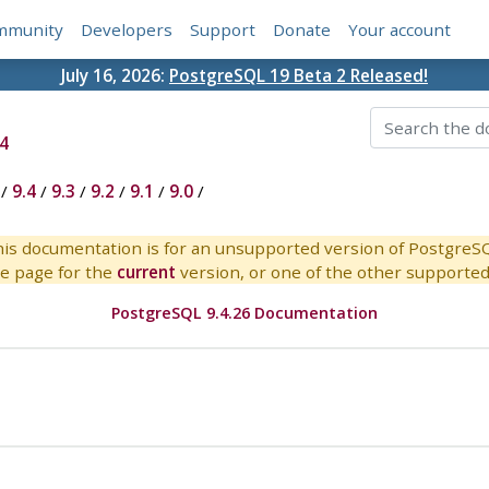
mmunity
Developers
Support
Donate
Your account
July 16, 2026:
PostgreSQL 19 Beta 2 Released!
4
/
9.4
/
9.3
/
9.2
/
9.1
/
9.0
/
is documentation is for an unsupported version of PostgreS
e page for the
current
version, or one of the other supported 
PostgreSQL 9.4.26 Documentation