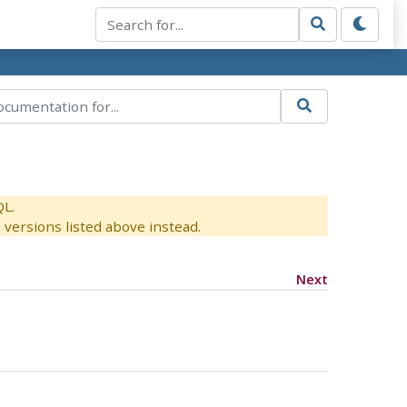
QL.
versions listed above instead.
Next