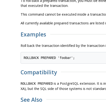
To roll back a prepared transaction, you must be eithe
that executed the transaction.
This command cannot be executed inside a transaction 
All currently available prepared transactions are listed 
Examples
Roll back the transaction identified by the transaction 
ROLLBACK PREPARED 'foobar';
Compatibility
is a
PostgreSQL
extension. It is
ROLLBACK PREPARED
XA), but the SQL side of those systems is not standar
See Also