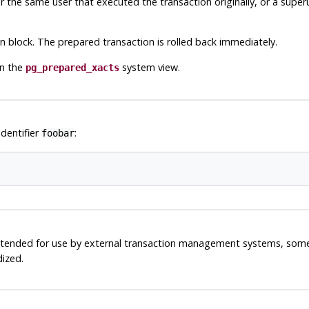
r the same user that executed the transaction originally, or a supe
block. The prepared transaction is rolled back immediately.
in the
system view.
pg_prepared_xacts
identifier
:
foobar
 intended for use by external transaction management systems, som
dized.