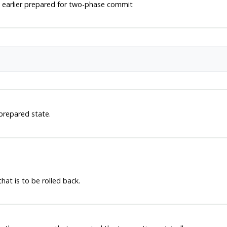
earlier prepared for two-phase commit
 prepared state.
hat is to be rolled back.