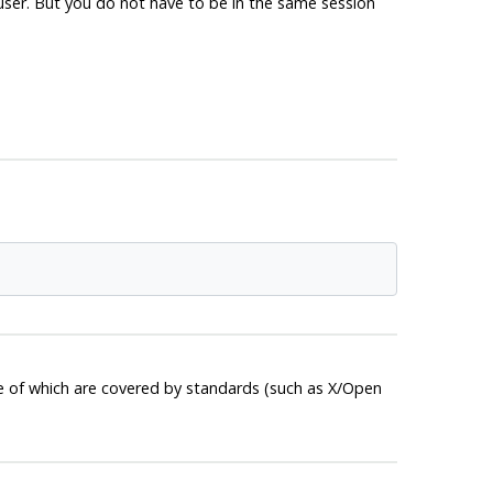
ruser. But you do not have to be in the same session
e of which are covered by standards (such as X/Open