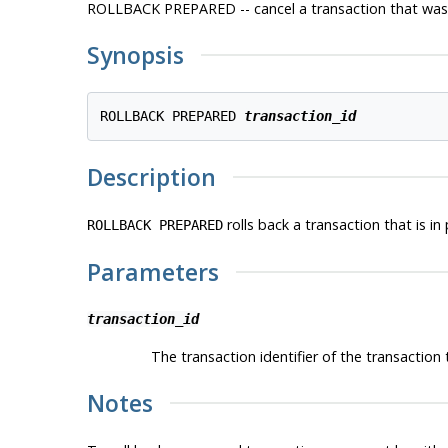
ROLLBACK PREPARED -- cancel a transaction that was 
Synopsis
ROLLBACK PREPARED 
transaction_id
Description
rolls back a transaction that is in
ROLLBACK PREPARED
Parameters
transaction_id
The transaction identifier of the transaction t
Notes