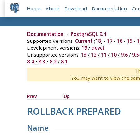
Home
About
Download
Documentation
Co
Documentation
→
PostgreSQL 9.4
Supported Versions:
Current
(
18
) /
17
/
16
/
15
/
1
Development Versions:
19
/
devel
Unsupported versions:
13
/
12
/
11
/
10
/
9.6
/
9.5
8.4
/
8.3
/
8.2
/
8.1
Th
You may want to view the sam
Prev
Up
ROLLBACK PREPARED
Name