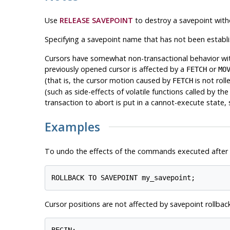
Use
RELEASE SAVEPOINT
to destroy a savepoint with
Specifying a savepoint name that has not been establis
Cursors have somewhat non-transactional behavior with 
previously opened cursor is affected by a
or
FETCH
MO
(that is, the cursor motion caused by
is not roll
FETCH
(such as side-effects of volatile functions called by th
transaction to abort is put in a cannot-execute state,
Examples
To undo the effects of the commands executed after
ROLLBACK TO SAVEPOINT my_savepoint;
Cursor positions are not affected by savepoint rollback
BEGIN;
