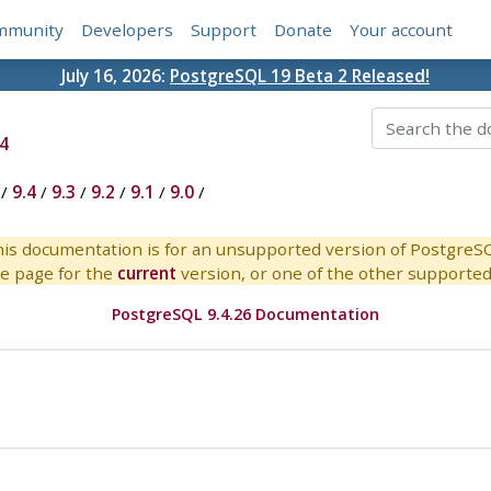
mmunity
Developers
Support
Donate
Your account
July 16, 2026:
PostgreSQL 19 Beta 2 Released!
4
/
9.4
/
9.3
/
9.2
/
9.1
/
9.0
/
is documentation is for an unsupported version of PostgreS
e page for the
current
version, or one of the other supported 
PostgreSQL 9.4.26 Documentation