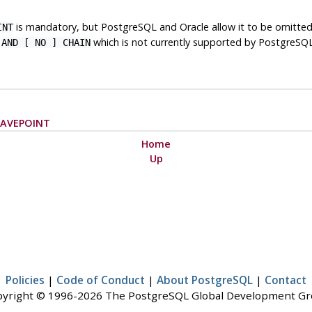
is mandatory, but
PostgreSQL
and
Oracle
allow it to be omitte
INT
e
which is not currently supported by
PostgreSQ
AND [ NO ] CHAIN
SAVEPOINT
Home
Up
Policies
|
Code of Conduct
|
About PostgreSQL
|
Contact
yright © 1996-2026 The PostgreSQL Global Development G