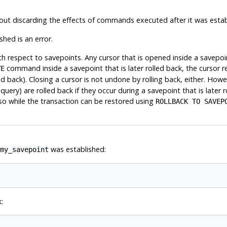
out discarding the effects of commands executed after it was estab
hed is an error.
respect to savepoints. Any cursor that is opened inside a savepoint 
command inside a savepoint that is later rolled back, the cursor r
VE
ed back). Closing a cursor is not undone by rolling back, either. How
e query)
are
rolled back if they occur during a savepoint that is later
 so while the transaction can be restored using
ROLLBACK TO SAVEP
was established:
my_savepoint
: