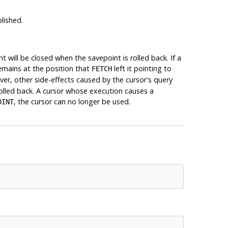
lished.
will be closed when the savepoint is rolled back. If a
emains at the position that
left it pointing to
FETCH
ever, other side-effects caused by the cursor's query
 rolled back. A cursor whose execution causes a
, the cursor can no longer be used.
OINT