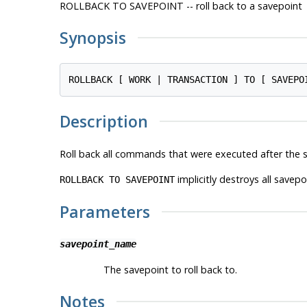
ROLLBACK TO SAVEPOINT -- roll back to a savepoint
Synopsis
ROLLBACK [ WORK | TRANSACTION ] TO [ SAVEPO
Description
Roll back all commands that were executed after the sa
implicitly destroys all savep
ROLLBACK TO SAVEPOINT
Parameters
savepoint_name
The savepoint to roll back to.
Notes