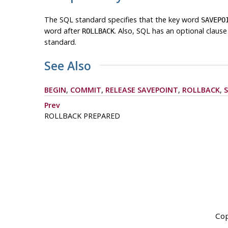
The
SQL
standard specifies that the key word
SAVEPO
word after
. Also, SQL has an optional claus
ROLLBACK
standard.
See Also
BEGIN
,
COMMIT
,
RELEASE SAVEPOINT
,
ROLLBACK
,
Prev
ROLLBACK PREPARED
Cop