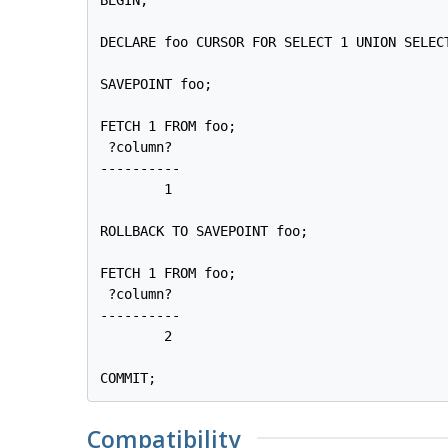
DECLARE foo CURSOR FOR SELECT 1 UNION SELECT
SAVEPOINT foo;

FETCH 1 FROM foo;

 ?column? 

----------

        1

ROLLBACK TO SAVEPOINT foo;

FETCH 1 FROM foo;

 ?column? 

----------

        2

COMMIT;
Compatibility