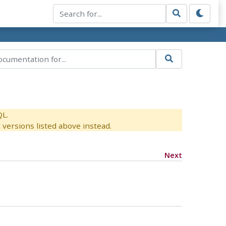
QL.
versions listed above instead.
Next