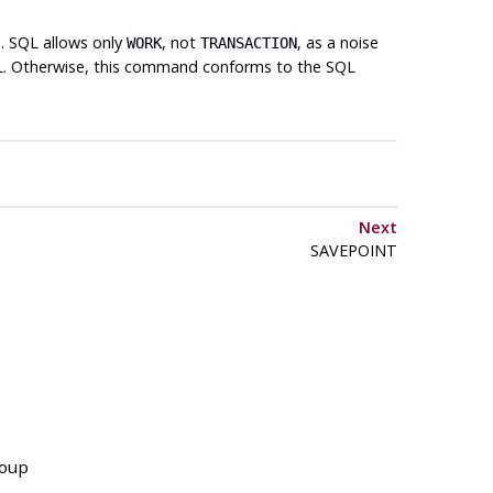
d. SQL allows only
, not
, as a noise
WORK
TRANSACTION
L
. Otherwise, this command conforms to the SQL
Next
SAVEPOINT
roup