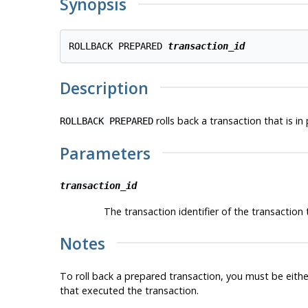
Synopsis
ROLLBACK PREPARED 
transaction_id
Description
rolls back a transaction that is in
ROLLBACK PREPARED
Parameters
transaction_id
The transaction identifier of the transaction t
Notes
To roll back a prepared transaction, you must be eithe
that executed the transaction.