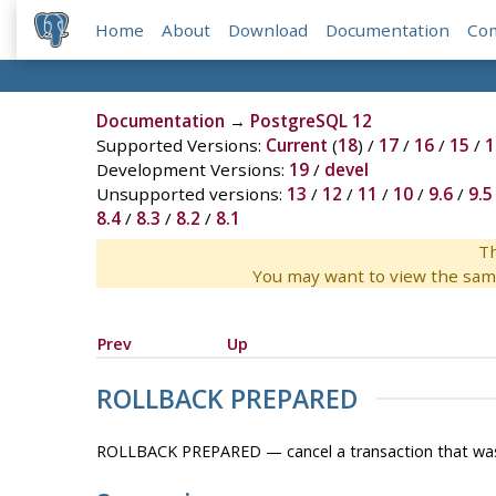
Home
About
Download
Documentation
Co
Documentation
→
PostgreSQL 12
Supported Versions:
Current
(
18
) /
17
/
16
/
15
/
1
Development Versions:
19
/
devel
Unsupported versions:
13
/
12
/
11
/
10
/
9.6
/
9.5
8.4
/
8.3
/
8.2
/
8.1
Th
You may want to view the sam
Prev
Up
ROLLBACK PREPARED
ROLLBACK PREPARED — cancel a transaction that was 