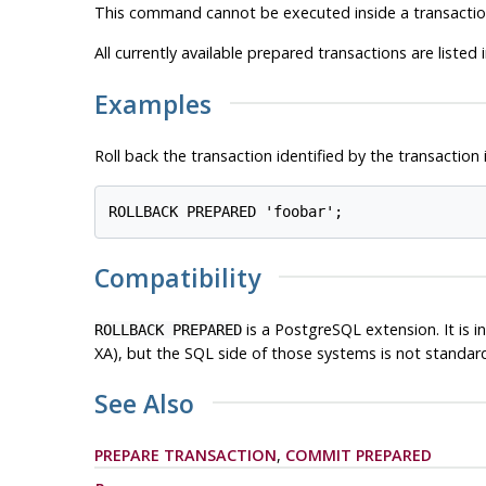
This command cannot be executed inside a transaction 
All currently available prepared transactions are listed 
Examples
Roll back the transaction identified by the transaction 
Compatibility
is a
PostgreSQL
extension. It is
ROLLBACK PREPARED
XA), but the SQL side of those systems is not standar
See Also
PREPARE TRANSACTION
,
COMMIT PREPARED