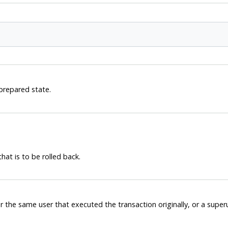
 prepared state.
hat is to be rolled back.
r the same user that executed the transaction originally, or a supe