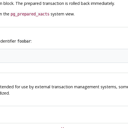
block. The prepared transaction is rolled back immediately.
in the
system view.
pg_prepared_xacts
identifier
:
foobar
 intended for use by external transaction management systems, som
dized.