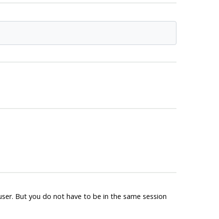
ruser. But you do not have to be in the same session