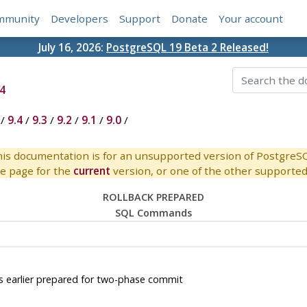
mmunity
Developers
Support
Donate
Your account
July 16, 2026:
PostgreSQL 19 Beta 2 Released!
4
/
9.4
/
9.3
/
9.2
/
9.1
/
9.0
/
is documentation is for an unsupported version of PostgreS
e page for the
current
version, or one of the other supported 
ROLLBACK PREPARED
SQL Commands
earlier prepared for two-phase commit