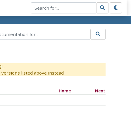
QL.
versions listed above instead.
Home
Next