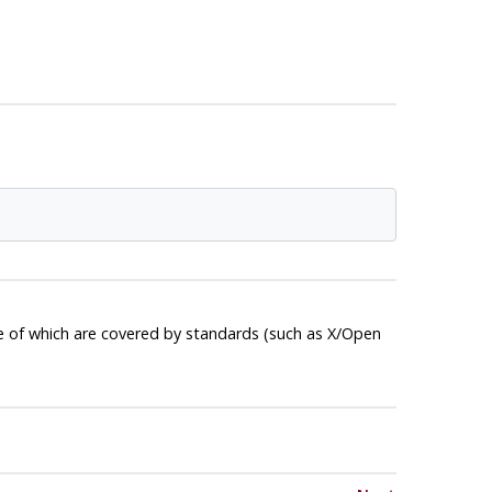
e of which are covered by standards (such as X/Open