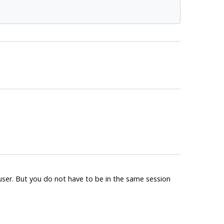
ruser. But you do not have to be in the same session