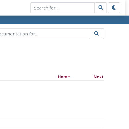
Home
Next