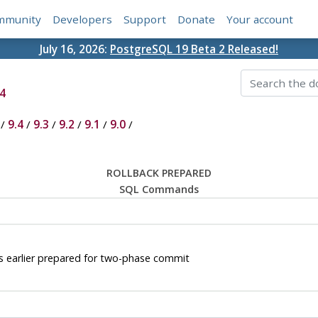
mmunity
Developers
Support
Donate
Your account
July 16, 2026:
PostgreSQL 19 Beta 2 Released!
4
/
9.4
/
9.3
/
9.2
/
9.1
/
9.0
/
ROLLBACK PREPARED
SQL Commands
earlier prepared for two-phase commit