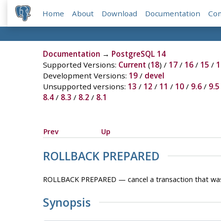
Home
About
Download
Documentation
Co
Documentation
→
PostgreSQL 14
Supported Versions:
Current
(
18
) /
17
/
16
/
15
/
1
Development Versions:
19
/
devel
Unsupported versions:
13
/
12
/
11
/
10
/
9.6
/
9.5
8.4
/
8.3
/
8.2
/
8.1
Prev
Up
ROLLBACK PREPARED
ROLLBACK PREPARED — cancel a transaction that was 
Synopsis