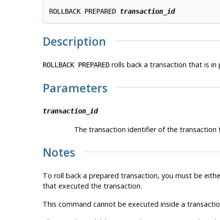
ROLLBACK PREPARED 
transaction_id
Description
rolls back a transaction that is in
ROLLBACK PREPARED
Parameters
transaction_id
The transaction identifier of the transaction t
Notes
To roll back a prepared transaction, you must be eithe
that executed the transaction.
This command cannot be executed inside a transaction 