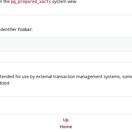
in the
system view.
pg_prepared_xacts
identifier
:
foobar
 intended for use by external transaction management systems, som
dized.
Up
Home