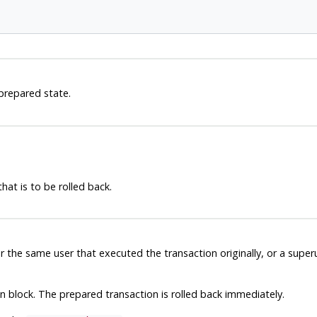
 prepared state.
hat is to be rolled back.
r the same user that executed the transaction originally, or a supe
block. The prepared transaction is rolled back immediately.