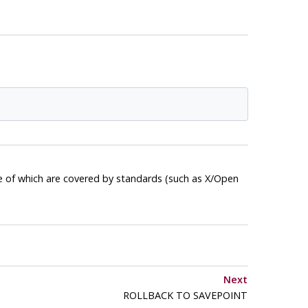
e of which are covered by standards (such as X/Open
Next
ROLLBACK TO SAVEPOINT