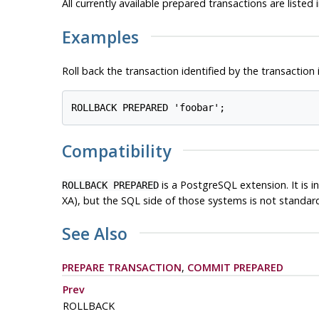
All currently available prepared transactions are listed 
Examples
Roll back the transaction identified by the transaction 
Compatibility
is a
PostgreSQL
extension. It is
ROLLBACK PREPARED
XA), but the SQL side of those systems is not standar
See Also
PREPARE TRANSACTION
,
COMMIT PREPARED
Prev
ROLLBACK