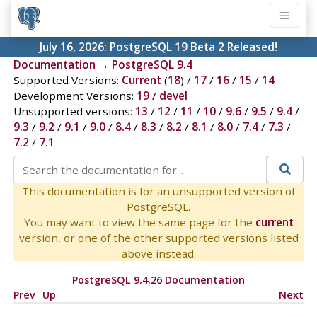
July 16, 2026:
PostgreSQL 19 Beta 2 Released!
Documentation
→
PostgreSQL 9.4
Supported Versions:
Current
(
18
) /
17
/
16
/
15
/
14
Development Versions:
19
/
devel
Unsupported versions:
13
/
12
/
11
/
10
/
9.6
/
9.5
/
9.4
/
9.3
/
9.2
/
9.1
/
9.0
/
8.4
/
8.3
/
8.2
/
8.1
/
8.0
/
7.4
/
7.3
/
7.2
/
7.1
This documentation is for an unsupported version of
PostgreSQL.
You may want to view the same page for the
current
version, or one of the other supported versions listed
above instead.
PostgreSQL 9.4.26 Documentation
Prev
Up
Next