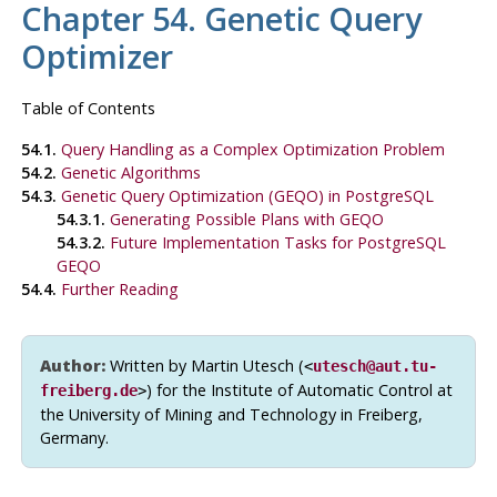
Chapter 54. Genetic Query
Optimizer
Table of Contents
54.1.
Query Handling as a Complex Optimization Problem
54.2.
Genetic Algorithms
54.3.
Genetic Query Optimization (
GEQO
) in PostgreSQL
54.3.1.
Generating Possible Plans with
GEQO
54.3.2.
Future Implementation Tasks for
PostgreSQL
GEQO
54.4.
Further Reading
Author:
Written by Martin Utesch (
<
utesch@aut.tu-
) for the Institute of Automatic Control at
freiberg.de
>
the University of Mining and Technology in Freiberg,
Germany.