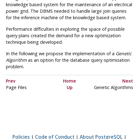
knowledge based system for the maintenance of an electrical
power grid. The DBMS needed to handle large join queries
for the inference machine of the knowledge based system.
Performance difficulties in exploring the space of possible
query plans created the demand for a new optimization
technique being developed.
In the following we propose the implementation of a
Genetic
Algorithm
as an option for the database query optimization
problem.
Prev
Home
Next
Page Files
Up
Genetic Algorithms
Policies
|
Code of Conduct
|
About PostgreSQL
|