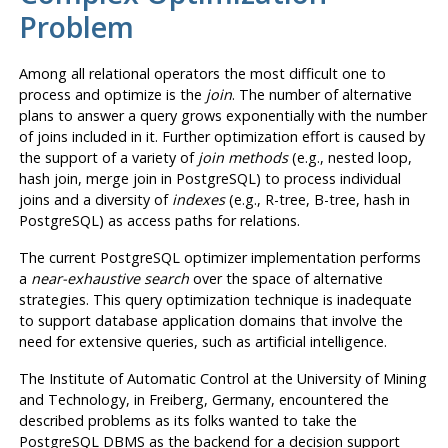
Problem
Among all relational operators the most difficult one to
process and optimize is the
join
. The number of alternative
plans to answer a query grows exponentially with the number
of joins included in it. Further optimization effort is caused by
the support of a variety of
join methods
(e.g., nested loop,
hash join, merge join in
PostgreSQL
) to process individual
joins and a diversity of
indexes
(e.g., R-tree, B-tree, hash in
PostgreSQL
) as access paths for relations.
The current
PostgreSQL
optimizer implementation performs
a
near-exhaustive search
over the space of alternative
strategies. This query optimization technique is inadequate
to support database application domains that involve the
need for extensive queries, such as artificial intelligence.
The Institute of Automatic Control at the University of Mining
and Technology, in Freiberg, Germany, encountered the
described problems as its folks wanted to take the
PostgreSQL
DBMS as the backend for a decision support