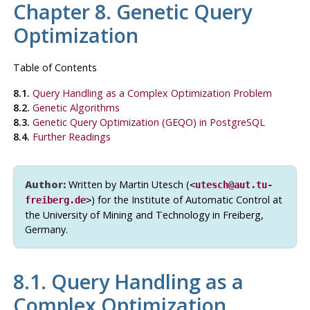
Chapter 8. Genetic Query
Optimization
Table of Contents
8.1.
Query Handling as a Complex Optimization Problem
8.2.
Genetic Algorithms
8.3.
Genetic Query Optimization (
GEQO
) in PostgreSQL
8.4.
Further Readings
Author:
Written by Martin Utesch (
<
utesch@aut.tu-
) for the Institute of Automatic Control at
freiberg.de
>
the University of Mining and Technology in Freiberg,
Germany.
8.1. Query Handling as a
Complex Optimization