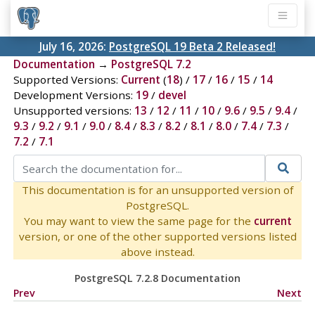
July 16, 2026:
PostgreSQL 19 Beta 2 Released!
Documentation
→
PostgreSQL 7.2
Supported Versions:
Current
(
18
) /
17
/
16
/
15
/
14
Development Versions:
19
/
devel
Unsupported versions:
13
/
12
/
11
/
10
/
9.6
/
9.5
/
9.4
/
9.3
/
9.2
/
9.1
/
9.0
/
8.4
/
8.3
/
8.2
/
8.1
/
8.0
/
7.4
/
7.3
/
7.2
/
7.1
This documentation is for an unsupported version of
PostgreSQL.
You may want to view the same page for the
current
version, or one of the other supported versions listed
above instead.
PostgreSQL 7.2.8 Documentation
Prev
Next