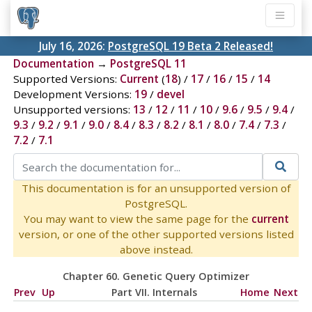
July 16, 2026:
PostgreSQL 19 Beta 2 Released!
Documentation
→
PostgreSQL 11
Supported Versions:
Current
(
18
) /
17
/
16
/
15
/
14
Development Versions:
19
/
devel
Unsupported versions:
13
/
12
/
11
/
10
/
9.6
/
9.5
/
9.4
/
9.3
/
9.2
/
9.1
/
9.0
/
8.4
/
8.3
/
8.2
/
8.1
/
8.0
/
7.4
/
7.3
/
7.2
/
7.1
This documentation is for an unsupported version of
PostgreSQL.
You may want to view the same page for the
current
version, or one of the other supported versions listed
above instead.
Chapter 60. Genetic Query Optimizer
Prev
Up
Part VII. Internals
Home
Next