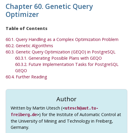
Chapter 60. Genetic Query
Optimizer
Table of Contents
60.1. Query Handling as a Complex Optimization Problem
60.2. Genetic Algorithms
60.3. Genetic Query Optimization (
GEQO
) in PostgreSQL
60.3.1. Generating Possible Plans with
GEQO
60.3.2. Future Implementation Tasks for
PostgreSQL
GEQO
60.4. Further Reading
Author
Written by Martin Utesch (
<
utesch@aut.tu-
) for the Institute of Automatic Control at
freiberg.de
>
the University of Mining and Technology in Freiberg,
Germany.