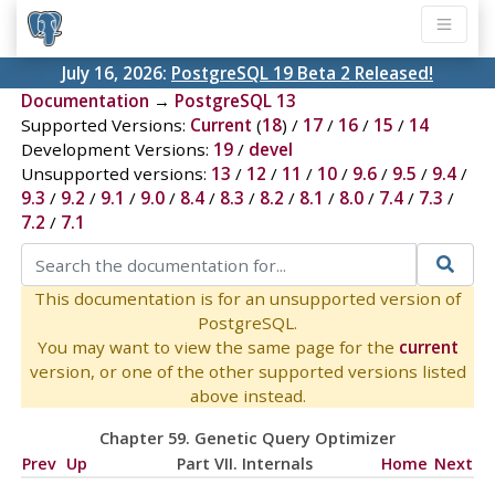
July 16, 2026:
PostgreSQL 19 Beta 2 Released!
Documentation
→
PostgreSQL 13
Supported Versions:
Current
(
18
) /
17
/
16
/
15
/
14
Development Versions:
19
/
devel
Unsupported versions:
13
/
12
/
11
/
10
/
9.6
/
9.5
/
9.4
/
9.3
/
9.2
/
9.1
/
9.0
/
8.4
/
8.3
/
8.2
/
8.1
/
8.0
/
7.4
/
7.3
/
7.2
/
7.1
This documentation is for an unsupported version of
PostgreSQL.
You may want to view the same page for the
current
version, or one of the other supported versions listed
above instead.
Chapter 59. Genetic Query Optimizer
Prev
Up
Part VII. Internals
Home
Next