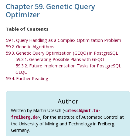
Chapter 59. Genetic Query
Optimizer
Table of Contents
59.1. Query Handling as a Complex Optimization Problem
59.2. Genetic Algorithms
59.3. Genetic Query Optimization (
GEQO
) in PostgreSQL
59.3.1. Generating Possible Plans with
GEQO
59.3.2. Future Implementation Tasks for
PostgreSQL
GEQO
59.4. Further Reading
Author
Written by Martin Utesch (
<
utesch@aut.tu-
) for the Institute of Automatic Control at
freiberg.de
>
the University of Mining and Technology in Freiberg,
Germany.