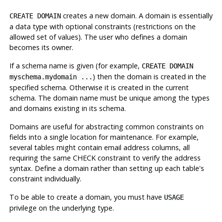
creates a new domain. A domain is essentially
CREATE DOMAIN
a data type with optional constraints (restrictions on the
allowed set of values). The user who defines a domain
becomes its owner.
If a schema name is given (for example,
CREATE DOMAIN
) then the domain is created in the
myschema.mydomain ...
specified schema. Otherwise it is created in the current
schema. The domain name must be unique among the types
and domains existing in its schema.
Domains are useful for abstracting common constraints on
fields into a single location for maintenance. For example,
several tables might contain email address columns, all
requiring the same CHECK constraint to verify the address
syntax. Define a domain rather than setting up each table's
constraint individually.
To be able to create a domain, you must have
USAGE
privilege on the underlying type.