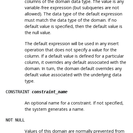
columns of the domain data type. The value is any
variable-free expression (but subqueries are not
allowed). The data type of the default expression
must match the data type of the domain. If no
default value is specified, then the default value is
the null value.
The default expression will be used in any insert
operation that does not specify a value for the
column. If a default value is defined for a particular
column, it overrides any default associated with the
domain. In turn, the domain default overrides any
default value associated with the underlying data
type.
CONSTRAINT
constraint_name
An optional name for a constraint. If not specified,
the system generates a name.
NOT NULL
Values of this domain are normally prevented from