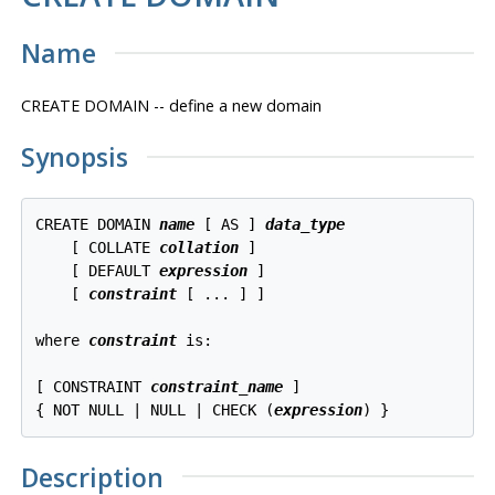
Name
CREATE DOMAIN -- define a new domain
Synopsis
CREATE DOMAIN 
name
 [ AS ] 
data_type
    [ COLLATE 
collation
 ]

    [ DEFAULT 
expression
 ]

    [ 
constraint
 [ ... ] ]

where 
constraint
 is:
[ CONSTRAINT 
constraint_name
 ]

{ NOT NULL | NULL | CHECK (
expression
) }
Description