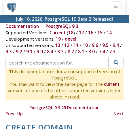
July 16, 2026:
PostgreSQL 19 Beta 2 Released!
Documentation
→
PostgreSQL 9.3
Supported Versions:
Current
(
18
) /
17
/
16
/
15
/
14
Development Versions:
19
/
devel
Unsupported versions:
13
/
12
/
11
/
10
/
9.6
/
9.5
/
9.4
/
9.3
/
9.2
/
9.1
/
9.0
/
8.4
/
8.3
/
8.2
/
8.1
/
8.0
/
7.4
/
7.3
This documentation is for an unsupported version of
PostgreSQL.
You may want to view the same page for the
current
version, or one of the other supported versions listed
above instead.
PostgreSQL 9.3.25 Documentation
Prev
Up
Next
CREATE DOMAIN