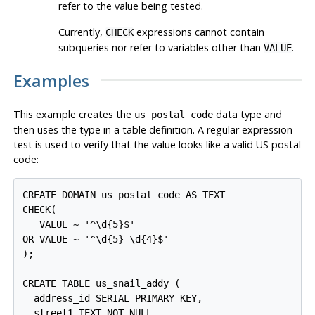
refer to the value being tested.
Currently,
expressions cannot contain
CHECK
subqueries nor refer to variables other than
.
VALUE
Examples
This example creates the
data type and
us_postal_code
then uses the type in a table definition. A regular expression
test is used to verify that the value looks like a valid US postal
code:
CREATE DOMAIN us_postal_code AS TEXT

CHECK(

   VALUE ~ '^\d{5}$'

OR VALUE ~ '^\d{5}-\d{4}$'

);

CREATE TABLE us_snail_addy (

  address_id SERIAL PRIMARY KEY,

  street1 TEXT NOT NULL,
