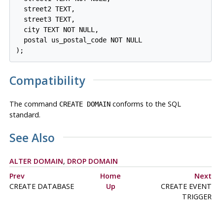
  street2 TEXT,

  street3 TEXT,

  city TEXT NOT NULL,

  postal us_postal_code NOT NULL

);
Compatibility
The command
conforms to the SQL
CREATE DOMAIN
standard.
See Also
ALTER DOMAIN
,
DROP DOMAIN
Prev
Home
Next
CREATE DATABASE
Up
CREATE EVENT
TRIGGER