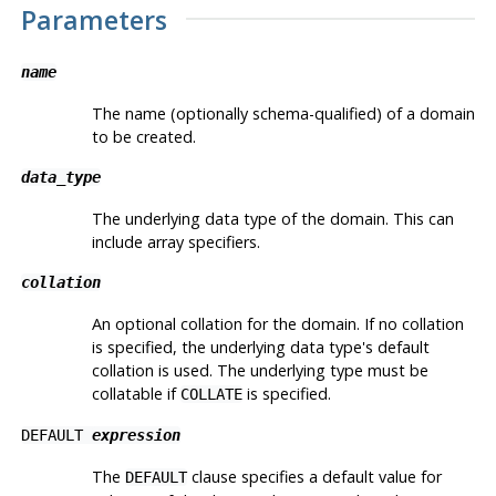
Parameters
name
The name (optionally schema-qualified) of a domain
to be created.
data_type
The underlying data type of the domain. This can
include array specifiers.
collation
An optional collation for the domain. If no collation
is specified, the underlying data type's default
collation is used. The underlying type must be
collatable if
is specified.
COLLATE
DEFAULT
expression
The
clause specifies a default value for
DEFAULT