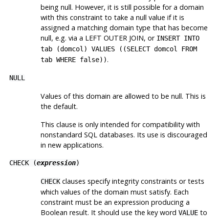
being null. However, it is still possible for a domain
with this constraint to take a null value if it is
assigned a matching domain type that has become
null, e.g. via a LEFT OUTER JOIN, or
INSERT INTO
tab (domcol) VALUES ((SELECT domcol FROM
.
tab WHERE false))
NULL
Values of this domain are allowed to be null. This is
the default.
This clause is only intended for compatibility with
nonstandard SQL databases. Its use is discouraged
in new applications.
CHECK (
expression
)
clauses specify integrity constraints or tests
CHECK
which values of the domain must satisfy. Each
constraint must be an expression producing a
Boolean result. It should use the key word
to
VALUE