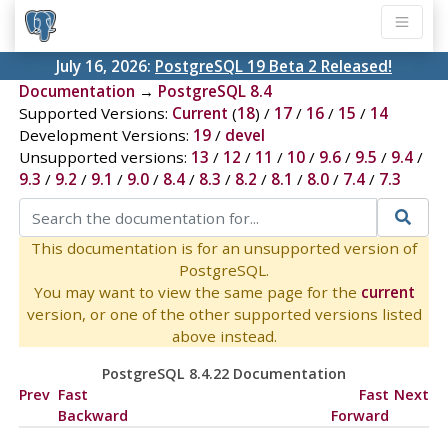
July 16, 2026:
PostgreSQL 19 Beta 2 Released!
Documentation
→
PostgreSQL 8.4
Supported Versions:
Current
(
18
) /
17
/
16
/
15
/
14
Development Versions:
19
/
devel
Unsupported versions:
13
/
12
/
11
/
10
/
9.6
/
9.5
/
9.4
/
9.3
/
9.2
/
9.1
/
9.0
/
8.4
/
8.3
/
8.2
/
8.1
/
8.0
/
7.4
/
7.3
This documentation is for an unsupported version of
PostgreSQL.
You may want to view the same page for the
current
version, or one of the other supported versions listed
above instead.
PostgreSQL 8.4.22 Documentation
Prev
Fast
Fast
Next
Backward
Forward