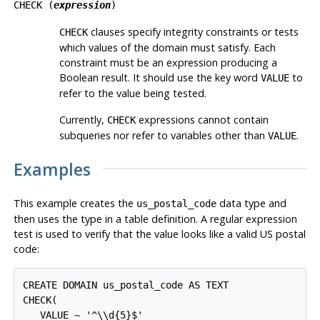
CHECK (
expression
)
clauses specify integrity constraints or tests
CHECK
which values of the domain must satisfy. Each
constraint must be an expression producing a
Boolean result. It should use the key word
to
VALUE
refer to the value being tested.
Currently,
expressions cannot contain
CHECK
subqueries nor refer to variables other than
.
VALUE
Examples
This example creates the
data type and
us_postal_code
then uses the type in a table definition. A regular expression
test is used to verify that the value looks like a valid US postal
code:
CREATE DOMAIN us_postal_code AS TEXT

CHECK(

   VALUE ~ '^\\d{5}$'
