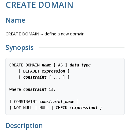
CREATE DOMAIN
Name
CREATE DOMAIN -- define a new domain
Synopsis
CREATE DOMAIN 
name
 [ AS ] 
data_type
    [ DEFAULT 
expression
 ]

    [ 
constraint
 [ ... ] ]

where 
constraint
 is:

[ CONSTRAINT 
constraint_name
 ]

{ NOT NULL | NULL | CHECK (
expression
Description