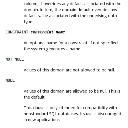
column, it overrides any default associated with the
domain. In turn, the domain default overrides any
default value associated with the underlying data
type.
CONSTRAINT
constraint_name
An optional name for a constraint. If not specified,
the system generates a name.
NOT NULL
Values of this domain are not allowed to be null.
NULL
Values of this domain are allowed to be null. This is
the default.
This clause is only intended for compatibility with
nonstandard SQL databases. Its use is discouraged
in new applications.