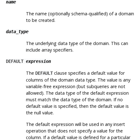
name
The name (optionally schema-qualified) of a domain
to be created.
data_type
The underlying data type of the domain. This can
include array specifiers.
DEFAULT
expression
The
clause specifies a default value for
DEFAULT
columns of the domain data type. The value is any
variable-free expression (but subqueries are not
allowed). The data type of the default expression
must match the data type of the domain. If no
default value is specified, then the default value is
the null value.
The default expression will be used in any insert
operation that does not specify a value for the
column. If a default value is defined for a particular