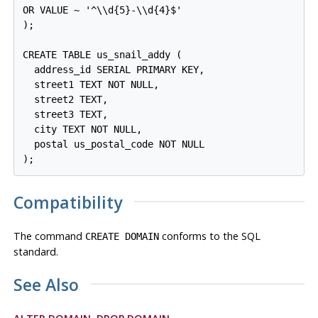
OR VALUE ~ '^\\d{5}-\\d{4}$'

);

CREATE TABLE us_snail_addy (

  address_id SERIAL PRIMARY KEY,

  street1 TEXT NOT NULL,

  street2 TEXT,

  street3 TEXT,

  city TEXT NOT NULL,

  postal us_postal_code NOT NULL

Compatibility
The command
conforms to the SQL
CREATE DOMAIN
standard.
See Also