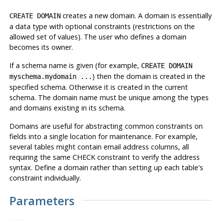
creates a new domain. A domain is essentially
CREATE DOMAIN
a data type with optional constraints (restrictions on the
allowed set of values). The user who defines a domain
becomes its owner.
If a schema name is given (for example,
CREATE DOMAIN
) then the domain is created in the
myschema.mydomain ...
specified schema. Otherwise it is created in the current
schema. The domain name must be unique among the types
and domains existing in its schema.
Domains are useful for abstracting common constraints on
fields into a single location for maintenance. For example,
several tables might contain email address columns, all
requiring the same CHECK constraint to verify the address
syntax. Define a domain rather than setting up each table's
constraint individually.
Parameters