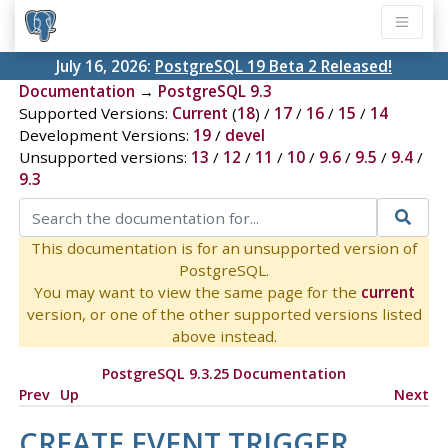
July 16, 2026:
PostgreSQL 19 Beta 2 Released!
Documentation
→
PostgreSQL 9.3
Supported Versions:
Current
(
18
) /
17
/
16
/
15
/
14
Development Versions:
19
/
devel
Unsupported versions:
13
/
12
/
11
/
10
/
9.6
/
9.5
/
9.4
/
9.3
This documentation is for an unsupported version of
PostgreSQL.
You may want to view the same page for the
current
version, or one of the other supported versions listed
above instead.
PostgreSQL 9.3.25 Documentation
Prev
Up
Next
CREATE EVENT TRIGGER