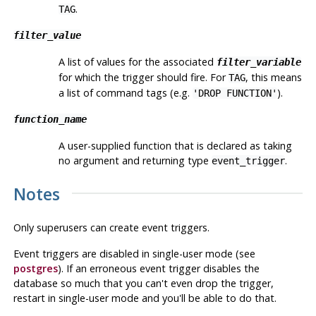
.
TAG
filter_value
A list of values for the associated
filter_variable
for which the trigger should fire. For
, this means
TAG
a list of command tags (e.g.
).
'DROP FUNCTION'
function_name
A user-supplied function that is declared as taking
no argument and returning type
.
event_trigger
Notes
Only superusers can create event triggers.
Event triggers are disabled in single-user mode (see
postgres
). If an erroneous event trigger disables the
database so much that you can't even drop the trigger,
restart in single-user mode and you'll be able to do that.