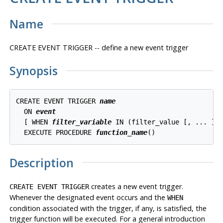
Name
CREATE EVENT TRIGGER -- define a new event trigger
Synopsis
CREATE EVENT TRIGGER 
name
  ON 
event
  [ WHEN 
filter_variable
 IN (filter_value [, ... ]) 
  EXECUTE PROCEDURE 
function_name
()
Description
creates a new event trigger.
CREATE EVENT TRIGGER
Whenever the designated event occurs and the
WHEN
condition associated with the trigger, if any, is satisfied, the
trigger function will be executed. For a general introduction