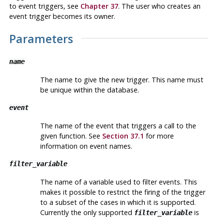
to event triggers, see
Chapter 37
. The user who creates an
event trigger becomes its owner.
Parameters
name
The name to give the new trigger. This name must
be unique within the database.
event
The name of the event that triggers a call to the
given function. See
Section 37.1
for more
information on event names.
filter_variable
The name of a variable used to filter events. This
makes it possible to restrict the firing of the trigger
to a subset of the cases in which it is supported.
Currently the only supported
is
filter_variable