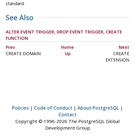
standard.
See Also
ALTER EVENT TRIGGER
,
DROP EVENT TRIGGER
,
CREATE
FUNCTION
Prev
Home
Next
CREATE DOMAIN
Up
CREATE
EXTENSION
Policies
|
Code of Conduct
|
About PostgreSQL
|
Contact
Copyright © 1996-2026 The PostgreSQL Global
Development Group