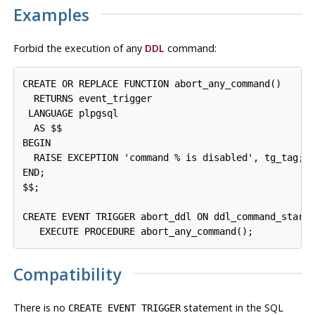
Examples
Forbid the execution of any
DDL
command:
CREATE OR REPLACE FUNCTION abort_any_command()

  RETURNS event_trigger

 LANGUAGE plpgsql

  AS $$

BEGIN

  RAISE EXCEPTION 'command % is disabled', tg_tag;

END;

$$;

CREATE EVENT TRIGGER abort_ddl ON ddl_command_start

   EXECUTE PROCEDURE abort_any_command();
Compatibility
There is no
statement in the SQL
CREATE EVENT TRIGGER