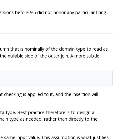
rsions before 9.5 did not honor any particular firing
olumn that is nominally of the domain type to read as
the nullable side of the outer join. A more subtle
checking is applied to it, and the insertion will
ata type. Best practice therefore is to design a
ain type as needed, rather than directly to the
he same input value. This assumption is what justifies