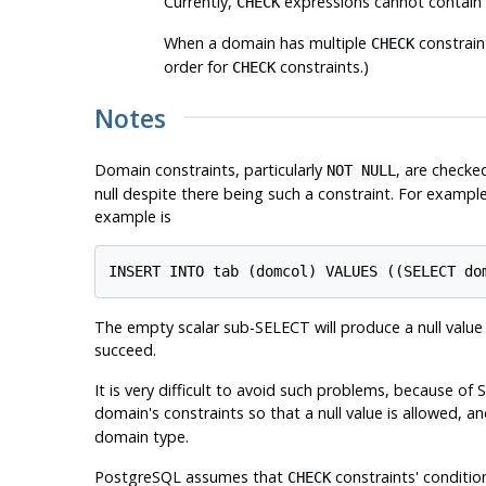
Currently,
expressions cannot contain s
CHECK
When a domain has multiple
constraint
CHECK
order for
constraints.)
CHECK
Notes
Domain constraints, particularly
, are checke
NOT NULL
null despite there being such a constraint. For example
example is
The empty scalar sub-SELECT will produce a null value t
succeed.
It is very difficult to avoid such problems, because of 
domain's constraints so that a null value is allowed, 
domain type.
PostgreSQL
assumes that
constraints' condition
CHECK