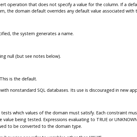
ert operation that does not specify a value for the column. If a defau
urn, the domain default overrides any default value associated with 
ecified, the system generates a name.
ng null (but see notes below).
This is the default.
y with nonstandard SQL databases. Its use is discouraged in new appl
r tests which values of the domain must satisfy. Each constraint mus
he value being tested. Expressions evaluating to TRUE or UNKNOWN 
lowed to be converted to the domain type.