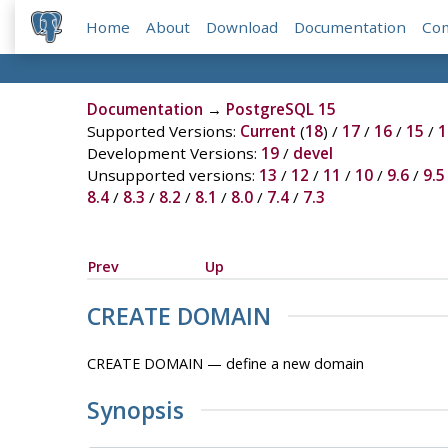
Home
About
Download
Documentation
Co
Documentation
→
PostgreSQL 15
Supported Versions:
Current
(
18
) /
17
/
16
/
15
/
1
Development Versions:
19
/
devel
Unsupported versions:
13
/
12
/
11
/
10
/
9.6
/
9.5
8.4
/
8.3
/
8.2
/
8.1
/
8.0
/
7.4
/
7.3
Prev
Up
CREATE DOMAIN
CREATE DOMAIN — define a new domain
Synopsis