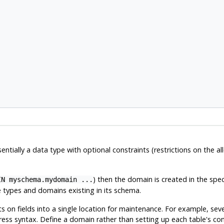
ntially a data type with optional constraints (restrictions on the a
) then the domain is created in the spec
IN myschema.mydomain ...
ypes and domains existing in its schema.
on fields into a single location for maintenance. For example, seve
ss syntax. Define a domain rather than setting up each table's const