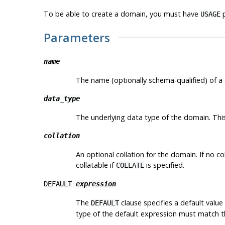
To be able to create a domain, you must have
p
USAGE
Parameters
name
The name (optionally schema-qualified) of a
data_type
The underlying data type of the domain. This 
collation
An optional collation for the domain. If no c
collatable if
is specified.
COLLATE
DEFAULT
expression
The
clause specifies a default valu
DEFAULT
type of the default expression must match the 