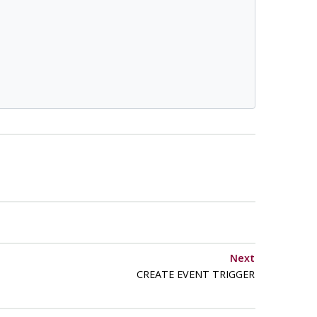
Next
CREATE EVENT TRIGGER