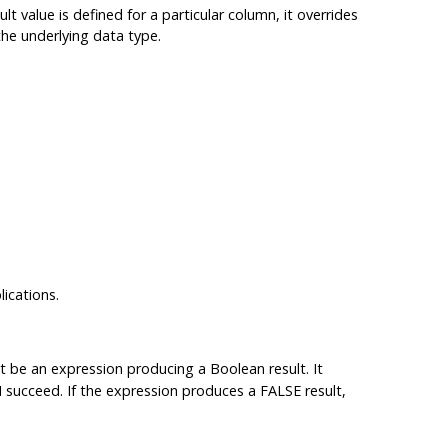
lt value is defined for a particular column, it overrides
the underlying data type.
ications.
t be an expression producing a Boolean result. It
succeed. If the expression produces a FALSE result,