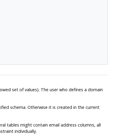
llowed set of values). The user who defines a domain
ified schema. Otherwise it is created in the current
ral tables might contain email address columns, all
raint individually.