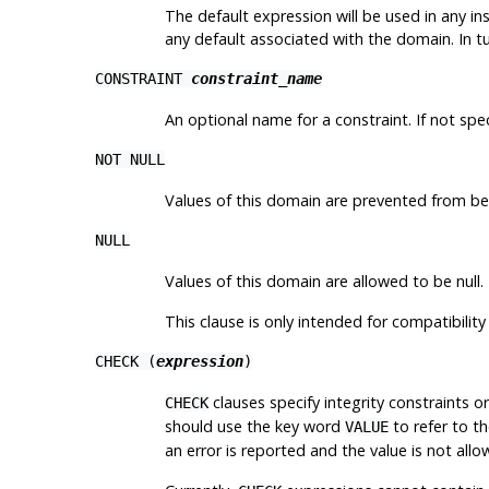
The default expression will be used in any ins
any default associated with the domain. In t
CONSTRAINT
constraint_name
An optional name for a constraint. If not sp
NOT NULL
Values of this domain are prevented from bei
NULL
Values of this domain are allowed to be null. 
This clause is only intended for compatibilit
CHECK (
expression
)
clauses specify integrity constraints o
CHECK
should use the key word
to refer to t
VALUE
an error is reported and the value is not al