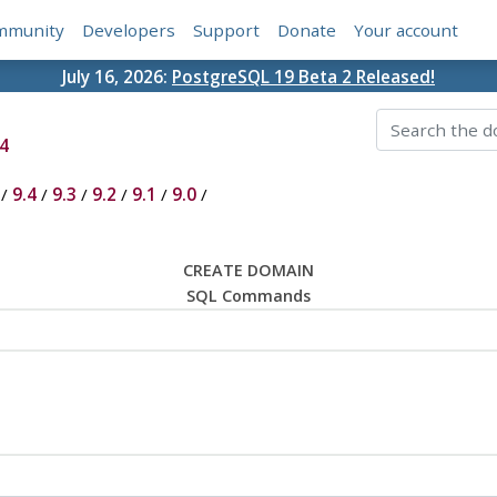
mmunity
Developers
Support
Donate
Your account
July 16, 2026:
PostgreSQL 19 Beta 2 Released!
4
/
9.4
/
9.3
/
9.2
/
9.1
/
9.0
/
CREATE DOMAIN
SQL Commands