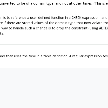
t converted to be of a domain type, and not at other times. (This is 
is to reference a user-defined function in a
expression, and 
CHECK
ice if there are stored values of the domain type that now violate t
way to handle such a change is to drop the constraint (using
ALTE
ta.
d then uses the type in a table definition. A regular expression test 