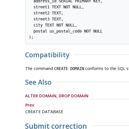
  address_id SERIAL PRIMARY KEY,

  street1 TEXT NOT NULL,

  street2 TEXT,

  street3 TEXT,

  city TEXT NOT NULL,

  postal us_postal_code NOT NULL

Compatibility
The command
conforms to the SQL s
CREATE DOMAIN
See Also
ALTER DOMAIN
,
DROP DOMAIN
Prev
CREATE DATABASE
Submit correction