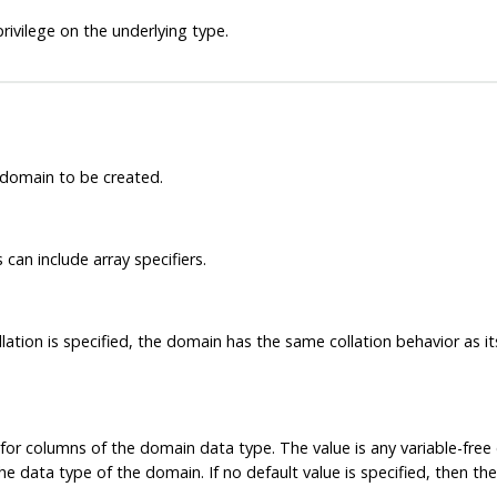
rivilege on the underlying type.
 domain to be created.
can include array specifiers.
ollation is specified, the domain has the same collation behavior as 
e for columns of the domain data type. The value is any variable-fre
data type of the domain. If no default value is specified, then the d