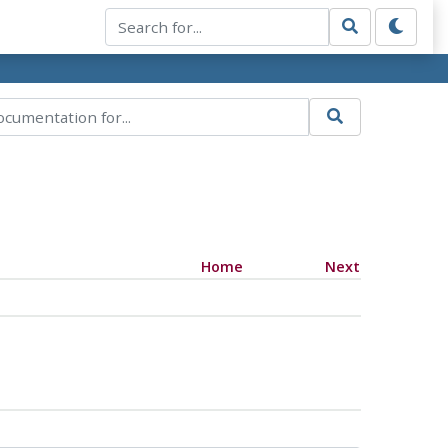
Home
Next