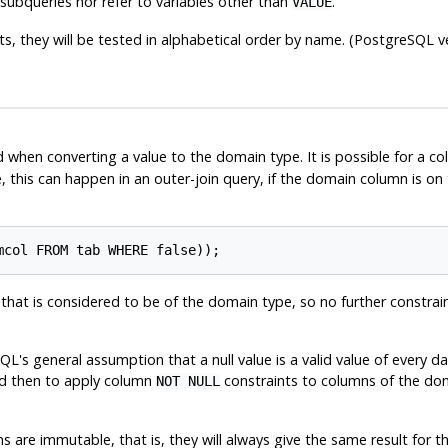
ubqueries nor refer to variables other than
.
VALUE
s, they will be tested in alphabetical order by name. (
PostgreSQL
ve
d when converting a value to the domain type. It is possible for a c
, this can happen in an outer-join query, if the domain column is on 
hat is considered to be of the domain type, so no further constraint 
SQL's general assumption that a null value is a valid value of every d
and then to apply column
constraints to columns of the dom
NOT NULL
s are immutable, that is, they will always give the same result for t