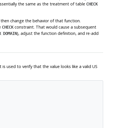
essentially the same as the treatment of table
CHECK
then change the behavior of that function.
he
constraint. That would cause a subsequent
CHECK
), adjust the function definition, and re-add
R DOMAIN
is used to verify that the value looks like a valid US