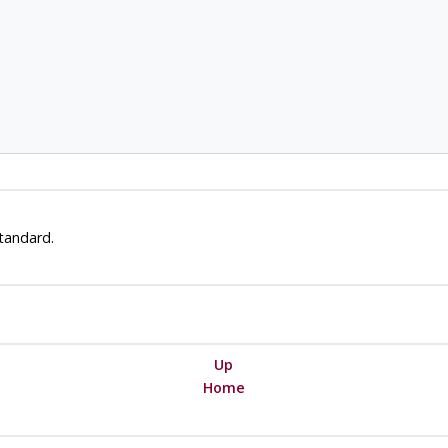
tandard.
Up
Home