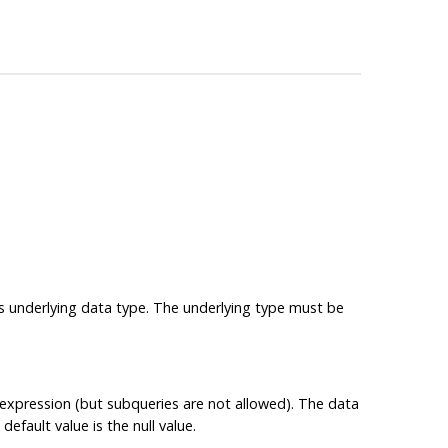
its underlying data type. The underlying type must be
e expression (but subqueries are not allowed). The data
efault value is the null value.