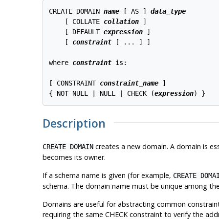
CREATE DOMAIN 
name
 [ AS ] 
data_type
    [ COLLATE 
collation
 ]

    [ DEFAULT 
expression
 ]

    [ 
constraint
 [ ... ] ]

where 
constraint
 is:
[ CONSTRAINT 
constraint_name
 ]

{ NOT NULL | NULL | CHECK (
expression
Description
creates a new domain. A domain is esse
CREATE DOMAIN
becomes its owner.
If a schema name is given (for example,
CREATE DOMA
schema. The domain name must be unique among the t
Domains are useful for abstracting common constraints 
requiring the same CHECK constraint to verify the addre