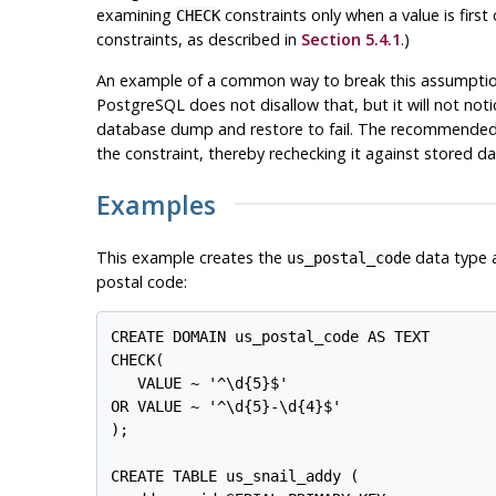
examining
constraints only when a value is firs
CHECK
constraints, as described in
Section 5.4.1
.)
An example of a common way to break this assumption 
PostgreSQL
does not disallow that, but it will not not
database dump and restore to fail. The recommended 
the constraint, thereby rechecking it against stored da
Examples
This example creates the
data type an
us_postal_code
postal code:
CREATE DOMAIN us_postal_code AS TEXT

CHECK(

   VALUE ~ '^\d{5}$'

OR VALUE ~ '^\d{5}-\d{4}$'

);

CREATE TABLE us_snail_addy (
