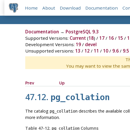
Home
About
Download
Documentation
Co
Documentation
→
PostgreSQL 9.3
Supported Versions:
Current
(
18
) /
17
/
16
/
15
/
1
Development Versions:
19
/
devel
Unsupported versions:
13
/
12
/
11
/
10
/
9.6
/
9.5
Th
You may want to view the sam
Prev
Up
47.12.
pg_collation
The catalog
describes the available co
pg_collation
more information.
Table 47-12.
Columns
pg_collation