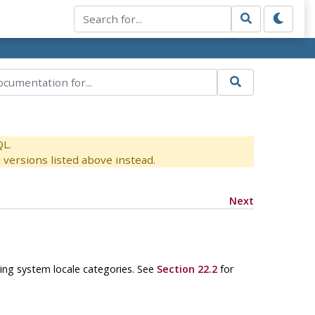
QL.
versions listed above instead.
Next
ing system locale categories. See
Section 22.2
for