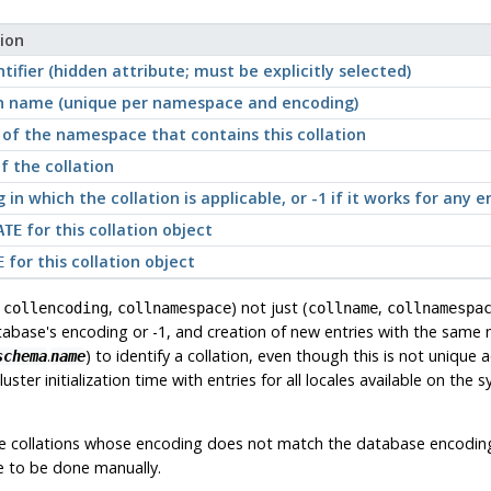
ion
tifier (hidden attribute; must be explicitly selected)
on name (unique per namespace and encoding)
of the namespace that contains this collation
 the collation
 in which the collation is applicable, or -1 if it works for any 
for this collation object
ATE
for this collation object
E
,
,
) not just (
,
collencoding
collnamespace
collname
collnamespa
tabase's encoding or -1, and creation of new entries with the same
.
) to identify a collation, even though this is not unique
schema
name
t cluster initialization time with entries for all locales available on the
ate collations whose encoding does not match the database encodin
ve to be done manually.