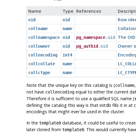
Name
Type
References
Descript
Row iden
oid
oid
Collati
collname
name
The OID 
collnamespace
oid
pg_namespace
.oid
Owner of
collowner
oid
pg_authid
.oid
Encoding
collencoding
int4
collcollate
name
LC_COLL
collctype
name
LC_CTYP
Note that the unique key on this catalog is (
collname
not have
equal to either the current da
collencoding
Therefore it is sufficient to use a qualified SQL name (
defining the catalog this way is that
initdb
fills it in a
encodings that might ever be used in the cluster.
In the
database, it could be useful to cre
template0
later cloned from
. This would currently ha
template0