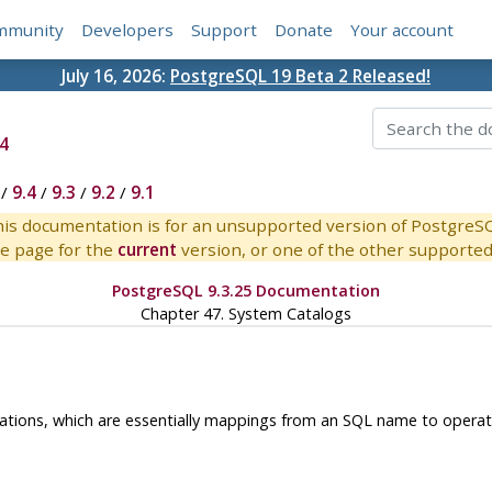
mmunity
Developers
Support
Donate
Your account
July 16, 2026:
PostgreSQL 19 Beta 2 Released!
4
/
9.4
/
9.3
/
9.2
/
9.1
is documentation is for an unsupported version of PostgreS
e page for the
current
version, or one of the other supported 
PostgreSQL 9.3.25 Documentation
Chapter 47. System Catalogs
llations, which are essentially mappings from an SQL name to operat