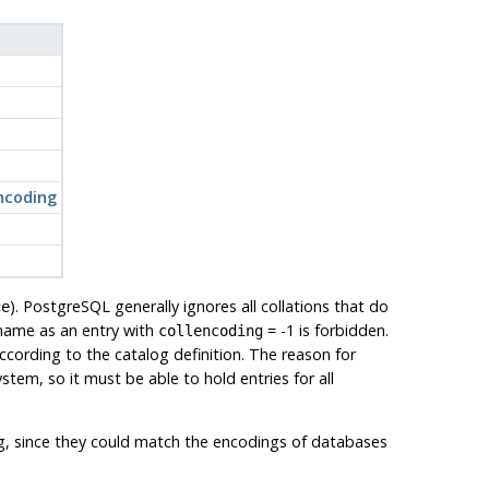
encoding
).
PostgreSQL
generally ignores all collations that do
ce
 name as an entry with
= -1 is forbidden.
collencoding
 according to the catalog definition. The reason for
 system, so it must be able to hold entries for all
g, since they could match the encodings of databases