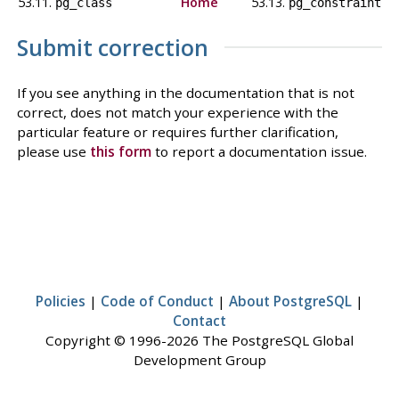
53.11.
Home
53.13.
pg_class
pg_constraint
Submit correction
If you see anything in the documentation that is not
correct, does not match your experience with the
particular feature or requires further clarification,
please use
this form
to report a documentation issue.
Policies
|
Code of Conduct
|
About PostgreSQL
|
Contact
Copyright © 1996-2026 The PostgreSQL Global
Development Group