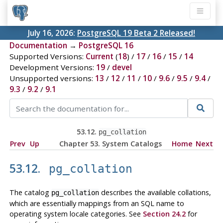
July 16, 2026:
PostgreSQL 19 Beta 2 Released!
Documentation
→
PostgreSQL 16
Supported Versions:
Current
(
18
) /
17
/
16
/
15
/
14
Development Versions:
19
/
devel
Unsupported versions:
13
/
12
/
11
/
10
/
9.6
/
9.5
/
9.4
/
9.3
/
9.2
/
9.1
53.12.
pg_collation
Prev
Up
Chapter 53. System Catalogs
Home
Next
53.12.
pg_collation
The catalog
describes the available collations,
pg_collation
which are essentially mappings from an SQL name to
operating system locale categories. See
Section 24.2
for