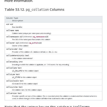
more information.
Table 53.12.
Columns
pg_collation
Column Type
Description
oid
oid
Row identifier
collname
name
Collation name (unique per namespace and encoding)
(references
.
)
collnamespace
oid
pg_namespace
oid
The OID of the namespace that contains this collation
(references
.
)
collowner
oid
pg_authid
oid
Owner of the collation
collprovider
char
Provider of the collation:
= database default,
= libc,
= icu
d
c
i
collisdeterministic
bool
Is the collation deterministic?
collencoding
int4
Encoding in which the collation is applicable, or -1 if it works for any encoding
collcollate
text
for this collation object
LC_COLLATE
collctype
text
for this collation object
LC_CTYPE
colliculocale
text
ICU locale ID for this collation object
collicurules
text
ICU collation rules for this collation object
collversion
text
Provider-specific version of the collation. This is recorded when the collation is created and then checked when it is
used, to detect changes in the collation definition that could lead to data corruption.
Note that the unique key on this catalog is (
,
collname