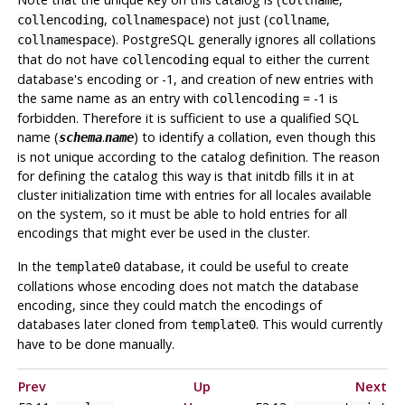
,
) not just (
,
collencoding
collnamespace
collname
).
PostgreSQL
generally ignores all collations
collnamespace
that do not have
equal to either the current
collencoding
database's encoding or -1, and creation of new entries with
the same name as an entry with
= -1 is
collencoding
forbidden. Therefore it is sufficient to use a qualified SQL
name (
.
) to identify a collation, even though this
schema
name
is not unique according to the catalog definition. The reason
for defining the catalog this way is that
initdb
fills it in at
cluster initialization time with entries for all locales available
on the system, so it must be able to hold entries for all
encodings that might ever be used in the cluster.
In the
database, it could be useful to create
template0
collations whose encoding does not match the database
encoding, since they could match the encodings of
databases later cloned from
. This would currently
template0
have to be done manually.
Prev
Up
Next