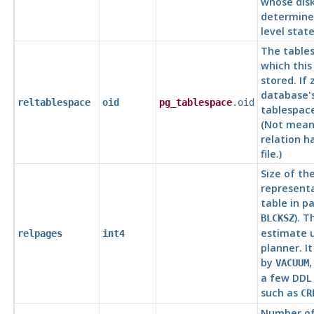
whose disk
determine
level stat
The tables
which this 
stored. If 
database's
reltablespace
oid
pg_tablespace
.oid
tablespace
(Not meani
relation h
file.)
Size of th
representa
table in pa
). T
BLCKSZ
estimate 
relpages
int4
planner. I
by
VACUUM
a few DD
such as
CR
Number of