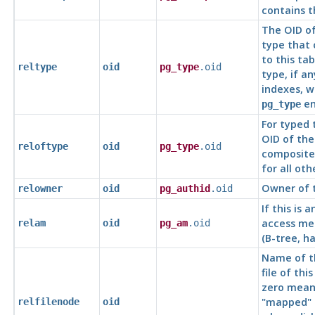
contains t
The OID of
type that
to this tab
reltype
oid
pg_type
.oid
type, if an
indexes, w
en
pg_type
For typed 
OID of the
reloftype
oid
pg_type
.oid
composite
for all oth
Owner of t
relowner
oid
pg_authid
.oid
If this is 
access me
relam
oid
pg_am
.oid
(B-tree, ha
Name of t
file of this
zero means
"mapped"
relfilenode
oid