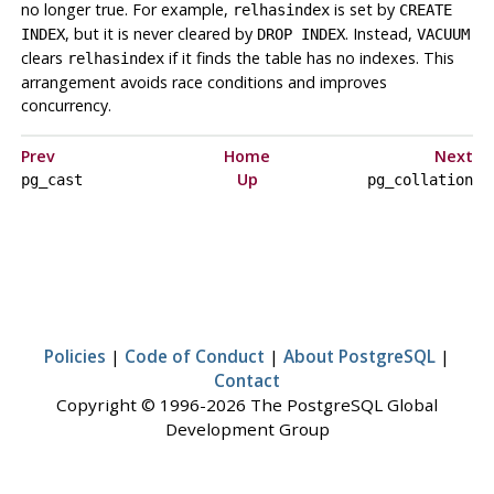
no longer true. For example,
is set by
relhasindex
CREATE
, but it is never cleared by
. Instead,
INDEX
DROP INDEX
VACUUM
clears
if it finds the table has no indexes. This
relhasindex
arrangement avoids race conditions and improves
concurrency.
Prev
Home
Next
Up
pg_cast
pg_collation
Policies
|
Code of Conduct
|
About PostgreSQL
|
Contact
Copyright © 1996-2026 The PostgreSQL Global
Development Group