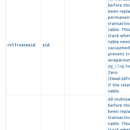
before thi
been repla
permanent
transaction
table. This
track whe
table need
relfrozenxid
xid
vacuumed 
prevent tr
wraparound
to
pg_clog
Zero
(
InvalidT
if the rela
table.
All multixa
before thi
been repla
transaction
table. This
track whe