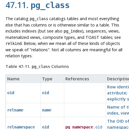
47.11.
pg_class
The catalog
catalogs tables and most everything
pg_class
else that has columns or is otherwise similar to a table. This
includes indexes (but see also
), sequences, views,
pg_index
materialized views, composite types, and TOAST tables; see
. Below, when we mean all of these kinds of objects
relkind
we speak of
"relations"
. Not all columns are meaningful for all
relation types.
Table 47-11.
Columns
pg_class
Name
Type
References
Descriptio
Row identi
attribute;
oid
oid
explicitly 
Name of t
relname
name
index, view
The OID of
namespac
relnamespace
oid
pg_namespace
.oid