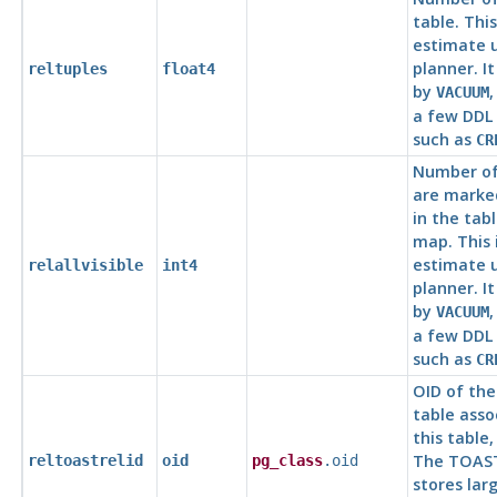
table. This
estimate 
planner. I
reltuples
float4
by
VACUUM
a few DD
such as
CR
Number of
are marked
in the table
map. This 
estimate 
relallvisible
int4
planner. I
by
VACUUM
a few DD
such as
CR
OID of th
table asso
this table,
The TOAST
reltoastrelid
oid
pg_class
.oid
stores lar