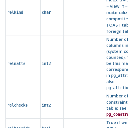
S
= view,
=
m
materializ
relkind
char
composite
TOAST tab
foreign ta
Number of
columns in
(system c
counted).
be this m
relnatts
int2
correspond
in
pg_attr
also
pg_attrib
Number o
constraint
relchecks
int2
table; see
pg_constr
True if we