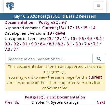
July 16, 2026:
PostgreSQL 19 Beta 2 Released!
Documentation
→
PostgreSQL 9.3
Supported Versions:
Current
(
18
) /
17
/
16
/
15
/
14
Development Versions:
19
/
devel
Unsupported versions:
13
/
12
/
11
/
10
/
9.6
/
9.5
/
9.4
/
9.3
/
9.2
/
9.1
/
9.0
/
8.4
/
8.3
/
8.2
/
8.1
/
8.0
/
7.4
/
7.3
/
7.2
/
7.1
This documentation is for an unsupported version of
PostgreSQL.
You may want to view the same page for the
current
version, or one of the other supported versions listed
above instead.
PostgreSQL 9.3.25 Documentation
Prev
Up
Chapter 47. System Catalogs
Next