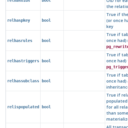
OID for ea
relhasoids
bool
the relati
True if th
(or once h
relhaspkey
bool
key
True if tab
once had) 
relhasrules
bool
pg_rewrit
True if tab
once had) 
relhastriggers
bool
pg_trigge
True if tab
once had)
relhassubclass
bool
inheritanc
True if rel
populated 
for all rel
relispopulated
bool
than som
materializ
All transac