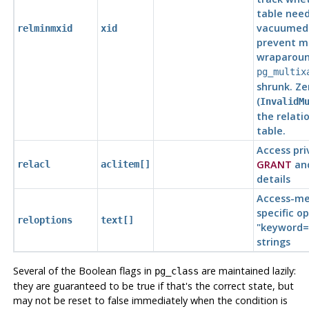
table need
vacuumed 
relminmxid
xid
prevent mu
wraparound
pg_multix
shrunk. Ze
(
InvalidM
the relatio
table.
Access pri
GRANT
an
relacl
aclitem[]
details
Access-me
specific op
reloptions
text[]
"keyword=
strings
Several of the Boolean flags in
are maintained lazily:
pg_class
they are guaranteed to be true if that's the correct state, but
may not be reset to false immediately when the condition is