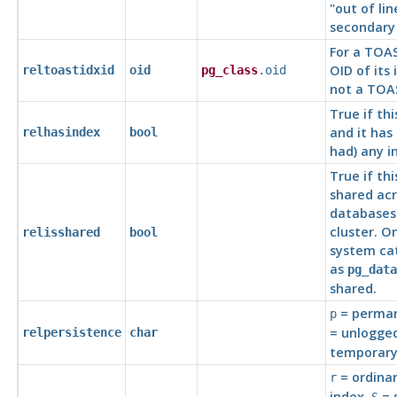
"out of lin
secondary 
For a TOAS
OID of its 
reltoastidxid
oid
pg_class
.oid
not a TOA
True if thi
and it has 
relhasindex
bool
had) any i
True if thi
shared acr
databases 
cluster. O
relisshared
bool
system cat
as
pg_data
shared.
= perman
p
= unlogged
relpersistence
char
temporary
= ordinar
r
index,
= 