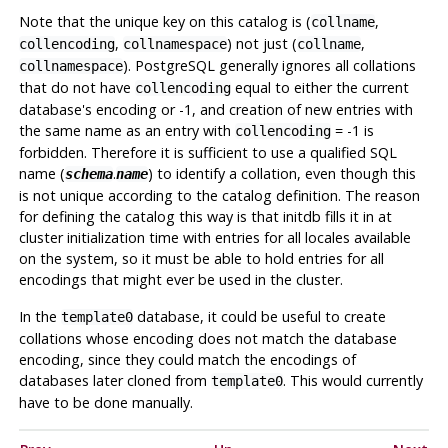
Note that the unique key on this catalog is (
,
collname
,
) not just (
,
collencoding
collnamespace
collname
).
PostgreSQL
generally ignores all collations
collnamespace
that do not have
equal to either the current
collencoding
database's encoding or -1, and creation of new entries with
the same name as an entry with
= -1 is
collencoding
forbidden. Therefore it is sufficient to use a qualified SQL
name (
.
) to identify a collation, even though this
schema
name
is not unique according to the catalog definition. The reason
for defining the catalog this way is that
initdb
fills it in at
cluster initialization time with entries for all locales available
on the system, so it must be able to hold entries for all
encodings that might ever be used in the cluster.
In the
database, it could be useful to create
template0
collations whose encoding does not match the database
encoding, since they could match the encodings of
databases later cloned from
. This would currently
template0
have to be done manually.