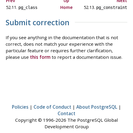
Prev
Up
Next
52.11.
Home
52.13.
pg_class
pg_constraint
Submit correction
If you see anything in the documentation that is not
correct, does not match your experience with the
particular feature or requires further clarification,
please use
this form
to report a documentation issue.
Policies
|
Code of Conduct
|
About PostgreSQL
|
Contact
Copyright © 1996-2026 The PostgreSQL Global
Development Group