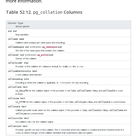
more information.
Table 52.12.
Columns
pg_collation
Column Type
Description
oid
oid
Row identifier
collname
name
Collation name (unique per namespace and encoding)
(references
.
)
collnamespace
oid
pg_namespace
oid
The OID of the namespace that contains this collation
(references
.
)
collowner
oid
pg_authid
oid
Owner of the collation
collprovider
char
Provider of the collation:
= database default,
= builtin,
= libc,
= icu
d
b
c
i
collisdeterministic
bool
Is the collation deterministic?
collencoding
int4
Encoding in which the collation is applicable, or -1 if it works for any encoding
collcollate
text
for this collation object. If the provider is not
,
is
and
is used
LC_COLLATE
libc
collcollate
NULL
colllocale
instead.
collctype
text
for this collation object. If the provider is not
,
is
and
is used instead.
LC_CTYPE
libc
collctype
NULL
colllocale
colllocale
text
Collation provider locale name for this collation object. If the provider is
,
is
;
and
libc
colllocale
NULL
collcollate
are used instead.
collctype
collicurules
text
ICU collation rules for this collation object
collversion
text
Provider-specific version of the collation. This is recorded when the collation is created and then checked when it is
used, to detect changes in the collation definition that could lead to data corruption.