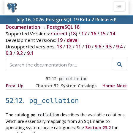
July 16, 2026:
PostgreSQL 19 Beta 2 Released!
Documentation
→
PostgreSQL 18
Supported Versions:
Current
(
18
) /
17
/
16
/
15
/
14
Development Versions:
19
/
devel
Unsupported versions:
13
/
12
/
11
/
10
/
9.6
/
9.5
/
9.4
/
9.3
/
9.2
/
9.1
52.12.
pg_collation
Prev
Up
Chapter 52. System Catalogs
Home
Next
52.12.
pg_collation
The catalog
describes the available collations,
pg_collation
which are essentially mappings from an SQL name to
operating system locale categories. See
Section 23.2
for