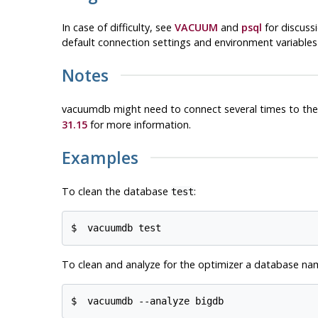
In case of difficulty, see
VACUUM
and
psql
for discuss
default connection settings and environment variable
Notes
vacuumdb
might need to connect several times to th
31.15
for more information.
Examples
To clean the database
:
test
$ 
vacuumdb test
To clean and analyze for the optimizer a database n
$ 
vacuumdb --analyze bigdb