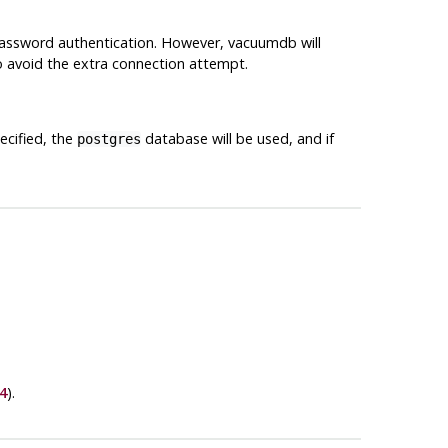
password authentication. However,
vacuumdb
will
 avoid the extra connection attempt.
ecified, the
database will be used, and if
postgres
4
).