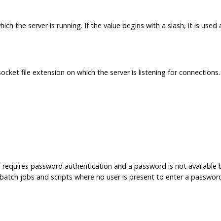
h the server is running. If the value begins with a slash, it is used
cket file extension on which the server is listening for connections.
r requires password authentication and a password is not available
in batch jobs and scripts where no user is present to enter a passwor