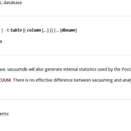
L
database
|
[(
[,...] )] ] ... [
]
-t
table
column
dbname
a
se.
vacuumdb
will also generate internal statistics used by the
Post
CUUM
. There is no effective difference between vacuuming and analy
ents: