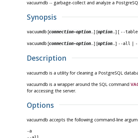
vacuumdb -- garbage-collect and analyze a
PostgreSQ
Synopsis
[
...] [
...] [
vacuumdb
connection-option
option
--table
[
...] [
...]
|
vacuumdb
connection-option
option
--all
-
Description
vacuumdb
is a utility for cleaning a
PostgreSQL
databa
vacuumdb
is a wrapper around the SQL command
VA
for accessing the server.
Options
vacuumdb
accepts the following command-line argum
-a
--all