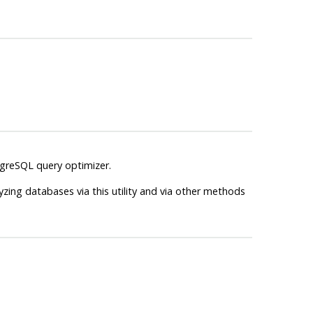
greSQL
query optimizer.
zing databases via this utility and via other methods