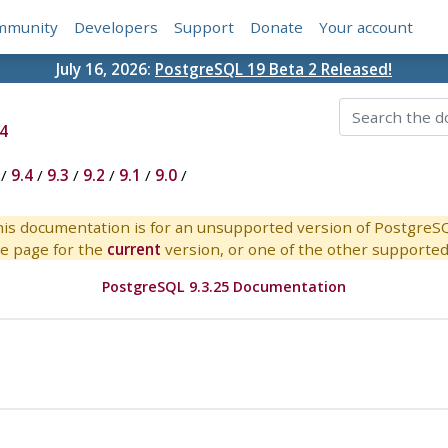
mmunity
Developers
Support
Donate
Your account
July 16, 2026:
PostgreSQL 19 Beta 2 Released!
4
/
9.4
/
9.3
/
9.2
/
9.1
/
9.0
/
is documentation is for an unsupported version of PostgreS
e page for the
current
version, or one of the other supported 
PostgreSQL 9.3.25 Documentation