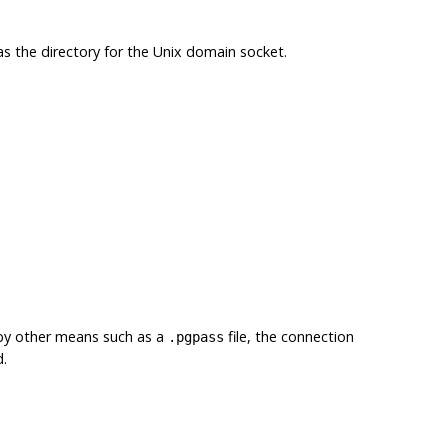
 as the directory for the Unix domain socket.
 by other means such as a
file, the connection
.pgpass
d.