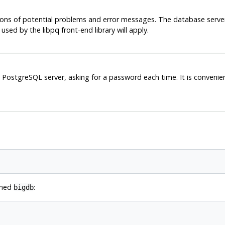
ions of potential problems and error messages. The database server
s used by the
libpq
front-end library will apply.
e
PostgreSQL
server, asking for a password each time. It is conveni
amed
:
bigdb