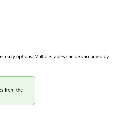
options. Multiple tables can be vacuumed by
e-only
es from the