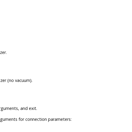
zer.
izer (no vacuum).
guments, and exit.
rguments for connection parameters: