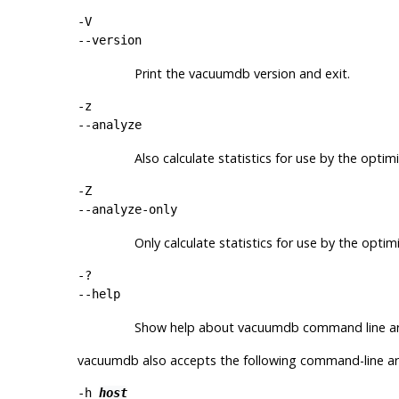
-V
--version
Print the
vacuumdb
version and exit.
-z
--analyze
Also calculate statistics for use by the optimi
-Z
--analyze-only
Only calculate statistics for use by the optim
-?
--help
Show help about
vacuumdb
command line ar
vacuumdb
also accepts the following command-line a
-h
host