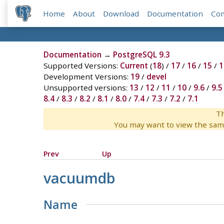
Home
About
Download
Documentation
Co
Documentation
→
PostgreSQL 9.3
Supported Versions:
Current
(
18
) /
17
/
16
/
15
/
1
Development Versions:
19
/
devel
Unsupported versions:
13
/
12
/
11
/
10
/
9.6
/
9.5
8.4
/
8.3
/
8.2
/
8.1
/
8.0
/
7.4
/
7.3
/
7.2
/
7.1
Th
You may want to view the sam
Prev
Up
vacuumdb
Name