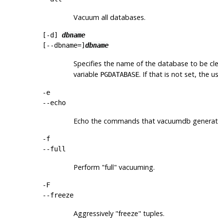
Vacuum all databases.
[
-d
]
dbname
[
--dbname=
]
dbname
Specifies the name of the database to be clea
variable
. If that is not set, the
PGDATABASE
-e
--echo
Echo the commands that
vacuumdb
generate
-f
--full
Perform
"full"
vacuuming.
-F
--freeze
Aggressively
"freeze"
tuples.