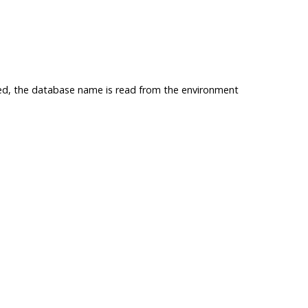
sed, the database name is read from the environment