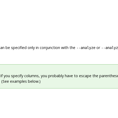
n be specified only in conjunction with the
or
--analyze
--analyz
If you specify columns, you probably have to escape the parenthes
l. (See examples below.)