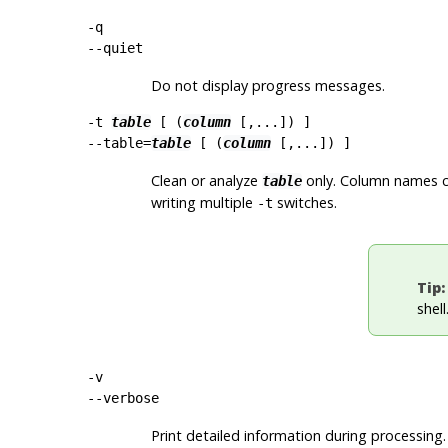
-q
--quiet
Do not display progress messages.
-t
table
[ (
column
[,...]) ]
--table=
table
[ (
column
[,...]) ]
Clean or analyze
only. Column names ca
table
writing multiple
switches.
-t
Tip:
shel
-v
--verbose
Print detailed information during processing.