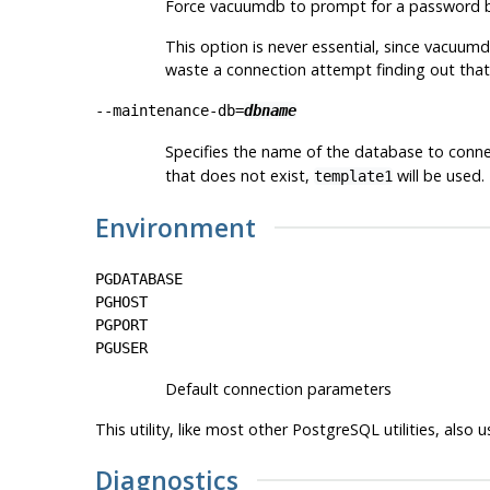
Force
vacuumdb
to prompt for a password b
This option is never essential, since
vacuum
waste a connection attempt finding out that
--maintenance-db=
dbname
Specifies the name of the database to conne
that does not exist,
will be used.
template1
Environment
PGDATABASE
PGHOST
PGPORT
PGUSER
Default connection parameters
This utility, like most other
PostgreSQL
utilities, also
Diagnostics