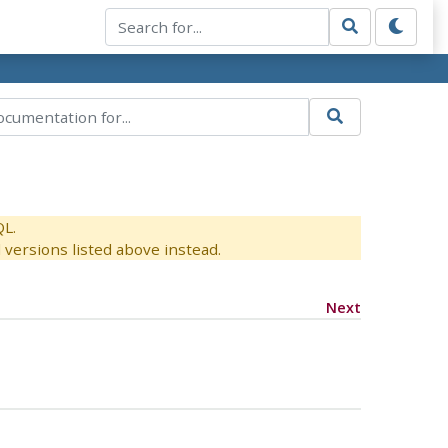
QL.
versions listed above instead.
Next