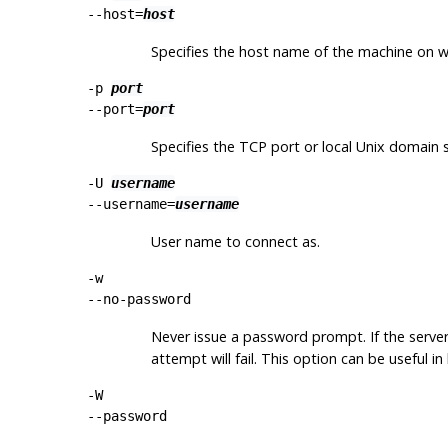
--host=
host
Specifies the host name of the machine on whic
-p
port
--port=
port
Specifies the TCP port or local Unix domain so
-U
username
--username=
username
User name to connect as.
-w
--no-password
Never issue a password prompt. If the serve
attempt will fail. This option can be useful 
-W
--password