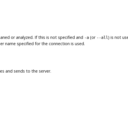
ned or analyzed. If this is not specified and
(or
) is not u
-a
--all
 user name specified for the connection is used.
s and sends to the server.