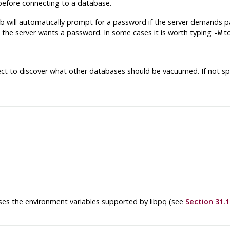
efore connecting to a database.
db
will automatically prompt for a password if the server demands 
 the server wants a password. In some cases it is worth typing
to
-W
ct to discover what other databases should be vacuumed. If not sp
 uses the environment variables supported by
libpq
(see
Section 31.1