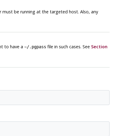
 must be running at the targeted host. Also, any
ent to have a
file in such cases. See
Section
~/.pgpass