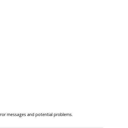
error messages and potential problems.