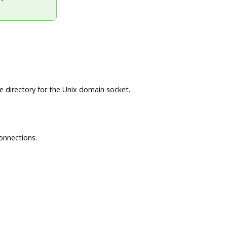
he directory for the Unix domain socket.
connections.