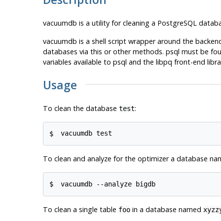
vacuumdb
is a utility for cleaning a
PostgreSQL
databa
vacuumdb
is a shell script wrapper around the bac
databases via this or other methods.
psql
must be foun
variables available to
psql
and the
libpq
front-end libra
Usage
To clean the database
:
test
$ 
vacuumdb test
To clean and analyze for the optimizer a database n
$ 
vacuumdb --analyze bigdb
To clean a single table
in a database named
foo
xyzz