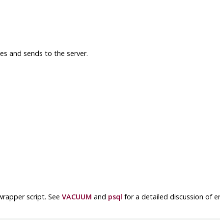
s and sends to the server.
wrapper script. See
VACUUM
and
psql
for a detailed discussion of 