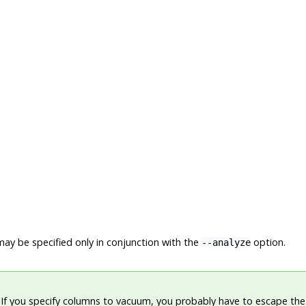
y be specified only in conjunction with the
option.
--analyze
If you specify columns to vacuum, you probably have to escape th