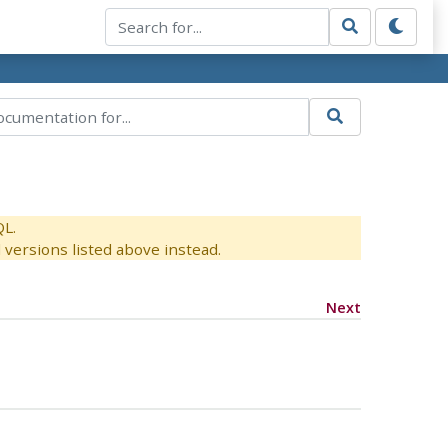
QL.
versions listed above instead.
Next