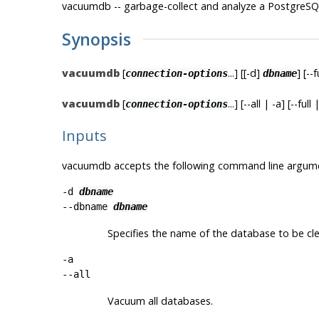
vacuumdb -- garbage-collect and analyze a
PostgreSQ
Synopsis
vacuumdb
[
...] [[-d]
] [--
connection-options
dbname
vacuumdb
[
...] [--all | -a] [--fu
connection-options
Inputs
vacuumdb
accepts the following command line argum
-d
dbname
--dbname
dbname
Specifies the name of the database to be cl
-a
--all
Vacuum all databases.