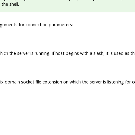
 the shell.
rguments for connection parameters:
ch the server is running. If host begins with a slash, it is used as t
ix domain socket file extension on which the server is listening for 