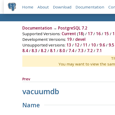
Home
About
Download
Documentation
Co
Documentation
→
PostgreSQL 7.2
Supported Versions:
Current
(
18
) /
17
/
16
/
15
/
1
Development Versions:
19
/
devel
Unsupported versions:
13
/
12
/
11
/
10
/
9.6
/
9.5
8.4
/
8.3
/
8.2
/
8.1
/
8.0
/
7.4
/
7.3
/
7.2
/
7.1
Th
You may want to view the sam
Prev
vacuumdb
Name