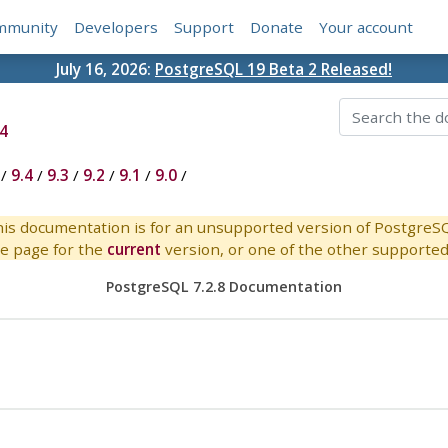
mmunity
Developers
Support
Donate
Your account
July 16, 2026:
PostgreSQL 19 Beta 2 Released!
4
/
9.4
/
9.3
/
9.2
/
9.1
/
9.0
/
is documentation is for an unsupported version of PostgreS
e page for the
current
version, or one of the other supported 
PostgreSQL 7.2.8 Documentation