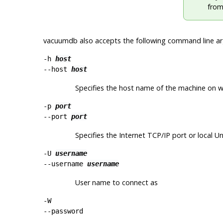
from
vacuumdb
also accepts the following command line a
-h
host
--host
host
Specifies the host name of the machine on whi
-p
port
--port
port
Specifies the Internet TCP/IP port or local Un
-U
username
--username
username
User name to connect as
-W
--password