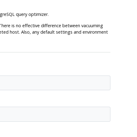
greSQL
query optimizer.
 There is no effective difference between vacuuming
ted host. Also, any default settings and environment