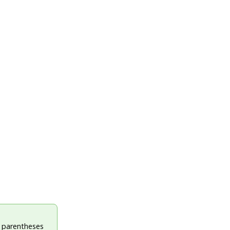
e parentheses