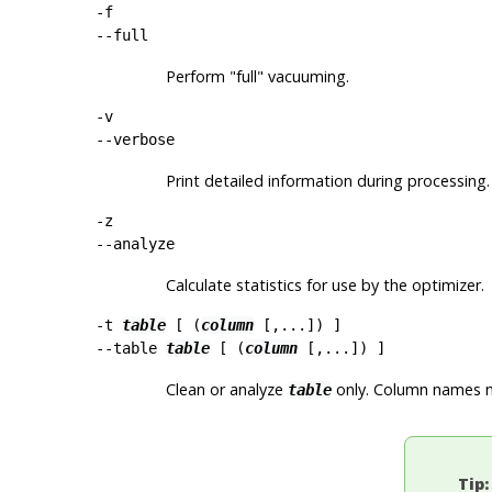
-f
--full
Perform
"full"
vacuuming.
-v
--verbose
Print detailed information during processing.
-z
--analyze
Calculate statistics for use by the optimizer.
-t
table
[ (
column
[,...]) ]
--table
table
[ (
column
[,...]) ]
Clean or analyze
only. Column names ma
table
Tip: