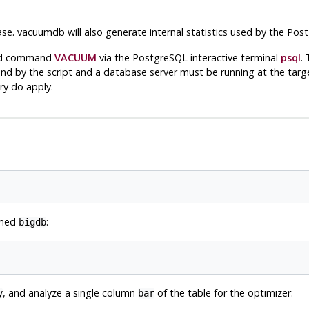
se.
vacuumdb
will also generate internal statistics used by the
Post
kend command
VACUUM
via the
PostgreSQL
interactive terminal
psql
.
d by the script and a database server must be running at the targe
ry do apply.
amed
:
bigdb
, and analyze a single column
of the table for the optimizer:
y
bar