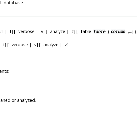
L
database
full | -f] [--verbose | -v] [--analyze | -z] [--table '
[(
[,...] )
table
column
ll | -f] [--verbose | -v] [--analyze | -z]
ents:
eaned or analyzed.