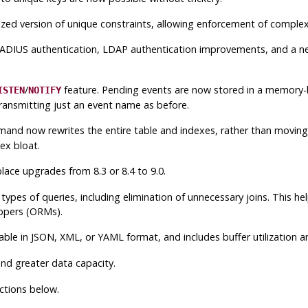
ized version of unique constraints, allowing enforcement of complex
 RADIUS authentication, LDAP authentication improvements, and a 
/
feature. Pending events are now stored in a memory-b
ISTEN
NOTIFY
transmitting just an event name as before.
mand now rewrites the entire table and indexes, rather than moving i
ex bloat.
lace upgrades from 8.3 or 8.4 to 9.0.
ypes of queries, including elimination of unnecessary joins. This h
ppers (ORMs).
le in JSON, XML, or YAML format, and includes buffer utilization an
nd greater data capacity.
ctions below.