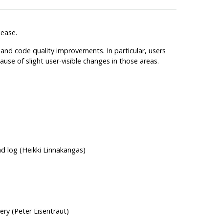
lease.
and code quality improvements. In particular, users
se of slight user-visible changes in those areas.
ad log (Heikki Linnakangas)
ery (Peter Eisentraut)