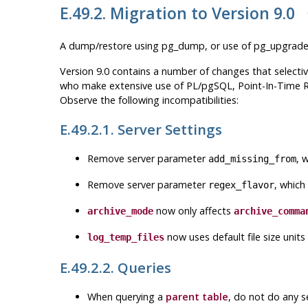
E.49.2. Migration to Version 9.0
A dump/restore using
pg_dump
, or use of
pg_upgrad
Version 9.0 contains a number of changes that selectiv
who make extensive use of PL/pgSQL, Point-In-Time Rec
Observe the following incompatibilities:
E.49.2.1. Server Settings
Remove server parameter
, 
add_missing_from
Remove server parameter
, which
regex_flavor
now only affects
archive_mode
archive_comma
now uses default file size units
log_temp_files
E.49.2.2. Queries
When querying a
parent table
, do not do any s