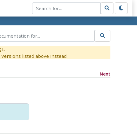
QL.
versions listed above instead.
Next