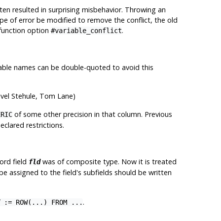
n resulted in surprising misbehavior. Throwing an
e of error be modified to remove the conflict, the old
-function option
.
#variable_conflict
riable names can be double-quoted to avoid this
avel Stehule, Tom Lane)
of some other precision in that column. Previous
ERIC
clared restrictions.
ord field
was of composite type. Now it is treated
fld
be assigned to the field's subfields should be written
.
:= ROW(...) FROM ...