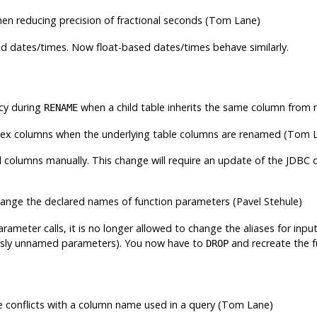
en reducing precision of fractional seconds (Tom Lane)
d dates/times. Now float-based dates/times behave similarly.
cy during
when a child table inherits the same column from m
RENAME
dex columns when the underlying table columns are renamed (Tom 
 columns manually. This change will require an update of the JDBC dr
ange the declared names of function parameters (Pavel Stehule)
ameter calls, it is no longer allowed to change the aliases for inpu
ously unnamed parameters). You now have to
and recreate the f
DROP
e conflicts with a column name used in a query (Tom Lane)