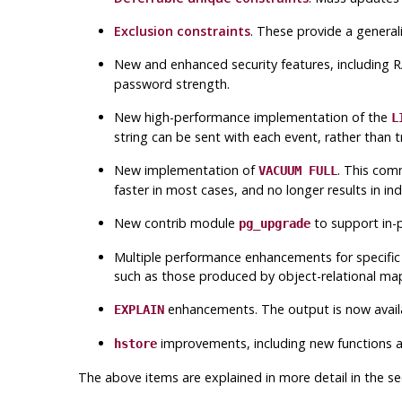
Exclusion constraints
. These provide a general
New and enhanced security features, including
password strength.
New high-performance implementation of the
L
string can be sent with each event, rather than 
New implementation of
. This com
VACUUM FULL
faster in most cases, and no longer results in ind
New contrib module
to support in-p
pg_upgrade
Multiple performance enhancements for specific t
such as those produced by object-relational ma
enhancements. The output is now availab
EXPLAIN
improvements, including new functions a
hstore
The above items are explained in more detail in the se