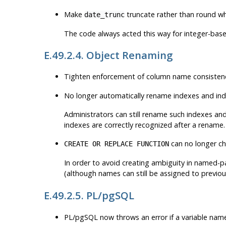
Make
truncate rather than round wh
date_trunc
The code always acted this way for integer-base
E.49.2.4. Object Renaming
Tighten enforcement of column name consisten
No longer automatically rename indexes and in
Administrators can still rename such indexes and
indexes are correctly recognized after a rename.
can no longer ch
CREATE OR REPLACE FUNCTION
In order to avoid creating ambiguity in named-par
(although names can still be assigned to previ
E.49.2.5. PL/pgSQL
PL/pgSQL now throws an error if a variable nam