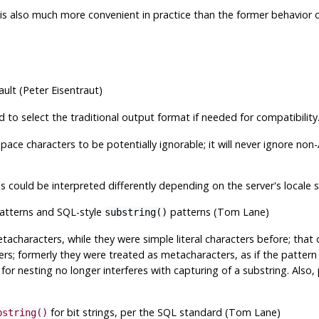
 is also much more convenient in practice than the former behavior o
lt (Peter Eisentraut)
 to select the traditional output format if needed for compatibility
pace characters to be potentially ignorable; it will never ignore non
 could be interpreted differently depending on the server's locale s
atterns and SQL-style
patterns (Tom Lane)
substring()
acharacters, while they were simple literal characters before; that
ers; formerly they were treated as metacharacters, as if the pattern 
for nesting no longer interferes with capturing of a substring. Also
for bit strings, per the SQL standard (Tom Lane)
bstring()