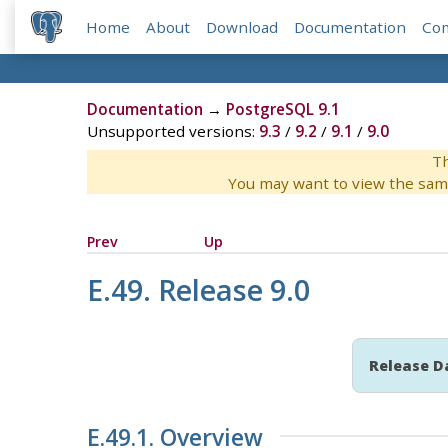
Home
About
Download
Documentation
Co
Documentation
→
PostgreSQL 9.1
Unsupported versions:
9.3
/
9.2
/
9.1
/
9.0
Th
You may want to view the sam
Prev
Up
E.49. Release 9.0
Release D
E.49.1. Overview