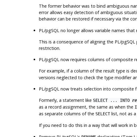
The former behavior was to bind ambiguous name
error allows easy detection of ambiguous situati
behavior can be restored if necessary via the c
PL/pgSQL no longer allows variable names that
This is a consequence of aligning the PL/pgSQL 
restriction.
PL/pgSQL now requires columns of composite res
For example, if a column of the result type is de
versions neglected to check the type modifier an
PL/pgSQL now treats selection into composite f
Formerly, a statement like
SELECT ... INTO
re
as a record assignment, the same as when the
I
as separate columns of the
list, not as 
SELECT
If you need to do this in a way that will work in
Remove PL/pgSQL's
declaration (Tom L
RENAME