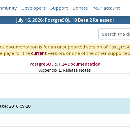
mmunity
Developers
Support
Donate
Your account
July 16, 2026:
PostgreSQL 19 Beta 2 Released!
is documentation is for an unsupported version of PostgreS
e page for the
current
version, or one of the other supported 
PostgreSQL 9.1.24 Documentation
Appendix E. Release Notes
ate:
2010-09-20