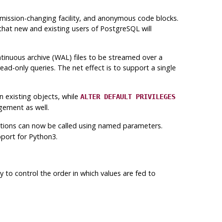
rmission-changing facility, and anonymous code blocks.
 that new and existing users of
PostgreSQL
will
tinuous archive (
WAL
) files to be streamed over a
ad-only queries. The net effect is to support a single
 existing objects, while
ALTER DEFAULT PRIVILEGES
gement as well.
tions can now be called using named parameters.
port for Python3.
ty to control the order in which values are fed to