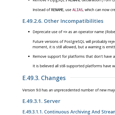
Instead of
, use
, which can now cre
RENAME
ALIAS
E.49.2.6. Other Incompatibilities
Deprecate use of
as an operator name (Robe
=>
Future versions of
PostgreSQL
will probably rej
moment, it is still allowed, but a warning is emi
Remove support for platforms that don't have a
It is believed all still-supported platforms have 
E.49.3. Changes
Version 9.0 has an unprecedented number of new maj
E.49.3.1. Server
E.49.3.1.1. Continuous Archiving And Strea