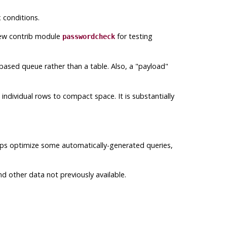
 conditions.
new contrib module
for testing
passwordcheck
ased queue rather than a table. Also, a
"payload"
ndividual rows to compact space. It is substantially
elps optimize some automatically-generated queries,
d other data not previously available.