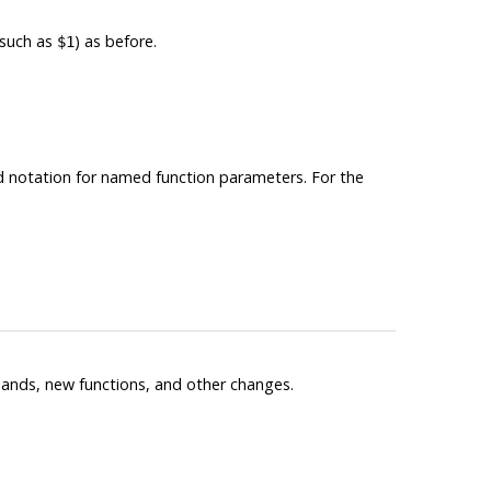
(such as
) as before.
$1
rd notation for named function parameters. For the
nds, new functions, and other changes.