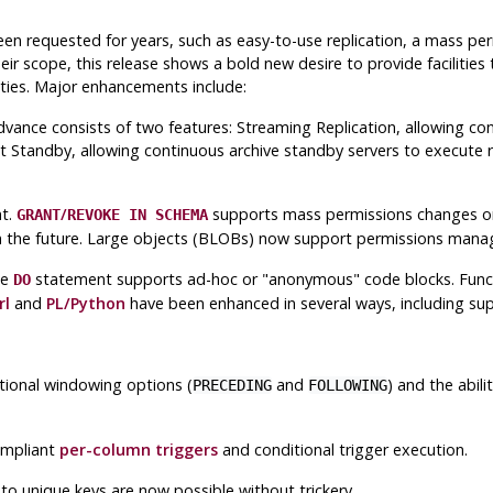
en requested for years, such as easy-to-use replication, a mass pe
ir scope, this release shows a bold new desire to provide facilities
ities. Major enhancements include:
advance consists of two features: Streaming Replication, allowing con
Standby, allowing continuous archive standby servers to execute re
nt.
/
supports mass permissions changes on
GRANT
REVOKE IN SCHEMA
d in the future. Large objects (BLOBs) now support permissions mana
he
statement supports ad-hoc or
"anonymous"
code blocks. Func
DO
rl
and
PL/Python
have been enhanced in several ways, including sup
tional windowing options (
and
) and the abili
PRECEDING
FOLLOWING
ompliant
per-column triggers
and conditional trigger execution.
to unique keys are now possible without trickery.