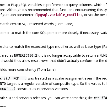
s to PL/pgSQL variables in preference to query columns, which ofte
ons. Although it's recommended that functions encountering this typ
onfiguration parameter
, or via the per
plpgsql.variable_conflict
 match certain SQL reserved words (Tom Lane)
parser to match the core SQL parser more closely. If necessary, va
ults to match the expected type modifier as well as base type (P
clared as
, it is no longer acceptable to return a
NUMERIC(30,2)
NUM
d would thus allow result rows that didn't actually conform to the de
ields more consistently (Tom Lane)
was treated as a scalar assignment even if the rec
c
.
fld
FROM ...
target is a regular variable of composite type. So the values to 
NTO
a
construct as in previous versions.
ROW(...)
 both 9.0 and previous releases, you can write something like
rec
.
fld
ane)