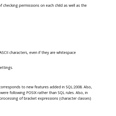
f checking permissions on each child as well as the
.
-ASCII characters, even if they are whitespace
ettings.
 corresponds to new features added in SQL:2008. Also,
were following POSIX rather than SQL rules. Also, in
, processing of bracket expressions (character classes)