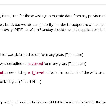
e
, is required for those wishing to migrate data from any previous re
ely break backwards compatibility in order to support new features 
overy (PITR), or Warm Standby should test their applications becau
which was defaulted to off for many years (Tom Lane)
 was defaulted to
for many years (Tom Lane)
advanced
; a new setting,
, affects the contents of the write-ahe
nd
wal_level
 of kilobytes (Robert Haas)
eparate permission checks on child tables scanned as part of the qu