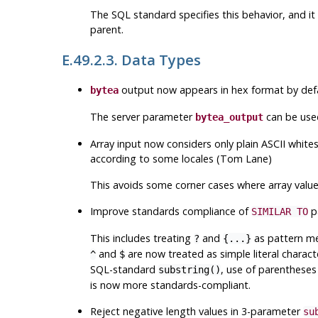
The SQL standard specifies this behavior, and it
parent.
E.49.2.3. Data Types
output now appears in hex format by defau
bytea
The server parameter
can be used
bytea_output
Array input now considers only plain ASCII whites
according to some locales (Tom Lane)
This avoids some corner cases where array values
Improve standards compliance of
p
SIMILAR TO
This includes treating
and
as pattern met
?
{...}
and
are now treated as simple literal charact
^
$
SQL-standard
, use of parentheses 
substring()
is now more standards-compliant.
Reject negative length values in 3-parameter
su