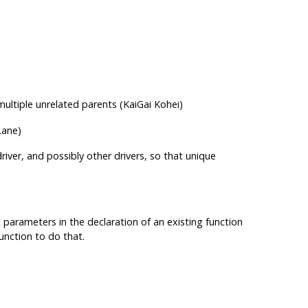
ultiple unrelated parents (KaiGai Kohei)
Lane)
iver, and possibly other drivers, so that unique
t parameters in the declaration of an existing function
unction to do that.