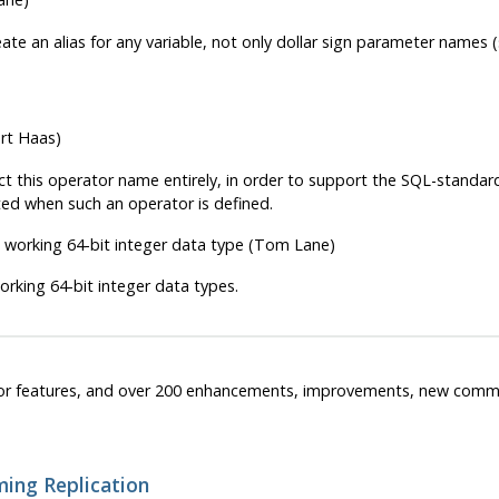
ate an alias for any variable, not only dollar sign parameter names 
rt Haas)
ect this operator name entirely, in order to support the SQL-standa
tted when such an operator is defined.
 working 64-bit integer data type (Tom Lane)
working 64-bit integer data types.
or features, and over 200 enhancements, improvements, new comma
ming Replication