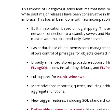
This release of
PostgreSQL
adds features that have be
While past major releases have been conservative in the
embrace. This has all been done with few incompatibil
Built-in replication based on log shipping. This 
network connection to a standby server, and Hot 
master with multiple read-only slave servers.
Easier database object permissions manageme
allows control of privileges for objects create
Broadly enhanced stored procedure support. T
PL/pgSQL
is now installed by default, and
PL/Pe
Full support for
64-bit
Windows
.
More advanced reporting queries, including addi
aggregate functions.
New trigger features, including SQL-standard-c
Deferrable unique constraints
. Mass updates 