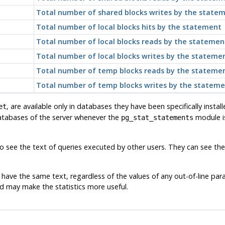
Total number of shared blocks writes by the state
Total number of local blocks hits by the statement
Total number of local blocks reads by the statemen
Total number of local blocks writes by the stateme
Total number of temp blocks reads by the stateme
Total number of temp blocks writes by the statem
, are available only in databases they have been specifically install
et
databases of the server whenever the
module is
pg_stat_statements
 see the text of queries executed by other users. They can see the s
have the same text, regardless of the values of any out-of-line par
d may make the statistics more useful.