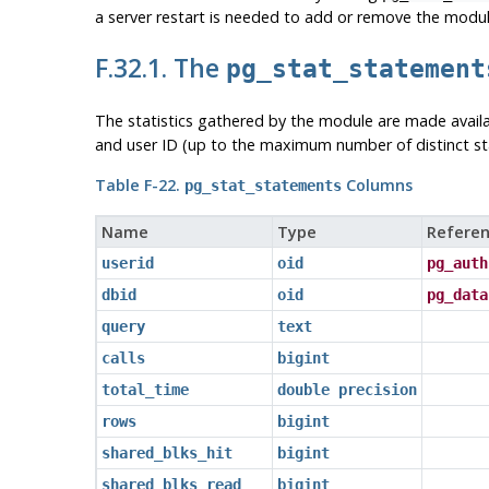
a server restart is needed to add or remove the modul
F.32.1. The
pg_stat_statement
The statistics gathered by the module are made avai
and user ID (up to the maximum number of distinct st
Table F-22.
Columns
pg_stat_statements
Name
Type
Referen
userid
oid
pg_auth
dbid
oid
pg_data
query
text
calls
bigint
total_time
double precision
rows
bigint
shared_blks_hit
bigint
shared_blks_read
bigint