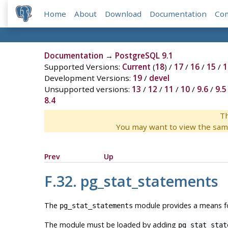
Home
About
Download
Documentation
Co
Documentation
→
PostgreSQL 9.1
Supported Versions:
Current
(
18
) /
17
/
16
/
15
/
1
Development Versions:
19
/
devel
Unsupported versions:
13
/
12
/
11
/
10
/
9.6
/
9.5
8.4
Th
You may want to view the sam
Prev
Up
F.32. pg_stat_statements
The
module provides a means for
pg_stat_statements
The module must be loaded by adding
pg_stat_stat