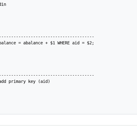
in

---------------------------------------

balance = abalance + $1 WHERE aid = $2;

---------------------------------------

dd primary key (aid)
