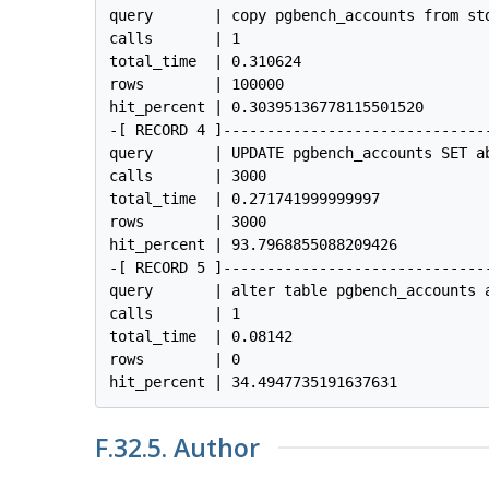
query       | copy pgbench_accounts from std
calls       | 1

total_time  | 0.310624

rows        | 100000

hit_percent | 0.30395136778115501520

-[ RECORD 4 ]------------------------------
query       | UPDATE pgbench_accounts SET a
calls       | 3000

total_time  | 0.271741999999997

rows        | 3000

hit_percent | 93.7968855088209426

-[ RECORD 5 ]------------------------------
query       | alter table pgbench_accounts a
calls       | 1

total_time  | 0.08142

rows        | 0

F.32.5. Author