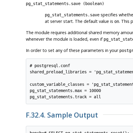
pg_stat_statements.save
(
boolean
)
specifies whether
pg_stat_statements.save
at server start. The default value is
. This 
on
The module requires additional shared memory amou
whenever the module is loaded, even if
pg_stat_stat
In order to set any of these parameters in your
postg
# postgresql.conf

shared_preload_libraries = 'pg_stat_statemen
custom_variable_classes = 'pg_stat_statement
pg_stat_statements.max = 10000

F.32.4. Sample Output
bench=# SELECT pg_stat_statements_reset();
