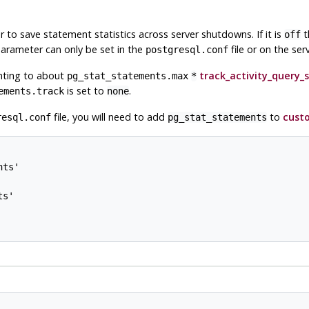
 to save statement statistics across server shutdowns. If it is
t
off
parameter can only be set in the
file or on the se
postgresql.conf
nting to about
track_activity_query_s
pg_stat_statements.max
*
is set to
.
ements.track
none
file, you will need to add
to
custo
resql.conf
pg_stat_statements
ts'

s'
