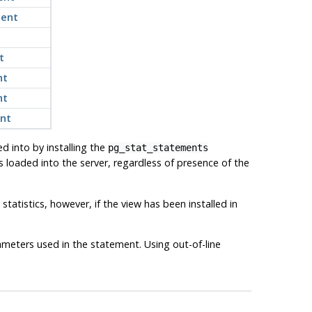
ment
t
nt
nt
ent
ed into by installing the
pg_stat_statements
 loaded into the server, regardless of presence of the
tatistics, however, if the view has been installed in
ameters used in the statement. Using out-of-line