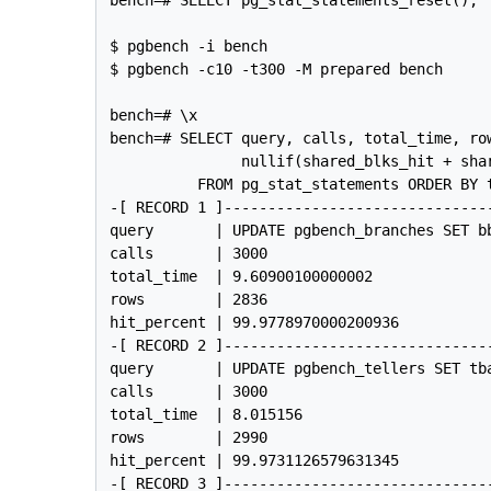
$ pgbench -i bench

$ pgbench -c10 -t300 -M prepared bench

bench=# \x

bench=# SELECT query, calls, total_time, row
               nullif(shared_blks_hit + shar
          FROM pg_stat_statements ORDER BY t
-[ RECORD 1 ]------------------------------
query       | UPDATE pgbench_branches SET b
calls       | 3000

total_time  | 9.60900100000002

rows        | 2836

hit_percent | 99.9778970000200936

-[ RECORD 2 ]------------------------------
query       | UPDATE pgbench_tellers SET tb
calls       | 3000

total_time  | 8.015156

rows        | 2990

hit_percent | 99.9731126579631345

-[ RECORD 3 ]------------------------------