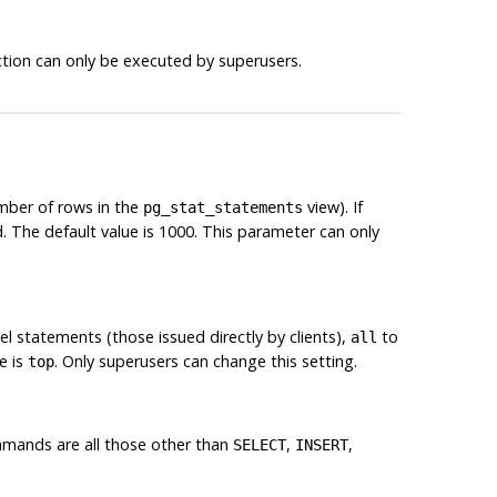
nction can only be executed by superusers.
mber of rows in the
view). If
pg_stat_statements
 The default value is 1000. This parameter can only
el statements (those issued directly by clients),
to
all
e is
. Only superusers can change this setting.
top
mmands are all those other than
,
,
SELECT
INSERT