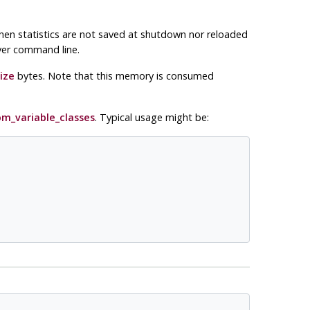
hen statistics are not saved at shutdown nor reloaded
rver command line.
ize
bytes. Note that this memory is consumed
m_variable_classes
. Typical usage might be: