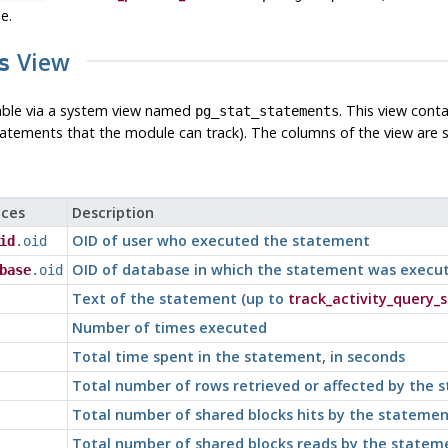
e.
View
s
lable via a system view named
. This view cont
pg_stat_statements
atements that the module can track). The columns of the view are
ces
Description
OID of user who executed the statement
id
.oid
OID of database in which the statement was execu
base
.oid
Text of the statement (up to
track_activity_query_s
Number of times executed
Total time spent in the statement, in seconds
Total number of rows retrieved or affected by the 
Total number of shared blocks hits by the statemen
Total number of shared blocks reads by the statem