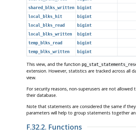
shared_blks_written
bigint
local_blks_hit
bigint
local_blks_read
bigint
local_blks_written
bigint
temp_blks_read
bigint
temp_blks_written
bigint
This view, and the function
pg_stat_statements_res
extension. However, statistics are tracked across all 
view.
For security reasons, non-superusers are not allowed to
their database.
Note that statements are considered the same if they 
parameters will help to group statements together an
F.32.2. Functions