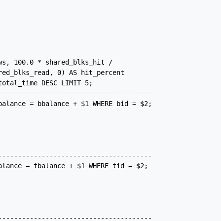
s, 100.0 * shared_blks_hit /

ed_blks_read, 0) AS hit_percent

otal_time DESC LIMIT 5;

---------------------------------------

balance = bbalance + $1 WHERE bid = $2;

---------------------------------------

alance = tbalance + $1 WHERE tid = $2;

---------------------------------------
