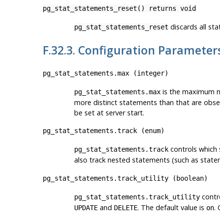
pg_stat_statements_reset() returns void
discards all sta
pg_stat_statements_reset
F.32.3. Configuration Parameter
pg_stat_statements.max
(
integer
)
is the maximum nu
pg_stat_statements.max
more distinct statements than that are obser
be set at server start.
pg_stat_statements.track
(
enum
)
controls which
pg_stat_statements.track
also track nested statements (such as state
pg_stat_statements.track_utility
(
boolean
)
contro
pg_stat_statements.track_utility
and
. The default value is
.
UPDATE
DELETE
on