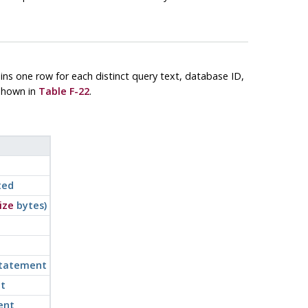
ains one row for each distinct query text, database ID,
 shown in
Table F-22
.
ted
ize
bytes)
statement
t
ent