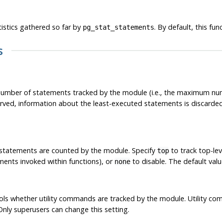
tistics gathered so far by
. By default, this fu
pg_stat_statements
s
mber of statements tracked by the module (i.e., the maximum nu
ved, information about the least-executed statements is discarded.
 statements are counted by the module. Specify
to track top-lev
top
ments invoked within functions), or
to disable. The default valu
none
ls whether utility commands are tracked by the module. Utility co
 Only superusers can change this setting.