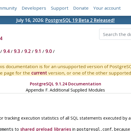
mmunity
Developers
Support
Donate
Your account
July 16, 2026:
PostgreSQL 19 Beta 2 Released!
4
/
9.4
/
9.3
/
9.2
/
9.1
/
9.0
/
is documentation is for an unsupported version of PostgreS
e page for the
current
version, or one of the other supported 
PostgreSQL 9.1.24 Documentation
Appendix F. Additional Supplied Modules
 tracking execution statistics of all SQL statements executed by a 
to
shared_preload_libraries
in
, because
ements
postgresql.conf