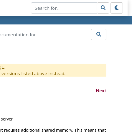
QL.
versions listed above instead.
Next
server.
 it requires additional shared memory. This means that