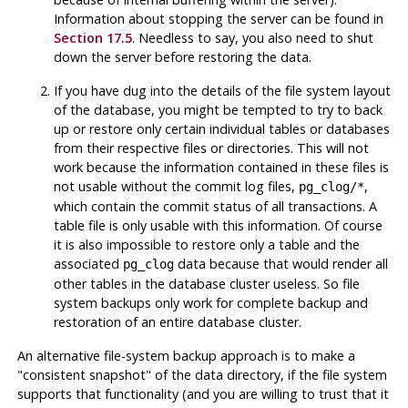
Information about stopping the server can be found in
Section 17.5
. Needless to say, you also need to shut
down the server before restoring the data.
If you have dug into the details of the file system layout
of the database, you might be tempted to try to back
up or restore only certain individual tables or databases
from their respective files or directories. This will
not
work because the information contained in these files is
not usable without the commit log files,
,
pg_clog/*
which contain the commit status of all transactions. A
table file is only usable with this information. Of course
it is also impossible to restore only a table and the
associated
data because that would render all
pg_clog
other tables in the database cluster useless. So file
system backups only work for complete backup and
restoration of an entire database cluster.
An alternative file-system backup approach is to make a
"consistent snapshot"
of the data directory, if the file system
supports that functionality (and you are willing to trust that it