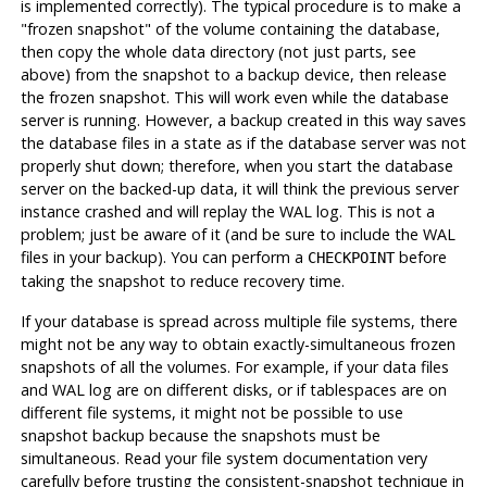
is implemented correctly). The typical procedure is to make a
"frozen snapshot"
of the volume containing the database,
then copy the whole data directory (not just parts, see
above) from the snapshot to a backup device, then release
the frozen snapshot. This will work even while the database
server is running. However, a backup created in this way saves
the database files in a state as if the database server was not
properly shut down; therefore, when you start the database
server on the backed-up data, it will think the previous server
instance crashed and will replay the WAL log. This is not a
problem; just be aware of it (and be sure to include the WAL
files in your backup). You can perform a
before
CHECKPOINT
taking the snapshot to reduce recovery time.
If your database is spread across multiple file systems, there
might not be any way to obtain exactly-simultaneous frozen
snapshots of all the volumes. For example, if your data files
and WAL log are on different disks, or if tablespaces are on
different file systems, it might not be possible to use
snapshot backup because the snapshots
must
be
simultaneous. Read your file system documentation very
carefully before trusting the consistent-snapshot technique in