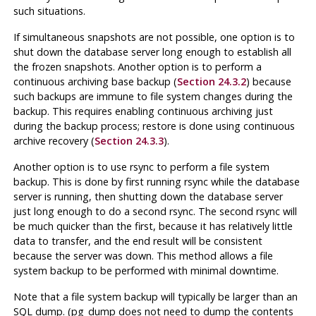
such situations.
If simultaneous snapshots are not possible, one option is to
shut down the database server long enough to establish all
the frozen snapshots. Another option is to perform a
continuous archiving base backup (
Section 24.3.2
) because
such backups are immune to file system changes during the
backup. This requires enabling continuous archiving just
during the backup process; restore is done using continuous
archive recovery (
Section 24.3.3
).
Another option is to use
rsync
to perform a file system
backup. This is done by first running
rsync
while the database
server is running, then shutting down the database server
just long enough to do a second
rsync
. The second
rsync
will
be much quicker than the first, because it has relatively little
data to transfer, and the end result will be consistent
because the server was down. This method allows a file
system backup to be performed with minimal downtime.
Note that a file system backup will typically be larger than an
SQL dump. (
pg_dump
does not need to dump the contents