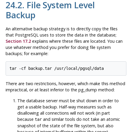
24.2. File System Level
Backup
An alternative backup strategy is to directly copy the files
that
PostgreSQL
uses to store the data in the database;
Section 17.2
explains where these files are located. You can
use whatever method you prefer for doing file system
backups; for example:
There are two restrictions, however, which make this method
impractical, or at least inferior to the
pg_dump
method:
The database server
must
be shut down in order to
get a usable backup. Half-way measures such as
disallowing all connections will
not
work (in part
because
and similar tools do not take an atomic
tar
snapshot of the state of the file system, but also
because of internal buffering within the server).