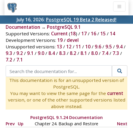
July 16, 2026:
PostgreSQL 19 Beta 2 Released!
Documentation
→
PostgreSQL 9.1
Supported Versions:
Current
(
18
) /
17
/
16
/
15
/
14
Development Versions:
19
/
devel
Unsupported versions:
13
/
12
/
11
/
10
/
9.6
/
9.5
/
9.4
/
9.3
/
9.2
/
9.1
/
9.0
/
8.4
/
8.3
/
8.2
/
8.1
/
8.0
/
7.4
/
7.3
/
7.2
/
7.1
This documentation is for an unsupported version of
PostgreSQL.
You may want to view the same page for the
current
version, or one of the other supported versions listed
above instead.
PostgreSQL 9.1.24 Documentation
Prev
Up
Chapter 24. Backup and Restore
Next