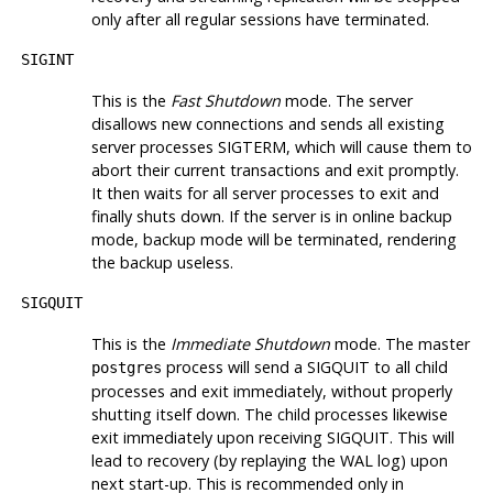
only after all regular sessions have terminated.
SIGINT
This is the
Fast Shutdown
mode. The server
disallows new connections and sends all existing
server processes
SIGTERM
, which will cause them to
abort their current transactions and exit promptly.
It then waits for all server processes to exit and
finally shuts down. If the server is in online backup
mode, backup mode will be terminated, rendering
the backup useless.
SIGQUIT
This is the
Immediate Shutdown
mode. The master
process will send a
SIGQUIT
to all child
postgres
processes and exit immediately, without properly
shutting itself down. The child processes likewise
exit immediately upon receiving
SIGQUIT
. This will
lead to recovery (by replaying the WAL log) upon
next start-up. This is recommended only in