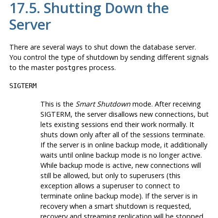
17.5. Shutting Down the
Server
There are several ways to shut down the database server.
You control the type of shutdown by sending different signals
to the master
process.
postgres
SIGTERM
This is the
Smart Shutdown
mode. After receiving
SIGTERM
, the server disallows new connections, but
lets existing sessions end their work normally. It
shuts down only after all of the sessions terminate.
If the server is in online backup mode, it additionally
waits until online backup mode is no longer active.
While backup mode is active, new connections will
still be allowed, but only to superusers (this
exception allows a superuser to connect to
terminate online backup mode). If the server is in
recovery when a smart shutdown is requested,
recovery and streaming replication will be stopped