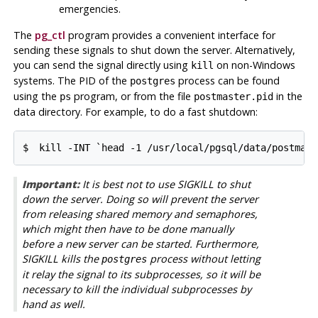
emergencies.
The
pg_ctl
program provides a convenient interface for
sending these signals to shut down the server. Alternatively,
you can send the signal directly using
on non-Windows
kill
systems. The
PID
of the
process can be found
postgres
using the
program, or from the file
in the
ps
postmaster.pid
data directory. For example, to do a fast shutdown:
$ 
kill -INT `head -1 /usr/local/pgsql/data/postmast
Important:
It is best not to use
SIGKILL
to shut
down the server. Doing so will prevent the server
from releasing shared memory and semaphores,
which might then have to be done manually
before a new server can be started. Furthermore,
SIGKILL
kills the
process without letting
postgres
it relay the signal to its subprocesses, so it will be
necessary to kill the individual subprocesses by
hand as well.