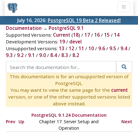
July 16, 2026:
PostgreSQL 19 Beta 2 Released!
Documentation
→
PostgreSQL 9.1
Supported Versions:
Current
(
18
) /
17
/
16
/
15
/
14
Development Versions:
19
/
devel
Unsupported versions:
13
/
12
/
11
/
10
/
9.6
/
9.5
/
9.4
/
9.3
/
9.2
/
9.1
/
9.0
/
8.4
/
8.3
/
8.2
This documentation is for an unsupported version of
PostgreSQL.
You may want to view the same page for the
current
version, or one of the other supported versions listed
above instead.
PostgreSQL 9.1.24 Documentation
Prev
Up
Chapter 17. Server Setup and
Next
Operation