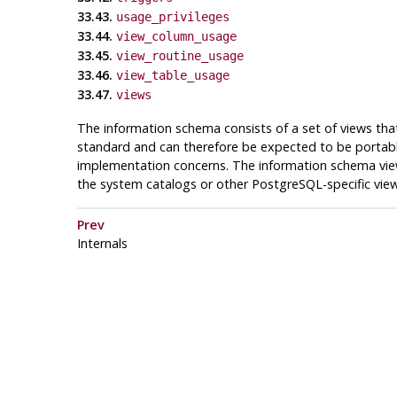
33.43.
usage_privileges
33.44.
view_column_usage
33.45.
view_routine_usage
33.46.
view_table_usage
33.47.
views
The information schema consists of a set of views tha
standard and can therefore be expected to be portabl
implementation concerns. The information schema vie
the system catalogs or other
PostgreSQL
-specific vie
Prev
Internals