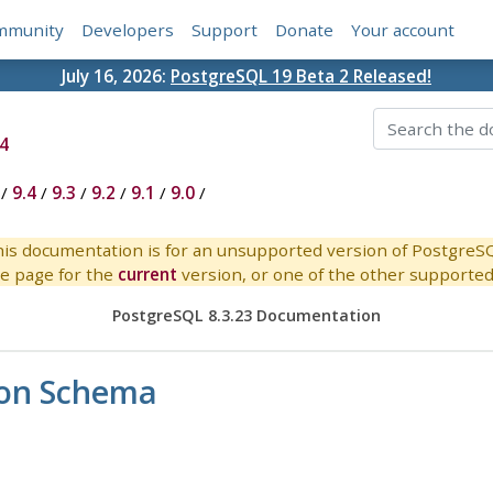
mmunity
Developers
Support
Donate
Your account
July 16, 2026:
PostgreSQL 19 Beta 2 Released!
4
/
9.4
/
9.3
/
9.2
/
9.1
/
9.0
/
is documentation is for an unsupported version of PostgreS
e page for the
current
version, or one of the other supported 
PostgreSQL 8.3.23 Documentation
ion Schema