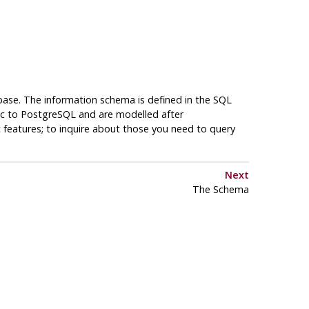
base. The information schema is defined in the SQL
ic to
PostgreSQL
and are modelled after
c features; to inquire about those you need to query
Next
The Schema