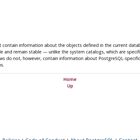
t contain information about the objects defined in the current data
e and remain stable — unlike the system catalogs, which are specif
ws do not, however, contain information about
PostgreSQL
-specifi
ws.
Home
Up