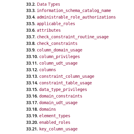
33.2.
Data Types
33.3.
information_schema_catalog_name
33.4.
administrable_role_authorizations
33.5.
applicable_roles
33.6.
attributes
33.7.
check_constraint_routine_usage
33.8.
check_constraints
33.9.
column_domain_usage
33.10.
column_privileges
33.11.
column_udt_usage
33.12.
columns
33.13.
constraint_column_usage
33.14.
constraint_table_usage
33.15.
data_type_privileges
33.16.
domain_constraints
33.17.
domain_udt_usage
33.18.
domains
33.19.
element_types
33.20.
enabled_roles
33.21.
key_column_usage