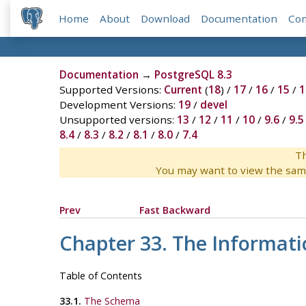
Home
About
Download
Documentation
Co
Documentation
→
PostgreSQL 8.3
Supported Versions:
Current
(
18
) /
17
/
16
/
15
/
1
Development Versions:
19
/
devel
Unsupported versions:
13
/
12
/
11
/
10
/
9.6
/
9.5
8.4
/
8.3
/
8.2
/
8.1
/
8.0
/
7.4
Th
You may want to view the sam
Prev
Fast Backward
Chapter 33. The Informat
Table of Contents
33.1.
The Schema