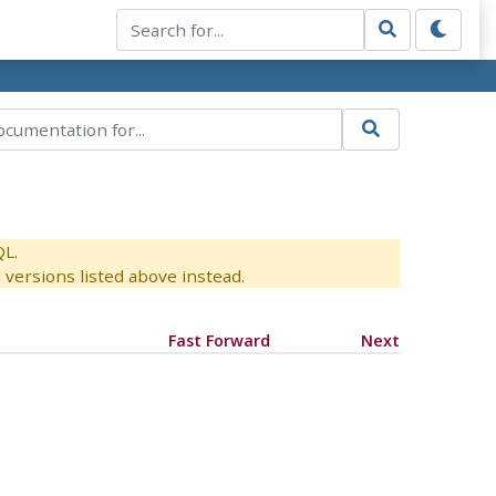
QL.
versions listed above instead.
Fast Forward
Next