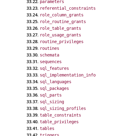
33.22.
parameters
33.23.
referential_constraints
33.24.
role_column_grants
33.25.
role_routine_grants
33.26.
role_table_grants
33.27.
role_usage_grants
33.28.
routine_privileges
33.29.
routines
33.30.
schemata
33.31.
sequences
33.32.
sql_features
33.33.
sql_implementation_info
33.34.
sql_languages
33.35.
sql_packages
33.36.
sql_parts
33.37.
sql_sizing
33.38.
sql_sizing_profiles
33.39.
table_constraints
33.40.
table_privileges
33.41.
tables
33.42.
triggers