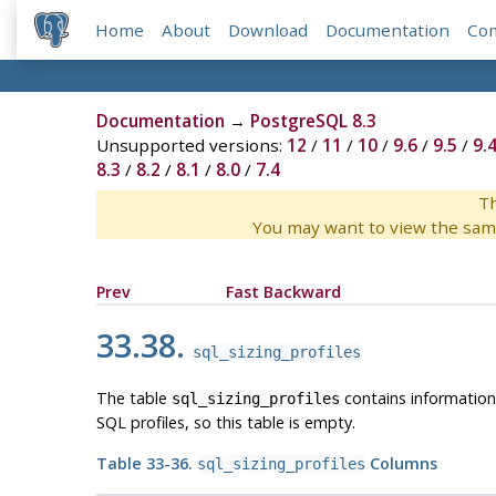
Home
About
Download
Documentation
Co
Documentation
→
PostgreSQL 8.3
Unsupported versions:
12
/
11
/
10
/
9.6
/
9.5
/
9.
8.3
/
8.2
/
8.1
/
8.0
/
7.4
Th
You may want to view the sam
Prev
Fast Backward
33.38.
sql_sizing_profiles
The table
contains informatio
sql_sizing_profiles
SQL profiles, so this table is empty.
Table 33-36.
Columns
sql_sizing_profiles