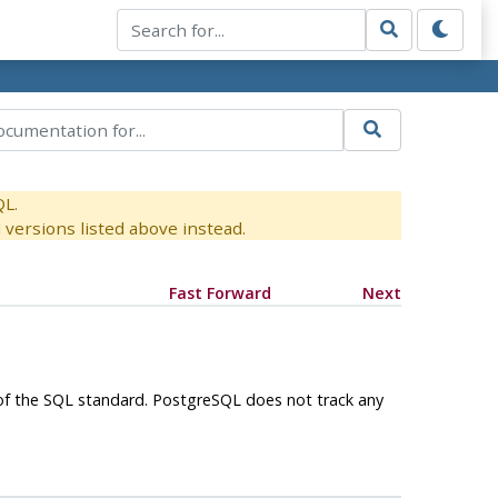
QL.
versions listed above instead.
Fast Forward
Next
 of the SQL standard.
PostgreSQL
does not track any