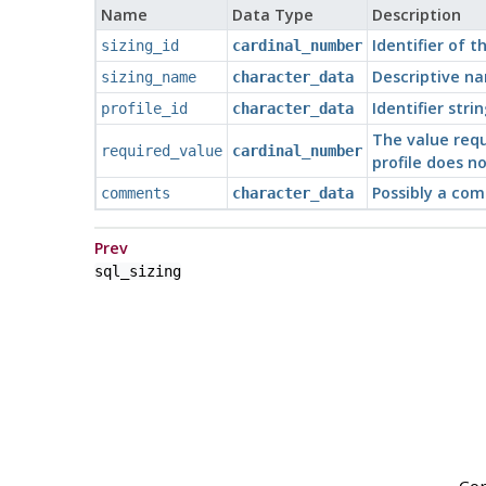
Name
Data Type
Description
Identifier of t
sizing_id
cardinal_number
Descriptive na
sizing_name
character_data
Identifier strin
profile_id
character_data
The value requi
required_value
cardinal_number
profile does n
Possibly a com
comments
character_data
Prev
sql_sizing
Cop