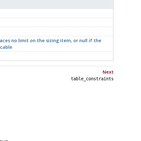
aces no limit on the sizing item, or null if the
icable
Next
table_constraints
roup