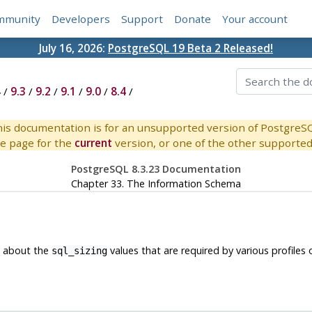
mmunity
Developers
Support
Donate
Your account
July 16, 2026:
PostgreSQL 19 Beta 2 Released!
4
/
9.3
/
9.2
/
9.1
/
9.0
/
8.4
/
is documentation is for an unsupported version of PostgreS
e page for the
current
version, or one of the other supported 
PostgreSQL 8.3.23 Documentation
Chapter 33. The Information Schema
n about the
values that are required by various profiles
sql_sizing