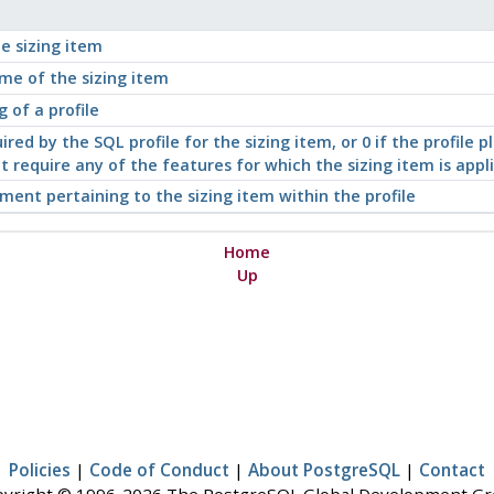
he sizing item
me of the sizing item
g of a profile
red by the SQL profile for the sizing item, or 0 if the profile pl
ot require any of the features for which the sizing item is appl
ment pertaining to the sizing item within the profile
Home
Up
Policies
|
Code of Conduct
|
About PostgreSQL
|
Contact
yright © 1996-2026 The PostgreSQL Global Development G