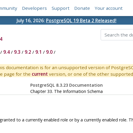
mmunity
Developers
Support
Donate
Your account
July 16, 2026:
PostgreSQL 19 Beta 2 Released!
4
/
9.4
/
9.3
/
9.2
/
9.1
/
9.0
/
is documentation is for an unsupported version of PostgreS
e page for the
current
version, or one of the other supported 
PostgreSQL 8.3.23 Documentation
Chapter 33. The Information Schema
s granted to a currently enabled role or by a currently enabled role.