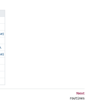
se)
.
se)
Next
routines