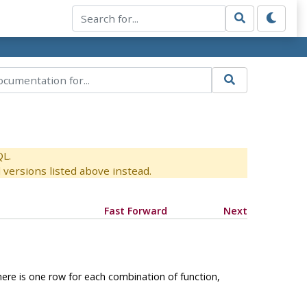
QL.
versions listed above instead.
Fast Forward
Next
 There is one row for each combination of function,