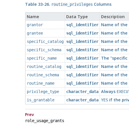
Table 33-26.
Columns
routine_privileges
Name
Data Type
Description
Name of the r
grantor
sql_identifier
Name of the r
grantee
sql_identifier
Name of the 
specific_catalog
sql_identifier
Name of the 
specific_schema
sql_identifier
The
"specifi
specific_name
sql_identifier
Name of the 
routine_catalog
sql_identifier
Name of the 
routine_schema
sql_identifier
Name of the f
routine_name
sql_identifier
Always
privilege_type
character_data
EXECU
if the pri
is_grantable
character_data
YES
Prev
role_usage_grants