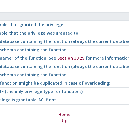
ole that granted the privilege
ole that the privilege was granted to
database containing the function (always the current databa
schema containing the function
c name"
of the function. See
Section 33.29
for more information
database containing the function (always the current databa
schema containing the function
unction (might be duplicated in case of overloading)
(the only privilege type for functions)
TE
vilege is grantable,
if not
NO
Home
Up