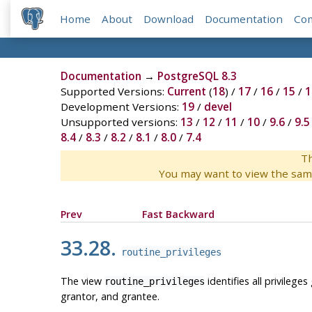
Home
About
Download
Documentation
Co
Documentation
→
PostgreSQL 8.3
Supported Versions:
Current
(
18
) /
17
/
16
/
15
/
1
Development Versions:
19
/
devel
Unsupported versions:
13
/
12
/
11
/
10
/
9.6
/
9.5
8.4
/
8.3
/
8.2
/
8.1
/
8.0
/
7.4
Th
You may want to view the sam
Prev
Fast Backward
33.28.
routine_privileges
The view
identifies all privilege
routine_privileges
grantor, and grantee.