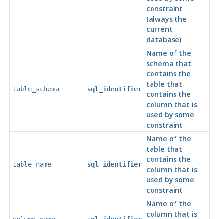
constraint
(always the
current
database)
Name of the
schema that
contains the
table that
table_schema
sql_identifier
contains the
column that is
used by some
constraint
Name of the
table that
contains the
table_name
sql_identifier
column that is
used by some
constraint
Name of the
column that is