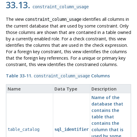
33.13.
constraint_column_usage
The view
identifies all columns in
constraint_column_usage
the current database that are used by some constraint. Only
those columns are shown that are contained in a table owned
by a currently enabled role. For a check constraint, this view
identifies the columns that are used in the check expression.
For a foreign key constraint, this view identifies the columns
that the foreign key references. For a unique or primary key
constraint, this view identifies the constrained columns.
Table 33-11.
Columns
constraint_column_usage
Name
Data Type
Description
Name of the
database that
contains the
table that
contains the
column that is
table_catalog
sql_identifier
used by some