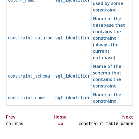
column_name
sql_identifier
used by some
constraint
Name of the
database that
contains the
constraint
constraint_catalog
sql_identifier
(always the
current
database)
Name of the
schema that
constraint_schema
sql_identifier
contains the
constraint
Name of the
constraint_name
sql_identifier
constraint
Prev
Home
Next
Up
columns
constraint_table_usage