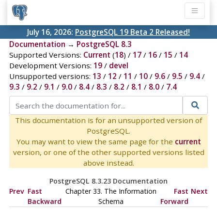
July 16, 2026:
PostgreSQL 19 Beta 2 Released!
Documentation
→
PostgreSQL 8.3
Supported Versions:
Current
(
18
) /
17
/
16
/
15
/
14
Development Versions:
19
/
devel
Unsupported versions:
13
/
12
/
11
/
10
/
9.6
/
9.5
/
9.4
/
9.3
/
9.2
/
9.1
/
9.0
/
8.4
/
8.3
/
8.2
/
8.1
/
8.0
/
7.4
This documentation is for an unsupported version of
PostgreSQL.
You may want to view the same page for the
current
version, or one of the other supported versions listed
above instead.
PostgreSQL 8.3.23 Documentation
Prev
Fast
Chapter 33. The Information
Fast
Next
Backward
Schema
Forward