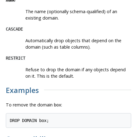
The name (optionally schema-qualified) of an
existing domain.
CASCADE
Automatically drop objects that depend on the
domain (such as table columns).
RESTRICT
Refuse to drop the domain if any objects depend
on it. This is the default.
Examples
To remove the domain
:
box