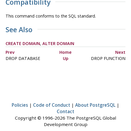
Compatibility
This command conforms to the SQL standard.
See Also
CREATE DOMAIN
,
ALTER DOMAIN
Prev
Home
Next
DROP DATABASE
Up
DROP FUNCTION
Policies
|
Code of Conduct
|
About PostgreSQL
|
Contact
Copyright © 1996-2026 The PostgreSQL Global
Development Group