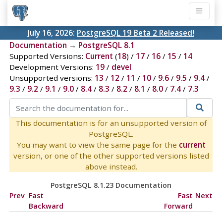
July 16, 2026:
PostgreSQL 19 Beta 2 Released!
Documentation
→
PostgreSQL 8.1
Supported Versions:
Current
(
18
) /
17
/
16
/
15
/
14
Development Versions:
19
/
devel
Unsupported versions:
13
/
12
/
11
/
10
/
9.6
/
9.5
/
9.4
/
9.3
/
9.2
/
9.1
/
9.0
/
8.4
/
8.3
/
8.2
/
8.1
/
8.0
/
7.4
/
7.3
This documentation is for an unsupported version of
PostgreSQL.
You may want to view the same page for the
current
version, or one of the other supported versions listed
above instead.
PostgreSQL 8.1.23 Documentation
Prev
Fast
Fast
Next
Backward
Forward