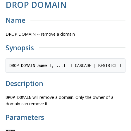
DROP DOMAIN
Name
DROP DOMAIN -- remove a domain
Synopsis
DROP DOMAIN 
name
Description
will remove a domain. Only the owner of a
DROP DOMAIN
domain can remove it.
Parameters
name