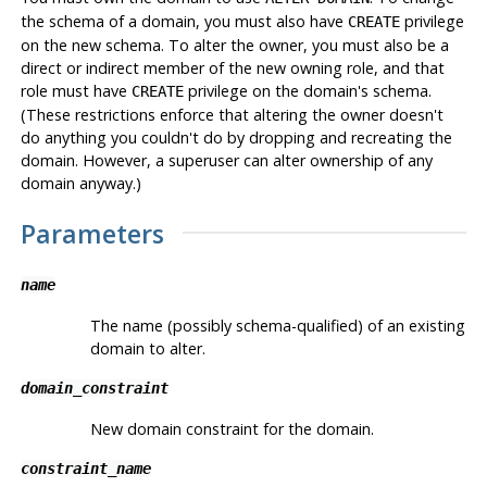
the schema of a domain, you must also have
privilege
CREATE
on the new schema. To alter the owner, you must also be a
direct or indirect member of the new owning role, and that
role must have
privilege on the domain's schema.
CREATE
(These restrictions enforce that altering the owner doesn't
do anything you couldn't do by dropping and recreating the
domain. However, a superuser can alter ownership of any
domain anyway.)
Parameters
name
The name (possibly schema-qualified) of an existing
domain to alter.
domain_constraint
New domain constraint for the domain.
constraint_name