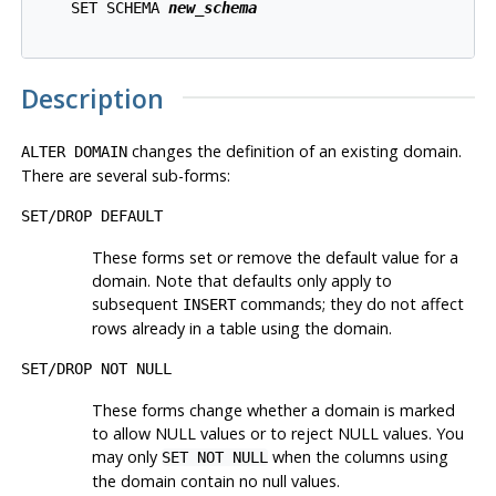
    SET SCHEMA 
new_schema
Description
changes the definition of an existing domain.
ALTER DOMAIN
There are several sub-forms:
SET/DROP DEFAULT
These forms set or remove the default value for a
domain. Note that defaults only apply to
subsequent
commands; they do not affect
INSERT
rows already in a table using the domain.
SET/DROP NOT NULL
These forms change whether a domain is marked
to allow NULL values or to reject NULL values. You
may only
when the columns using
SET NOT NULL
the domain contain no null values.