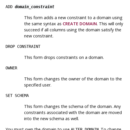
ADD
domain_constraint
This form adds a new constraint to a domain using
the same syntax as
CREATE DOMAIN
. This will only
succeed if all columns using the domain satisfy the
new constraint.
DROP CONSTRAINT
This form drops constraints on a domain.
OWNER
This form changes the owner of the domain to the
specified user.
SET SCHEMA
This form changes the schema of the domain. Any
constraints associated with the domain are moved
into the new schema as well.
You must own the domain to use
. To change
ALTER DOMAIN