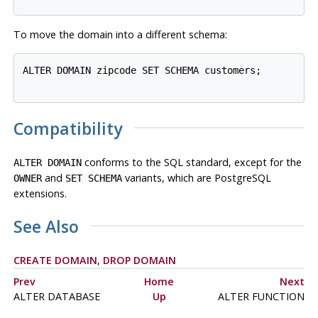
To move the domain into a different schema:
ALTER DOMAIN zipcode SET SCHEMA customers;

Compatibility
conforms to the
SQL
standard, except for the
ALTER DOMAIN
and
variants, which are
PostgreSQL
OWNER
SET SCHEMA
extensions.
See Also
CREATE DOMAIN
,
DROP DOMAIN
Prev
Home
Next
ALTER DATABASE
Up
ALTER FUNCTION