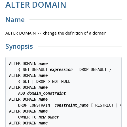
ALTER DOMAIN
Name
ALTER DOMAIN -- change the definition of a domain
Synopsis
ALTER DOMAIN 
name
    { SET DEFAULT 
expression
 | DROP DEFAULT }

ALTER DOMAIN 
name
    { SET | DROP } NOT NULL

ALTER DOMAIN 
name
    ADD 
domain_constraint
ALTER DOMAIN 
name
    DROP CONSTRAINT 
constraint_name
 [ RESTRICT | CAS
ALTER DOMAIN 
name
    OWNER TO 
new_owner
ALTER DOMAIN 
name