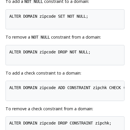
To add a
constraint to a domain:
NOT NULL
ALTER DOMAIN zipcode SET NOT NULL;

To remove a
constraint from a domain:
NOT NULL
ALTER DOMAIN zipcode DROP NOT NULL;

To add a check constraint to a domain:
ALTER DOMAIN zipcode ADD CONSTRAINT zipchk CHECK (ch
To remove a check constraint from a domain:
ALTER DOMAIN zipcode DROP CONSTRAINT zipchk;
