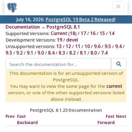
July 16, 2026:
PostgreSQL 19 Beta 2 Released!
Documentation
→
PostgreSQL 8.1
Supported Versions:
Current
(
18
) /
17
/
16
/
15
/
14
Development Versions:
19
/
devel
Unsupported versions:
13
/
12
/
11
/
10
/
9.6
/
9.5
/
9.4
/
9.3
/
9.2
/
9.1
/
9.0
/
8.4
/
8.3
/
8.2
/
8.1
/
8.0
/
7.4
This documentation is for an unsupported version of
PostgreSQL.
You may want to view the same page for the
current
version, or one of the other supported versions listed
above instead.
PostgreSQL 8.1.23 Documentation
Prev
Fast
Fast
Next
Backward
Forward