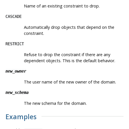
Name of an existing constraint to drop.
CASCADE
Automatically drop objects that depend on the
constraint.
RESTRICT
Refuse to drop the constraint if there are any
dependent objects. This is the default behavior.
new_owner
The user name of the new owner of the domain.
new_schema
The new schema for the domain.
Examples