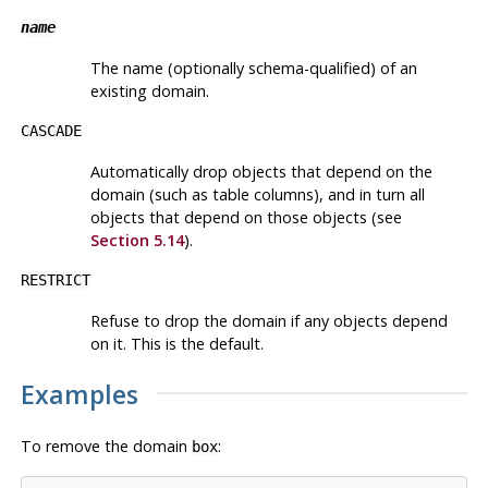
name
The name (optionally schema-qualified) of an
existing domain.
CASCADE
Automatically drop objects that depend on the
domain (such as table columns), and in turn all
objects that depend on those objects (see
Section 5.14
).
RESTRICT
Refuse to drop the domain if any objects depend
on it. This is the default.
Examples
To remove the domain
:
box