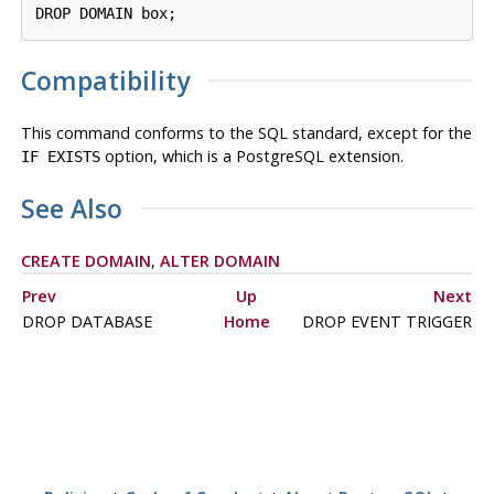
Compatibility
This command conforms to the SQL standard, except for the
option, which is a
PostgreSQL
extension.
IF EXISTS
See Also
CREATE DOMAIN
,
ALTER DOMAIN
Prev
Up
Next
DROP DATABASE
Home
DROP EVENT TRIGGER