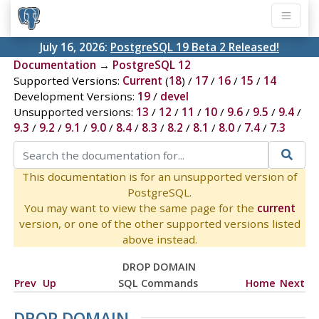
July 16, 2026:
PostgreSQL 19 Beta 2 Released!
Documentation
→
PostgreSQL 12
Supported Versions:
Current
(
18
) /
17
/
16
/
15
/
14
Development Versions:
19
/
devel
Unsupported versions:
13
/
12
/
11
/
10
/
9.6
/
9.5
/
9.4
/
9.3
/
9.2
/
9.1
/
9.0
/
8.4
/
8.3
/
8.2
/
8.1
/
8.0
/
7.4
/
7.3
This documentation is for an unsupported version of
PostgreSQL.
You may want to view the same page for the
current
version, or one of the other supported versions listed
above instead.
DROP DOMAIN
Prev
Up
SQL Commands
Home
Next
DROP DOMAIN