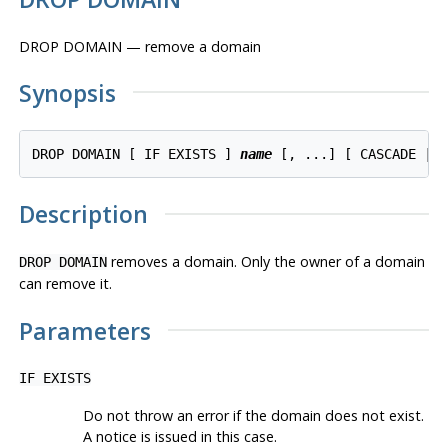
DROP DOMAIN — remove a domain
Synopsis
DROP DOMAIN [ IF EXISTS ] 
name
Description
removes a domain. Only the owner of a domain
DROP DOMAIN
can remove it.
Parameters
IF EXISTS
Do not throw an error if the domain does not exist.
A notice is issued in this case.