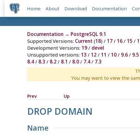
Home
About
Download
Documentation
Co
Documentation
→
PostgreSQL 9.1
Supported Versions:
Current
(
18
) /
17
/
16
/
15
/
1
Development Versions:
19
/
devel
Unsupported versions:
13
/
12
/
11
/
10
/
9.6
/
9.5
8.4
/
8.3
/
8.2
/
8.1
/
8.0
/
7.4
/
7.3
Th
You may want to view the sam
Prev
Up
DROP DOMAIN
Name