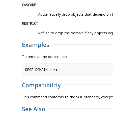
CASCADE
Automatically drop objects that depend on t
RESTRICT
Refuse to drop the domain if any objects depe
Examples
To remove the domain
:
box
Compatibility
This command conforms to the SQL standard, except
See Also