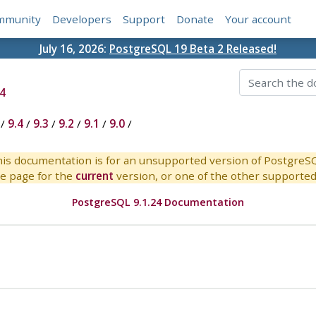
mmunity
Developers
Support
Donate
Your account
July 16, 2026:
PostgreSQL 19 Beta 2 Released!
4
/
9.4
/
9.3
/
9.2
/
9.1
/
9.0
/
is documentation is for an unsupported version of PostgreS
e page for the
current
version, or one of the other supported 
PostgreSQL 9.1.24 Documentation