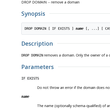
DROP DOMAIN -- remove a domain
Synopsis
DROP DOMAIN [ IF EXISTS ] 
name
Description
removes a domain. Only the owner of a 
DROP DOMAIN
Parameters
IF EXISTS
Do not throw an error if the domain does not e
name
The name (optionally schema-qualified) of a