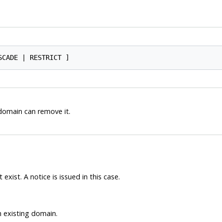
domain can remove it.
xist. A notice is issued in this case.
n existing domain.