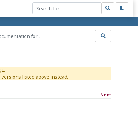
QL.
versions listed above instead.
Next