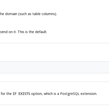
he domain (such as table columns).
nd on it. This is the default.
 for the
option, which is a
PostgreSQL
extension.
IF EXISTS