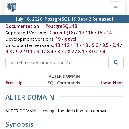
July 16, 2026:
PostgreSQL 19 Beta 2 Released!
Documentation
→
PostgreSQL 18
Supported Versions:
Current
(
18
) /
17
/
16
/
15
/
14
Development Versions:
19
/
devel
Unsupported versions:
13
/
12
/
11
/
10
/
9.6
/
9.5
/
9.4
/
9.3
/
9.2
/
9.1
/
9.0
/
8.4
/
8.3
/
8.2
/
8.1
/
8.0
/
7.4
ALTER DOMAIN
Prev
Up
SQL Commands
Home
Next
ALTER DOMAIN
ALTER DOMAIN — change the definition of a domain
Synopsis