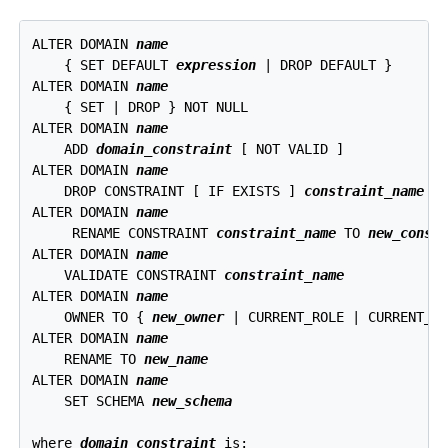
ALTER DOMAIN 
name
    { SET DEFAULT 
expression
 | DROP DEFAULT }

ALTER DOMAIN 
name
    { SET | DROP } NOT NULL

ALTER DOMAIN 
name
    ADD 
domain_constraint
 [ NOT VALID ]

ALTER DOMAIN 
name
    DROP CONSTRAINT [ IF EXISTS ] 
constraint_name
 [ 
ALTER DOMAIN 
name
     RENAME CONSTRAINT 
constraint_name
 TO 
new_const
ALTER DOMAIN 
name
    VALIDATE CONSTRAINT 
constraint_name
ALTER DOMAIN 
name
    OWNER TO { 
new_owner
 | CURRENT_ROLE | CURRENT_US
ALTER DOMAIN 
name
    RENAME TO 
new_name
ALTER DOMAIN 
name
    SET SCHEMA 
new_schema
where 
domain_constraint
 is: