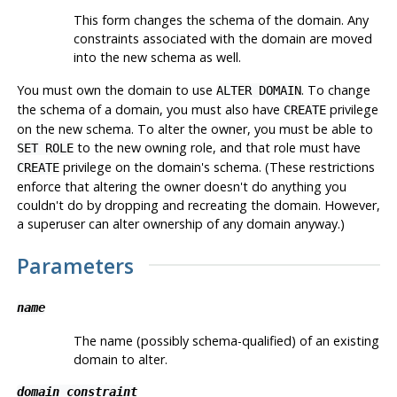
This form changes the schema of the domain. Any
constraints associated with the domain are moved
into the new schema as well.
You must own the domain to use
. To change
ALTER DOMAIN
the schema of a domain, you must also have
privilege
CREATE
on the new schema. To alter the owner, you must be able to
to the new owning role, and that role must have
SET ROLE
privilege on the domain's schema. (These restrictions
CREATE
enforce that altering the owner doesn't do anything you
couldn't do by dropping and recreating the domain. However,
a superuser can alter ownership of any domain anyway.)
Parameters
name
The name (possibly schema-qualified) of an existing
domain to alter.
domain_constraint