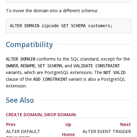
To move the domain into a different schema:
Compatibility
conforms to the
SQL
standard, except for the
ALTER DOMAIN
,
,
, and
OWNER
RENAME
SET SCHEMA
VALIDATE CONSTRAINT
variants, which are
PostgreSQL
extensions. The
NOT VALID
clause of the
variant is also a
PostgreSQL
ADD CONSTRAINT
extension.
See Also
CREATE DOMAIN
,
DROP DOMAIN
Prev
Up
Next
ALTER DEFAULT
ALTER EVENT TRIGGER
Home