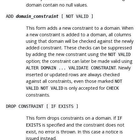
domain contain no null values.
ADD
domain_constraint
[ NOT VALID ]
This form adds a new constraint to a domain. When
a new constraint is added to a domain, all columns
using that domain will be checked against the newly
added constraint. These checks can be suppressed
by adding the new constraint using the
NOT VALID
option; the constraint can later be made valid using
. Newly
ALTER DOMAIN ... VALIDATE CONSTRAINT
inserted or updated rows are always checked
against all constraints, even those marked
NOT
.
is only accepted for
VALID
NOT VALID
CHECK
constraints.
DROP CONSTRAINT [ IF EXISTS ]
This form drops constraints on a domain. If
IF
is specified and the constraint does not
EXISTS
exist, no error is thrown. In this case a notice is
issued instead.