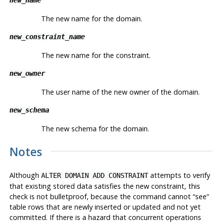
The new name for the domain.
new_constraint_name
The new name for the constraint.
new_owner
The user name of the new owner of the domain.
new_schema
The new schema for the domain.
Notes
Although
attempts to verify
ALTER DOMAIN ADD CONSTRAINT
that existing stored data satisfies the new constraint, this
check is not bulletproof, because the command cannot
“
see
”
table rows that are newly inserted or updated and not yet
committed. If there is a hazard that concurrent operations