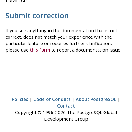
PRIVILEGES
Submit correction
If you see anything in the documentation that is not
correct, does not match your experience with the
particular feature or requires further clarification,
please use
this form
to report a documentation issue.
Policies
|
Code of Conduct
|
About PostgreSQL
|
Contact
Copyright © 1996-2026 The PostgreSQL Global
Development Group