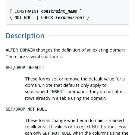
[ CONSTRAINT 
constraint_name
 ]

{ NOT NULL | CHECK (
expression
Description
changes the definition of an existing domain.
ALTER DOMAIN
There are several sub-forms:
SET
/
DROP DEFAULT
These forms set or remove the default value for a
domain. Note that defaults only apply to
subsequent
commands; they do not affect
INSERT
rows already in a table using the domain.
SET
/
DROP NOT NULL
These forms change whether a domain is marked
to allow NULL values or to reject NULL values. You
can only
when the columns using the
SET NOT NULL