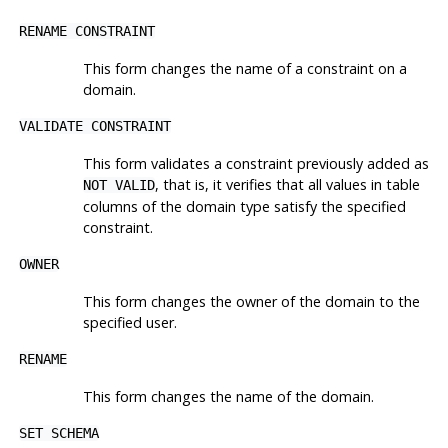
RENAME CONSTRAINT
This form changes the name of a constraint on a
domain.
VALIDATE CONSTRAINT
This form validates a constraint previously added as
, that is, it verifies that all values in table
NOT VALID
columns of the domain type satisfy the specified
constraint.
OWNER
This form changes the owner of the domain to the
specified user.
RENAME
This form changes the name of the domain.
SET SCHEMA