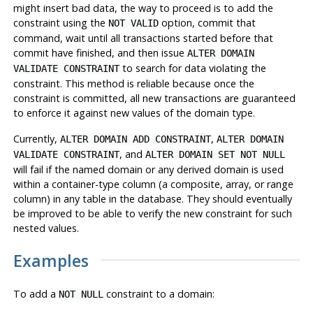
might insert bad data, the way to proceed is to add the
constraint using the
option, commit that
NOT VALID
command, wait until all transactions started before that
commit have finished, and then issue
ALTER DOMAIN
to search for data violating the
VALIDATE CONSTRAINT
constraint. This method is reliable because once the
constraint is committed, all new transactions are guaranteed
to enforce it against new values of the domain type.
Currently,
,
ALTER DOMAIN ADD CONSTRAINT
ALTER DOMAIN
, and
VALIDATE CONSTRAINT
ALTER DOMAIN SET NOT NULL
will fail if the named domain or any derived domain is used
within a container-type column (a composite, array, or range
column) in any table in the database. They should eventually
be improved to be able to verify the new constraint for such
nested values.
Examples
To add a
constraint to a domain:
NOT NULL