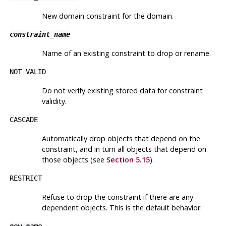
New domain constraint for the domain.
constraint_name
Name of an existing constraint to drop or rename.
NOT VALID
Do not verify existing stored data for constraint
validity.
CASCADE
Automatically drop objects that depend on the
constraint, and in turn all objects that depend on
those objects (see
Section 5.15
).
RESTRICT
Refuse to drop the constraint if there are any
dependent objects. This is the default behavior.
new_name