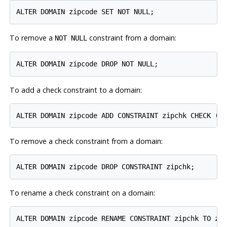
To remove a
constraint from a domain:
NOT NULL
To add a check constraint to a domain:
To remove a check constraint from a domain:
To rename a check constraint on a domain: