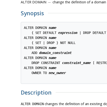
ALTER DOMAIN -- change the definition of a domain
Synopsis
ALTER DOMAIN 
name
    { SET DEFAULT 
expression
 | DROP DEFAULT 
ALTER DOMAIN 
name
    { SET | DROP } NOT NULL

ALTER DOMAIN 
name
    ADD 
domain_constraint
ALTER DOMAIN 
name
    DROP CONSTRAINT 
constraint_name
 [ RESTR
ALTER DOMAIN 
name
    OWNER TO 
new_owner
Description
changes the definition of an existing d
ALTER DOMAIN