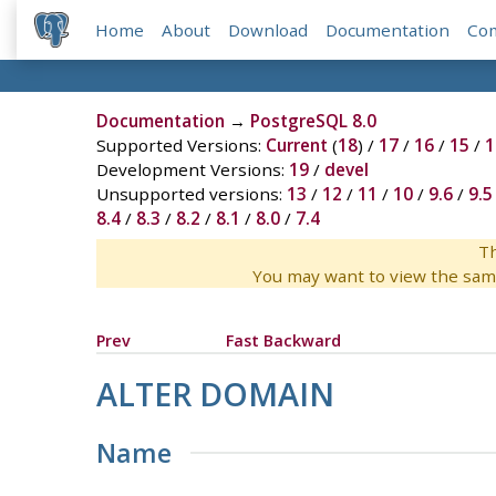
Home
About
Download
Documentation
Co
Documentation
→
PostgreSQL 8.0
Supported Versions:
Current
(
18
) /
17
/
16
/
15
/
1
Development Versions:
19
/
devel
Unsupported versions:
13
/
12
/
11
/
10
/
9.6
/
9.5
8.4
/
8.3
/
8.2
/
8.1
/
8.0
/
7.4
Th
You may want to view the sam
Prev
Fast Backward
ALTER DOMAIN
Name