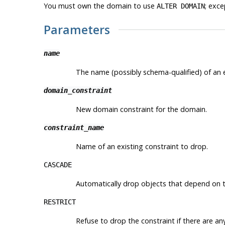
You must own the domain to use
; exce
ALTER DOMAIN
Parameters
name
The name (possibly schema-qualified) of an e
domain_constraint
New domain constraint for the domain.
constraint_name
Name of an existing constraint to drop.
CASCADE
Automatically drop objects that depend on t
RESTRICT
Refuse to drop the constraint if there are an