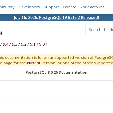
mmunity
Developers
Support
Donate
Your account
July 16, 2026:
PostgreSQL 19 Beta 2 Released!
4
/
9.4
/
9.3
/
9.2
/
9.1
/
9.0
/
is documentation is for an unsupported version of PostgreS
e page for the
current
version, or one of the other supported 
PostgreSQL 8.0.26 Documentation