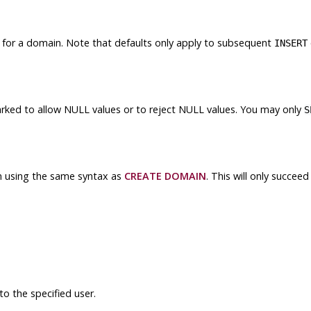
 for a domain. Note that defaults only apply to subsequent
INSERT
ked to allow NULL values or to reject NULL values. You may only
S
n using the same syntax as
CREATE DOMAIN
. This will only succee
o the specified user.