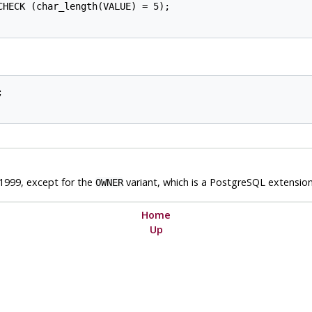
HECK (char_length(VALUE) = 5);



1999, except for the
variant, which is a
PostgreSQL
extension
OWNER
Home
Up