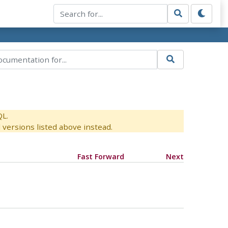
QL.
versions listed above instead.
Fast Forward
Next