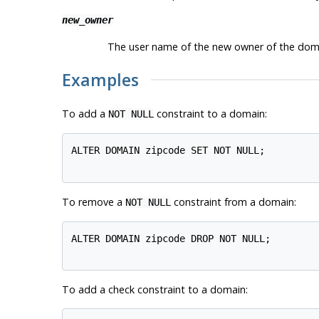
new_owner
The user name of the new owner of the dom
Examples
To add a
constraint to a domain:
NOT NULL
ALTER DOMAIN zipcode SET NOT NULL;

To remove a
constraint from a domain:
NOT NULL
ALTER DOMAIN zipcode DROP NOT NULL;

To add a check constraint to a domain: