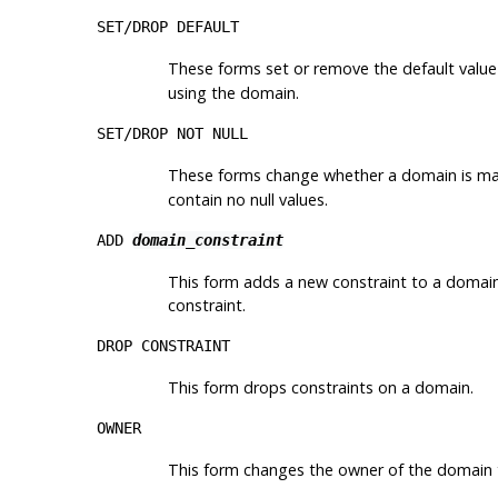
SET/DROP DEFAULT
These forms set or remove the default value
using the domain.
SET/DROP NOT NULL
These forms change whether a domain is mar
contain no null values.
ADD
domain_constraint
This form adds a new constraint to a domai
constraint.
DROP CONSTRAINT
This form drops constraints on a domain.
OWNER
This form changes the owner of the domain t