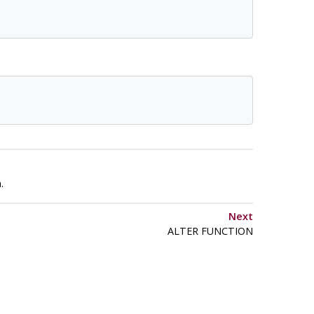
.
Next
ALTER FUNCTION