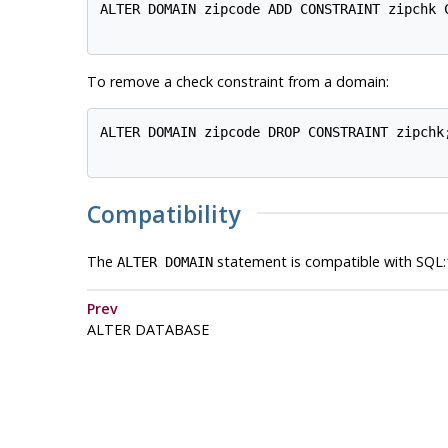
ALTER DOMAIN zipcode ADD CONSTRAINT zipchk C
To remove a check constraint from a domain:
ALTER DOMAIN zipcode DROP CONSTRAINT zipchk;
Compatibility
The
statement is compatible with SQL:
ALTER DOMAIN
Prev
ALTER DATABASE