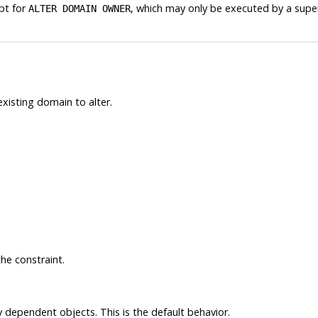
pt for
, which may only be executed by a supe
ALTER DOMAIN OWNER
xisting domain to alter.
he constraint.
y dependent objects. This is the default behavior.