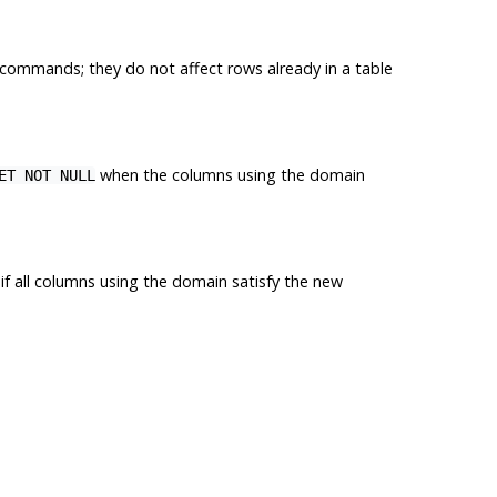
commands; they do not affect rows already in a table
when the columns using the domain
ET NOT NULL
d if all columns using the domain satisfy the new