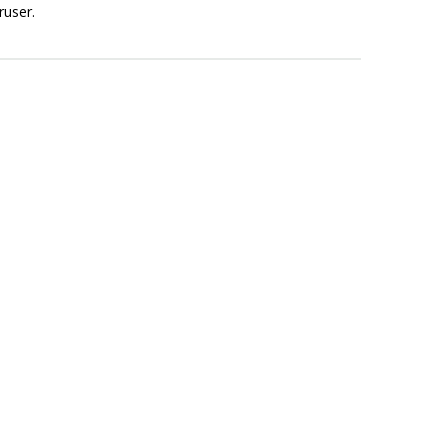
ruser.