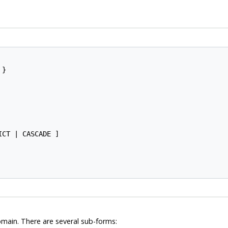
}

ICT | CASCADE ]

omain. There are several sub-forms: