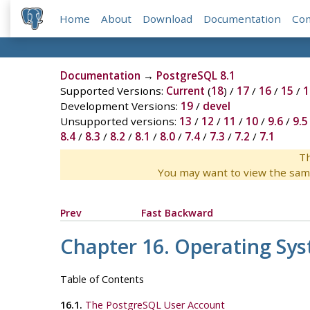
Home
About
Download
Documentation
Co
Documentation
→
PostgreSQL 8.1
Supported Versions:
Current
(
18
) /
17
/
16
/
15
/
1
Development Versions:
19
/
devel
Unsupported versions:
13
/
12
/
11
/
10
/
9.6
/
9.5
8.4
/
8.3
/
8.2
/
8.1
/
8.0
/
7.4
/
7.3
/
7.2
/
7.1
Th
You may want to view the sam
Prev
Fast Backward
Chapter 16. Operating Sy
Table of Contents
16.1.
The
PostgreSQL
User Account