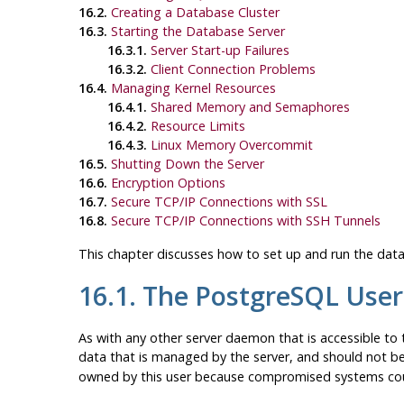
16.2.
Creating a Database Cluster
16.3.
Starting the Database Server
16.3.1.
Server Start-up Failures
16.3.2.
Client Connection Problems
16.4.
Managing Kernel Resources
16.4.1.
Shared Memory and Semaphores
16.4.2.
Resource Limits
16.4.3.
Linux Memory Overcommit
16.5.
Shutting Down the Server
16.6.
Encryption Options
16.7.
Secure TCP/IP Connections with SSL
16.8.
Secure TCP/IP Connections with
SSH
Tunnels
This chapter discusses how to set up and run the data
16.1. The
PostgreSQL
User
As with any other server daemon that is accessible to t
data that is managed by the server, and should not b
owned by this user because compromised systems coul