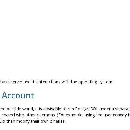
base server and its interactions with the operating system.
 Account
he outside world, it is advisable to run
PostgreSQL
under a separat
e shared with other daemons. (For example, using the user
i
nobody
d then modify their own binaries.