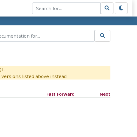
QL.
versions listed above instead.
Fast Forward
Next