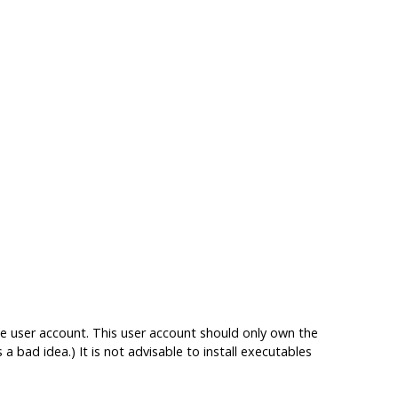
e user account. This user account should only own the
s a bad idea.) It is not advisable to install executables