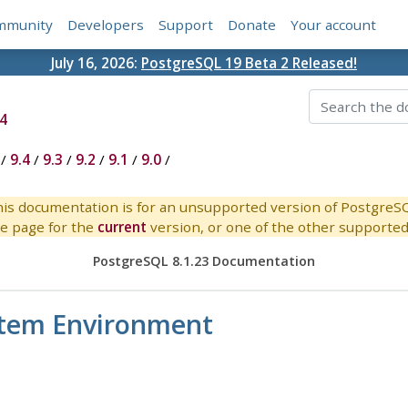
mmunity
Developers
Support
Donate
Your account
July 16, 2026:
PostgreSQL 19 Beta 2 Released!
4
/
9.4
/
9.3
/
9.2
/
9.1
/
9.0
/
is documentation is for an unsupported version of PostgreS
e page for the
current
version, or one of the other supported 
PostgreSQL 8.1.23 Documentation
stem Environment