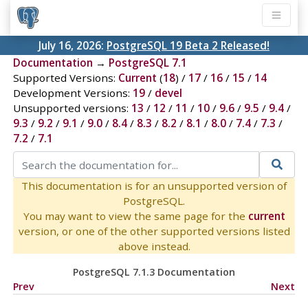
July 16, 2026:
PostgreSQL 19 Beta 2 Released!
Documentation
→
PostgreSQL 7.1
Supported Versions:
Current
(
18
) /
17
/
16
/
15
/
14
Development Versions:
19
/
devel
Unsupported versions:
13
/
12
/
11
/
10
/
9.6
/
9.5
/
9.4
/
9.3
/
9.2
/
9.1
/
9.0
/
8.4
/
8.3
/
8.2
/
8.1
/
8.0
/
7.4
/
7.3
/
7.2
/
7.1
This documentation is for an unsupported version of
PostgreSQL.
You may want to view the same page for the
current
version, or one of the other supported versions listed
above instead.
PostgreSQL 7.1.3 Documentation
Prev
Next