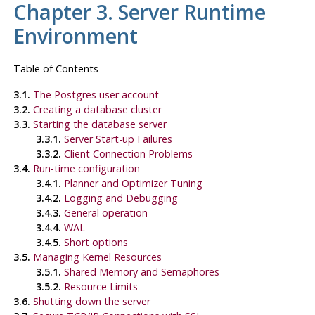
Chapter 3. Server Runtime
Environment
Table of Contents
3.1.
The Postgres user account
3.2.
Creating a database cluster
3.3.
Starting the database server
3.3.1.
Server Start-up Failures
3.3.2.
Client Connection Problems
3.4.
Run-time configuration
3.4.1.
Planner and Optimizer Tuning
3.4.2.
Logging and Debugging
3.4.3.
General operation
3.4.4.
WAL
3.4.5.
Short options
3.5.
Managing Kernel Resources
3.5.1.
Shared Memory and Semaphores
3.5.2.
Resource Limits
3.6.
Shutting down the server