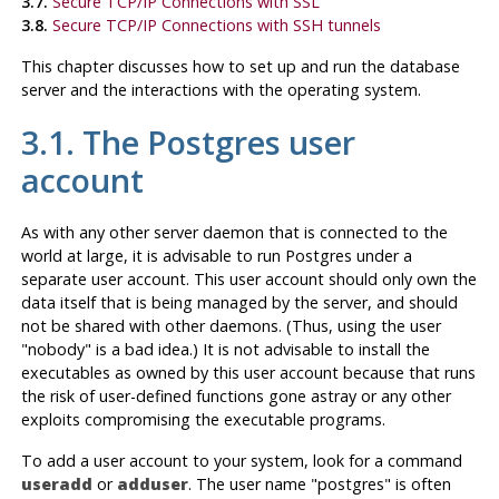
3.7.
Secure TCP/IP Connections with SSL
3.8.
Secure TCP/IP Connections with SSH tunnels
This chapter discusses how to set up and run the database
server and the interactions with the operating system.
3.1. The Postgres user
account
As with any other server daemon that is connected to the
world at large, it is advisable to run Postgres under a
separate user account. This user account should only own the
data itself that is being managed by the server, and should
not be shared with other daemons. (Thus, using the user
"nobody"
is a bad idea.) It is not advisable to install the
executables as owned by this user account because that runs
the risk of user-defined functions gone astray or any other
exploits compromising the executable programs.
To add a user account to your system, look for a command
useradd
or
adduser
. The user name
"postgres"
is often