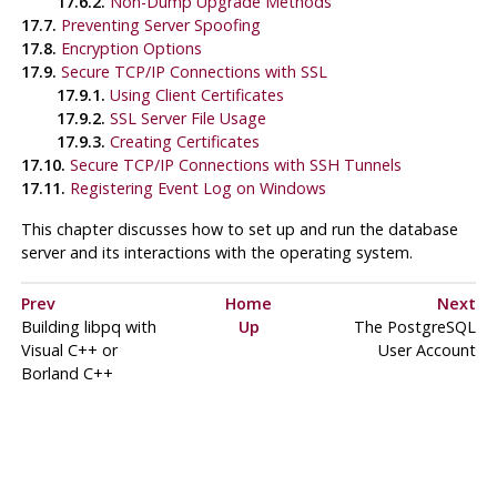
17.6.2.
Non-Dump Upgrade Methods
17.7.
Preventing Server Spoofing
17.8.
Encryption Options
17.9.
Secure TCP/IP Connections with SSL
17.9.1.
Using Client Certificates
17.9.2.
SSL Server File Usage
17.9.3.
Creating Certificates
17.10.
Secure TCP/IP Connections with
SSH
Tunnels
17.11.
Registering
Event Log
on
Windows
This chapter discusses how to set up and run the database
server and its interactions with the operating system.
Prev
Home
Next
Building
libpq
with
Up
The
PostgreSQL
Visual C++
or
User Account
Borland C++