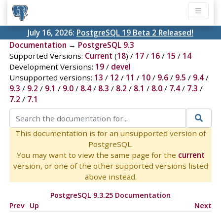
July 16, 2026:
PostgreSQL 19 Beta 2 Released!
Documentation
→
PostgreSQL 9.3
Supported Versions:
Current
(
18
) /
17
/
16
/
15
/
14
Development Versions:
19
/
devel
Unsupported versions:
13
/
12
/
11
/
10
/
9.6
/
9.5
/
9.4
/
9.3
/
9.2
/
9.1
/
9.0
/
8.4
/
8.3
/
8.2
/
8.1
/
8.0
/
7.4
/
7.3
/
7.2
/
7.1
This documentation is for an unsupported version of
PostgreSQL.
You may want to view the same page for the
current
version, or one of the other supported versions listed
above instead.
PostgreSQL 9.3.25 Documentation
Prev
Up
Next