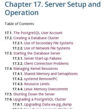
Chapter 17. Server Setup and
Operation
Table of Contents
17.1.
The
PostgreSQL
User Account
17.2.
Creating a Database Cluster
17.2.1.
Use of Secondary File Systems
17.2.2.
Use of Network File Systems
17.3.
Starting the Database Server
17.3.1.
Server Start-up Failures
17.3.2.
Client Connection Problems
17.4.
Managing Kernel Resources
17.4.1.
Shared Memory and Semaphores
17.4.2.
systemd RemoveIPC
17.4.3.
Resource Limits
17.4.4.
Linux Memory Overcommit
17.5.
Shutting Down the Server
17.6.
Upgrading a
PostgreSQL
Cluster
17.6.1.
Upgrading Data via
pg_dump