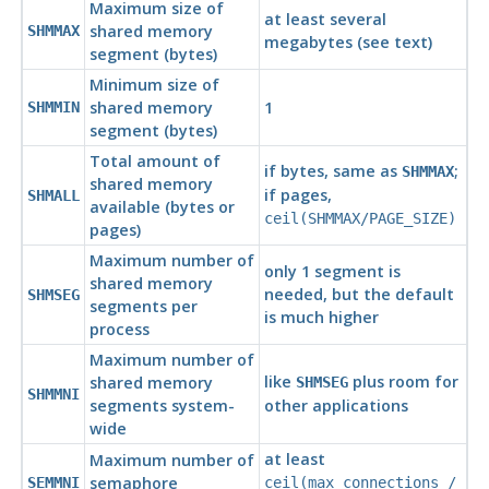
Maximum size of
at least several
shared memory
SHMMAX
megabytes (see text)
segment (bytes)
Minimum size of
shared memory
1
SHMMIN
segment (bytes)
Total amount of
if bytes, same as
;
SHMMAX
shared memory
if pages,
SHMALL
available (bytes or
ceil(SHMMAX/PAGE_SIZE)
pages)
Maximum number of
only 1 segment is
shared memory
needed, but the default
SHMSEG
segments per
is much higher
process
Maximum number of
like
plus room for
shared memory
SHMSEG
SHMMNI
segments system-
other applications
wide
at least
Maximum number of
semaphore
SEMMNI
ceil(max_connections /