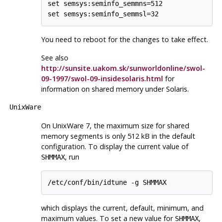
set semsys:seminfo_semmns=512

You need to reboot for the changes to take effect.
See also
http://sunsite.uakom.sk/sunworldonline/swol-
09-1997/swol-09-insidesolaris.html
for
information on shared memory under
Solaris
.
UnixWare
On
UnixWare
7, the maximum size for shared
memory segments is only 512 kB in the default
configuration. To display the current value of
, run
SHMMAX
which displays the current, default, minimum, and
maximum values. To set a new value for
,
SHMMAX