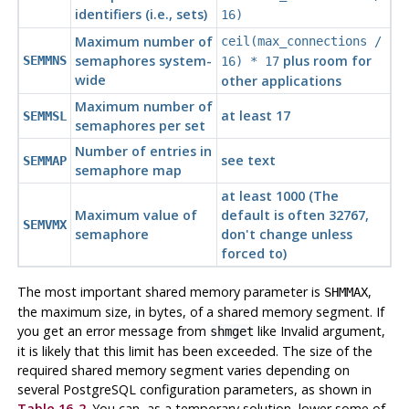
identifiers (i.e., sets)
16)
Maximum number of
ceil(max_connections /
semaphores system-
plus room for
SEMMNS
16) * 17
wide
other applications
Maximum number of
at least 17
SEMMSL
semaphores per set
Number of entries in
see text
SEMMAP
semaphore map
at least 1000 (The
Maximum value of
default is often 32767,
SEMVMX
semaphore
don't change unless
forced to)
The most important shared memory parameter is
,
SHMMAX
the maximum size, in bytes, of a shared memory segment. If
you get an error message from
like
Invalid argument
,
shmget
it is likely that this limit has been exceeded. The size of the
required shared memory segment varies depending on
several
PostgreSQL
configuration parameters, as shown in
Table 16-2
. You can, as a temporary solution, lower some of