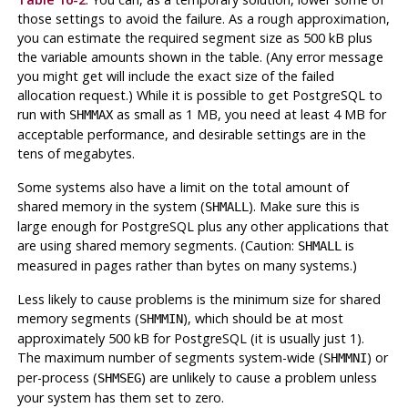
those settings to avoid the failure. As a rough approximation,
you can estimate the required segment size as 500 kB plus
the variable amounts shown in the table. (Any error message
you might get will include the exact size of the failed
allocation request.) While it is possible to get
PostgreSQL
to
run with
as small as 1 MB, you need at least 4 MB for
SHMMAX
acceptable performance, and desirable settings are in the
tens of megabytes.
Some systems also have a limit on the total amount of
shared memory in the system (
). Make sure this is
SHMALL
large enough for
PostgreSQL
plus any other applications that
are using shared memory segments. (Caution:
is
SHMALL
measured in pages rather than bytes on many systems.)
Less likely to cause problems is the minimum size for shared
memory segments (
), which should be at most
SHMMIN
approximately 500 kB for
PostgreSQL
(it is usually just 1).
The maximum number of segments system-wide (
) or
SHMMNI
per-process (
) are unlikely to cause a problem unless
SHMSEG
your system has them set to zero.