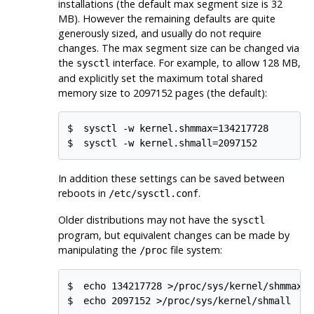
installations (the default max segment size is 32
MB). However the remaining defaults are quite
generously sized, and usually do not require
changes. The max segment size can be changed via
the
interface. For example, to allow 128 MB,
sysctl
and explicitly set the maximum total shared
memory size to 2097152 pages (the default):
$
sysctl -w kernel.shmmax=134217728
$
sysctl -w kernel.shmall=2097152
In addition these settings can be saved between
reboots in
.
/etc/sysctl.conf
Older distributions may not have the
sysctl
program, but equivalent changes can be made by
manipulating the
file system:
/proc
$
echo 134217728 >/proc/sys/kernel/shmmax
$
echo 2097152 >/proc/sys/kernel/shmall