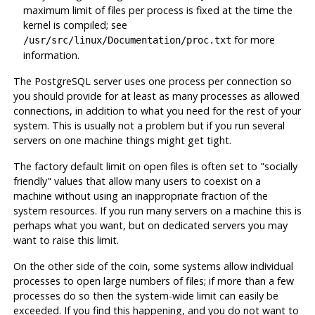
maximum limit of files per process is fixed at the time the
kernel is compiled; see
for more
/usr/src/linux/Documentation/proc.txt
information.
The
PostgreSQL
server uses one process per connection so
you should provide for at least as many processes as allowed
connections, in addition to what you need for the rest of your
system. This is usually not a problem but if you run several
servers on one machine things might get tight.
The factory default limit on open files is often set to
"socially
friendly"
values that allow many users to coexist on a
machine without using an inappropriate fraction of the
system resources. If you run many servers on a machine this is
perhaps what you want, but on dedicated servers you may
want to raise this limit.
On the other side of the coin, some systems allow individual
processes to open large numbers of files; if more than a few
processes do so then the system-wide limit can easily be
exceeded. If you find this happening, and you do not want to