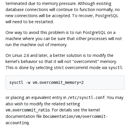
terminated due to memory pressure. Although existing
database connections will continue to function normally, no
new connections will be accepted. To recover,
PostgreSQL
will need to be restarted.
One way to avoid this problem is to run
PostgreSQL
on a
machine where you can be sure that other processes will not
run the machine out of memory.
On Linux 2.6 and later, a better solution is to modify the
kernel's behavior so that it will not
"overcommit"
memory.
This is done by selecting strict overcommit mode via
:
sysctl
or placing an equivalent entry in
. You may
/etc/sysctl.conf
also wish to modify the related setting
. For details see the kernel
vm.overcommit_ratio
documentation file
Documentation/vm/overcommit-
.
accounting