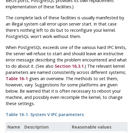
BeOS
ports,
PostgreSQL
provides its own replacement
implementation of these facilities.)
The complete lack of these facilities is usually manifested by
an
Illegal system call
error upon server start. In that case
there's nothing left to do but to reconfigure your kernel.
PostgreSQL
won't work without them.
When
PostgreSQL
exceeds one of the various hard
IPC
limits,
the server will refuse to start and should leave an instructive
error message describing the problem encountered and what
to do about it. (See also
Section 16.3.1
.) The relevant kernel
parameters are named consistently across different systems;
Table 16-1
gives an overview. The methods to set them,
however, vary. Suggestions for some platforms are given
below. Be warned that it is often necessary to reboot your
machine, and possibly even recompile the kernel, to change
these settings.
Table 16-1.
System V
IPC
parameters
Name
Description
Reasonable values