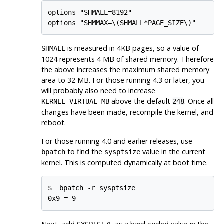
options "SHMALL=8192"

is measured in 4KB pages, so a value of
SHMALL
1024 represents 4 MB of shared memory. Therefore
the above increases the maximum shared memory
area to 32 MB. For those running 4.3 or later, you
will probably also need to increase
above the default
. Once all
KERNEL_VIRTUAL_MB
248
changes have been made, recompile the kernel, and
reboot.
For those running 4.0 and earlier releases, use
to find the
value in the current
bpatch
sysptsize
kernel. This is computed dynamically at boot time.
$ 
bpatch -r sysptsize
0x9 = 9