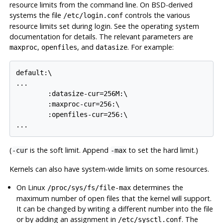
resource limits from the command line. On BSD-derived
systems the file
controls the various
/etc/login.conf
resource limits set during login. See the operating system
documentation for details. The relevant parameters are
,
, and
. For example:
maxproc
openfiles
datasize
default:\

...

        :datasize-cur=256M:\

        :maxproc-cur=256:\

        :openfiles-cur=256:\

(
is the soft limit. Append
to set the hard limit.)
-cur
-max
Kernels can also have system-wide limits on some resources.
On
Linux
determines the
/proc/sys/fs/file-max
maximum number of open files that the kernel will support.
It can be changed by writing a different number into the file
or by adding an assignment in
. The
/etc/sysctl.conf