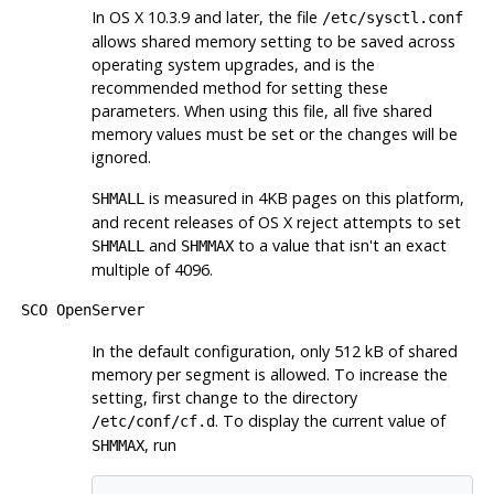
In OS X 10.3.9 and later, the file
/etc/sysctl.conf
allows shared memory setting to be saved across
operating system upgrades, and is the
recommended method for setting these
parameters. When using this file, all five shared
memory values must be set or the changes will be
ignored.
is measured in 4KB pages on this platform,
SHMALL
and recent releases of OS X reject attempts to set
and
to a value that isn't an exact
SHMALL
SHMMAX
multiple of 4096.
SCO OpenServer
In the default configuration, only 512 kB of shared
memory per segment is allowed. To increase the
setting, first change to the directory
. To display the current value of
/etc/conf/cf.d
, run
SHMMAX