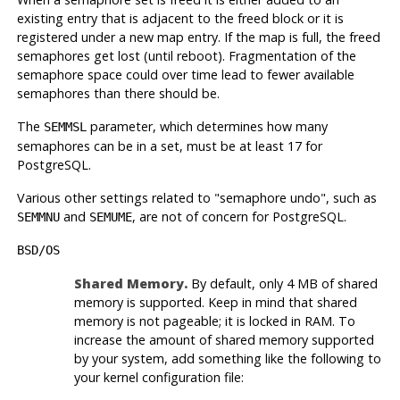
existing entry that is adjacent to the freed block or it is
registered under a new map entry. If the map is full, the freed
semaphores get lost (until reboot). Fragmentation of the
semaphore space could over time lead to fewer available
semaphores than there should be.
The
parameter, which determines how many
SEMMSL
semaphores can be in a set, must be at least 17 for
PostgreSQL
.
Various other settings related to
"semaphore undo"
, such as
and
, are not of concern for
PostgreSQL
.
SEMMNU
SEMUME
BSD/OS
Shared Memory.
By default, only 4 MB of shared
memory is supported. Keep in mind that shared
memory is not pageable; it is locked in RAM. To
increase the amount of shared memory supported
by your system, add something like the following to
your kernel configuration file: