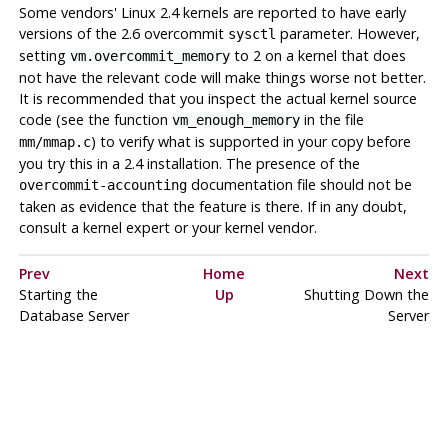
Some vendors' Linux 2.4 kernels are reported to have early
versions of the 2.6 overcommit
parameter. However,
sysctl
setting
to 2 on a kernel that does
vm.overcommit_memory
not have the relevant code will make things worse not better.
It is recommended that you inspect the actual kernel source
code (see the function
in the file
vm_enough_memory
) to verify what is supported in your copy before
mm/mmap.c
you try this in a 2.4 installation. The presence of the
documentation file should
not
be
overcommit-accounting
taken as evidence that the feature is there. If in any doubt,
consult a kernel expert or your kernel vendor.
Prev
Home
Next
Starting the
Up
Shutting Down the
Database Server
Server