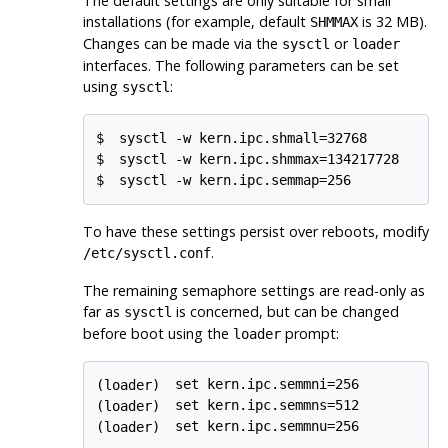
The default settings are only suitable for small
installations (for example, default
is 32 MB).
SHMMAX
Changes can be made via the
or
sysctl
loader
interfaces. The following parameters can be set
using
:
sysctl
$
sysctl -w kern.ipc.shmall=32768
$
sysctl -w kern.ipc.shmmax=134217728
$
sysctl -w kern.ipc.semmap=256
To have these settings persist over reboots, modify
.
/etc/sysctl.conf
The remaining semaphore settings are read-only as
far as
is concerned, but can be changed
sysctl
before boot using the
prompt:
loader
(loader)
set kern.ipc.semmni=256
(loader)
set kern.ipc.semmns=512
(loader)
set kern.ipc.semmnu=256