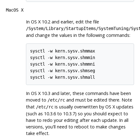
MacOS X
In OS X 10.2 and earlier, edit the file
/System/Library/StartupItems/SystemTuning/Sys
and change the values in the following commands:
sysctl -w kern.sysv.shmmax

sysctl -w kern.sysv.shmmin

sysctl -w kern.sysv.shmmni

sysctl -w kern.sysv.shmseg

In OS X 10.3 and later, these commands have been
moved to
and must be edited there. Note
/etc/rc
that
is usually overwritten by OS X updates
/etc/rc
(such as 10.3.6 to 10.3.7) so you should expect to
have to redo your editing after each update. In all
versions, you'll need to reboot to make changes
take effect.