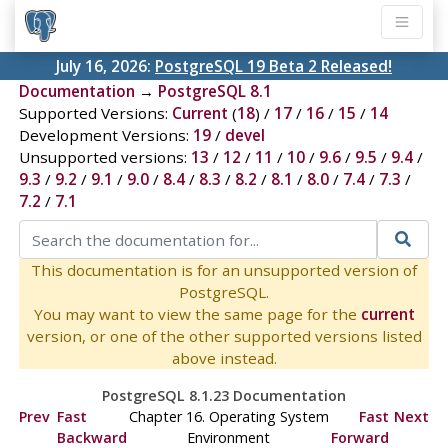
July 16, 2026:
PostgreSQL 19 Beta 2 Released!
Documentation
→
PostgreSQL 8.1
Supported Versions:
Current
(
18
) /
17
/
16
/
15
/
14
Development Versions:
19
/
devel
Unsupported versions:
13
/
12
/
11
/
10
/
9.6
/
9.5
/
9.4
/
9.3
/
9.2
/
9.1
/
9.0
/
8.4
/
8.3
/
8.2
/
8.1
/
8.0
/
7.4
/
7.3
/
7.2
/
7.1
This documentation is for an unsupported version of
PostgreSQL.
You may want to view the same page for the
current
version, or one of the other supported versions listed
above instead.
PostgreSQL 8.1.23 Documentation
Prev
Fast
Chapter 16. Operating System
Fast
Next
Backward
Environment
Forward