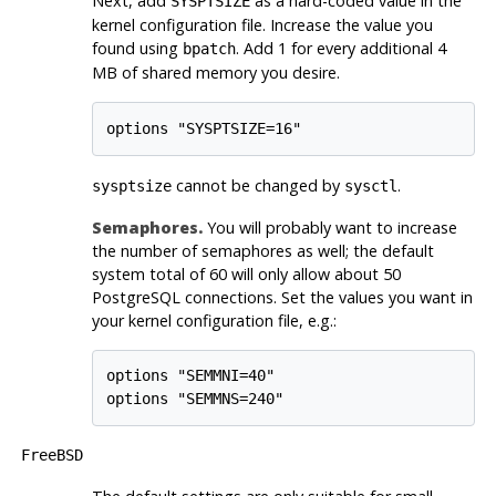
Next, add
as a hard-coded value in the
SYSPTSIZE
kernel configuration file. Increase the value you
found using
. Add 1 for every additional 4
bpatch
MB of shared memory you desire.
cannot be changed by
.
sysptsize
sysctl
Semaphores.
You will probably want to increase
the number of semaphores as well; the default
system total of 60 will only allow about 50
PostgreSQL
connections. Set the values you want in
your kernel configuration file, e.g.:
options "SEMMNI=40"

FreeBSD