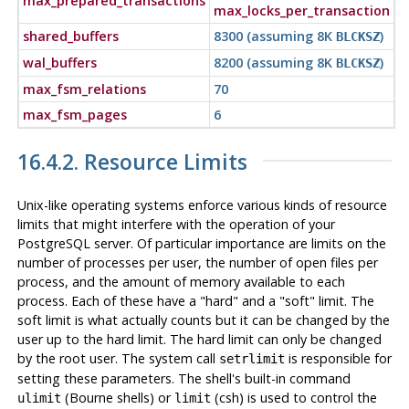
max_prepared_transactions
max_locks_per_transaction
shared_buffers
8300 (assuming 8K
)
BLCKSZ
wal_buffers
8200 (assuming 8K
)
BLCKSZ
max_fsm_relations
70
max_fsm_pages
6
16.4.2. Resource Limits
Unix-like operating systems enforce various kinds of resource
limits that might interfere with the operation of your
PostgreSQL
server. Of particular importance are limits on the
number of processes per user, the number of open files per
process, and the amount of memory available to each
process. Each of these have a
"hard"
and a
"soft"
limit. The
soft limit is what actually counts but it can be changed by the
user up to the hard limit. The hard limit can only be changed
by the root user. The system call
is responsible for
setrlimit
setting these parameters. The shell's built-in command
(Bourne shells) or
(
csh
) is used to control the
ulimit
limit