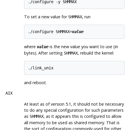
To set a new value for
, run
SHMMAX
./configure SHMMAX=
value
where
is the new value you want to use (in
value
bytes). After setting
, rebuild the kernel:
SHMMAX
and reboot.
AIX
At least as of version 5.1, it should not be necessary
to do any special configuration for such parameters
as
, as it appears this is configured to allow
SHMMAX
all memory to be used as shared memory. That is
the sort of configuration commonly used for other