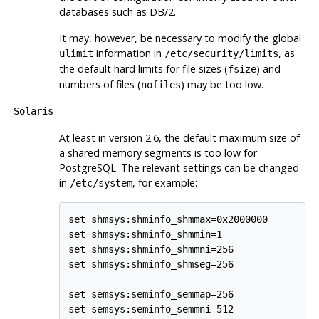
databases such as
DB/2
.
It may, however, be necessary to modify the global
information in
, as
ulimit
/etc/security/limits
the default hard limits for file sizes (
) and
fsize
numbers of files (
) may be too low.
nofiles
Solaris
At least in version 2.6, the default maximum size of
a shared memory segments is too low for
PostgreSQL
. The relevant settings can be changed
in
, for example:
/etc/system
set shmsys:shminfo_shmmax=0x2000000

set shmsys:shminfo_shmmin=1

set shmsys:shminfo_shmmni=256

set shmsys:shminfo_shmseg=256

set semsys:seminfo_semmap=256

set semsys:seminfo_semmni=512
