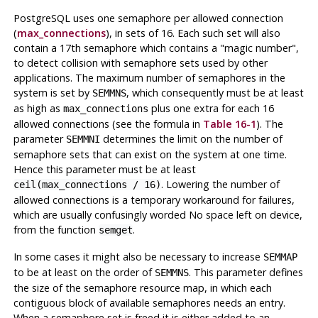
PostgreSQL
uses one semaphore per allowed connection
(
max_connections
), in sets of 16. Each such set will also
contain a 17th semaphore which contains a
"magic number"
,
to detect collision with semaphore sets used by other
applications. The maximum number of semaphores in the
system is set by
, which consequently must be at least
SEMMNS
as high as
plus one extra for each 16
max_connections
allowed connections (see the formula in
Table 16-1
). The
parameter
determines the limit on the number of
SEMMNI
semaphore sets that can exist on the system at one time.
Hence this parameter must be at least
. Lowering the number of
ceil(max_connections / 16)
allowed connections is a temporary workaround for failures,
which are usually confusingly worded
No space left on device
,
from the function
.
semget
In some cases it might also be necessary to increase
SEMMAP
to be at least on the order of
. This parameter defines
SEMMNS
the size of the semaphore resource map, in which each
contiguous block of available semaphores needs an entry.
When a semaphore set is freed it is either added to an