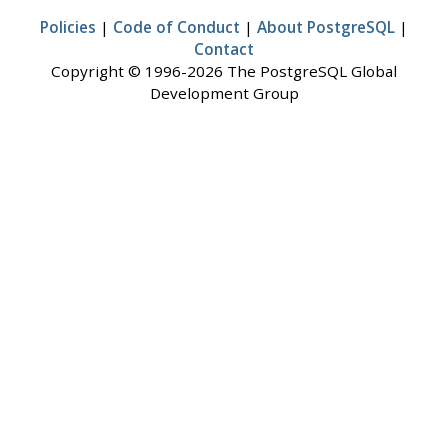
Policies
|
Code of Conduct
|
About PostgreSQL
|
Contact
Copyright © 1996-2026 The PostgreSQL Global
Development Group