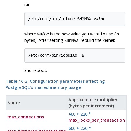
run
/etc/conf/bin/idtune SHMMAX 
value
where
is the new value you want to use (in
value
bytes). After setting
, rebuild the kernel:
SHMMAX
and reboot.
Table 16-2. Configuration parameters affecting
PostgreSQL
's shared memory usage
Approximate multiplier
Name
(bytes per increment)
400 + 220 *
max_connections
max_locks_per_transaction
600 + 220 *