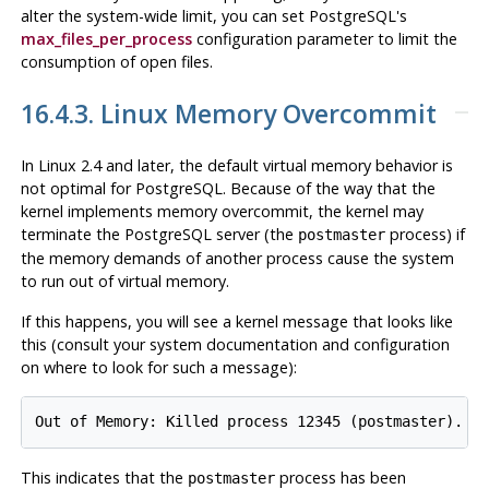
alter the system-wide limit, you can set
PostgreSQL
's
max_files_per_process
configuration parameter to limit the
consumption of open files.
16.4.3. Linux Memory Overcommit
In Linux 2.4 and later, the default virtual memory behavior is
not optimal for
PostgreSQL
. Because of the way that the
kernel implements memory overcommit, the kernel may
terminate the
PostgreSQL
server (the
process) if
postmaster
the memory demands of another process cause the system
to run out of virtual memory.
If this happens, you will see a kernel message that looks like
this (consult your system documentation and configuration
on where to look for such a message):
This indicates that the
process has been
postmaster