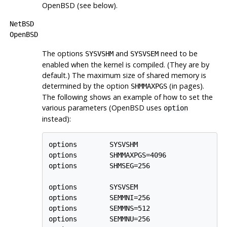
OpenBSD
(see below).
NetBSD
OpenBSD
The options
and
need to be
SYSVSHM
SYSVSEM
enabled when the kernel is compiled. (They are by
default.) The maximum size of shared memory is
determined by the option
(in pages).
SHMMAXPGS
The following shows an example of how to set the
various parameters (
OpenBSD
uses
option
instead):
options        SYSVSHM

options        SHMMAXPGS=4096

options        SHMSEG=256

options        SYSVSEM

options        SEMMNI=256

options        SEMMNS=512

options        SEMMNU=256
