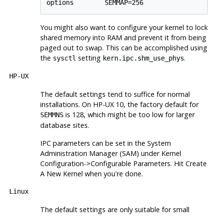
You might also want to configure your kernel to lock
shared memory into RAM and prevent it from being
paged out to swap. This can be accomplished using
the
setting
.
sysctl
kern.ipc.shm_use_phys
HP-UX
The default settings tend to suffice for normal
installations. On
HP-UX
10, the factory default for
is 128, which might be too low for larger
SEMMNS
database sites.
IPC
parameters can be set in the
System
Administration Manager
(
SAM
) under
Kernel
Configuration
->
Configurable Parameters
. Hit
Create
A New Kernel
when you're done.
Linux
The default settings are only suitable for small