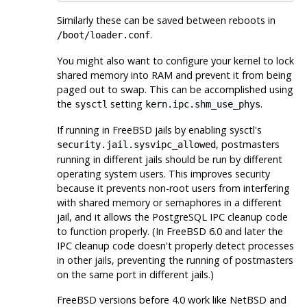
Similarly these can be saved between reboots in
.
/boot/loader.conf
You might also want to configure your kernel to lock
shared memory into RAM and prevent it from being
paged out to swap. This can be accomplished using
the
setting
.
sysctl
kern.ipc.shm_use_phys
If running in FreeBSD jails by enabling
sysctl
's
,
postmaster
s
security.jail.sysvipc_allowed
running in different jails should be run by different
operating system users. This improves security
because it prevents non-root users from interfering
with shared memory or semaphores in a different
jail, and it allows the PostgreSQL IPC cleanup code
to function properly. (In FreeBSD 6.0 and later the
IPC cleanup code doesn't properly detect processes
in other jails, preventing the running of postmasters
on the same port in different jails.)
FreeBSD
versions before 4.0 work like
NetBSD
and