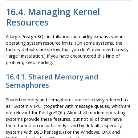
16.4. Managing Kernel
Resources
A large
PostgreSQL
installation can quickly exhaust various
operating system resource limits. (On some systems, the
factory defaults are so low that you don't even need a really
"large"
installation.) If you have encountered this kind of
problem, keep reading.
16.4.1. Shared Memory and
Semaphores
Shared memory and semaphores are collectively referred to
as
"
System V
IPC
"
(together with message queues, which are
not relevant for
PostgreSQL
). Almost all modern operating
systems provide these features, but not all of them have
them turned on or sufficiently sized by default, especially
systems with BSD heritage. (For the
Windows
,
QNX
and