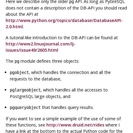
Here we describe only the older
API
. As long as
PyGreSQL
pg
does not contain a description of the
DB-API
you should read
about the
API
at
http://www.python.org/topics/database/DatabaseAPI-
2.0.html
.
A tutorial-like introduction to the
DB-API
can be found at
http://www2.linuxjournal.com/lj-
issues/issue49/2605.html
The
module defines three objects:
pg
, which handles the connection and all the
pgobject
requests to the database,
, which handles all the accesses to
pglargeobject
PostgreSQL
large objects, and
that handles query results.
pgqueryobject
If you want to see a simple example of the use of some of
these functions, see
http://www.druid.net/rides
where I
have a link at the bottom to the actual
Python
code for the