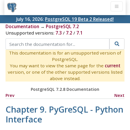
July 16, 2026:
PostgreSQL 19 Beta 2 Released!
Documentation
→
PostgreSQL 7.2
Unsupported versions:
7.3
/
7.2
/
7.1
This documentation is for an unsupported version of
PostgreSQL.
You may want to view the same page for the
current
version, or one of the other supported versions listed
above instead.
PostgreSQL 7.2.8 Documentation
Prev
Next
Chapter 9.
PyGreSQL
-
Python
Interface