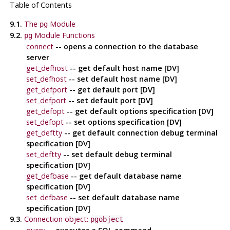
Table of Contents
9.1.
The
Module
pg
9.2.
Module Functions
pg
connect
-- opens a connection to the database
server
get_defhost
-- get default host name [DV]
set_defhost
-- set default host name [DV]
get_defport
-- get default port [DV]
set_defport
-- set default port [DV]
get_defopt
-- get default options specification [DV]
set_defopt
-- set options specification [DV]
get_deftty
-- get default connection debug terminal
specification [DV]
set_deftty
-- set default debug terminal
specification [DV]
get_defbase
-- get default database name
specification [DV]
set_defbase
-- set default database name
specification [DV]
9.3.
Connection object:
pgobject