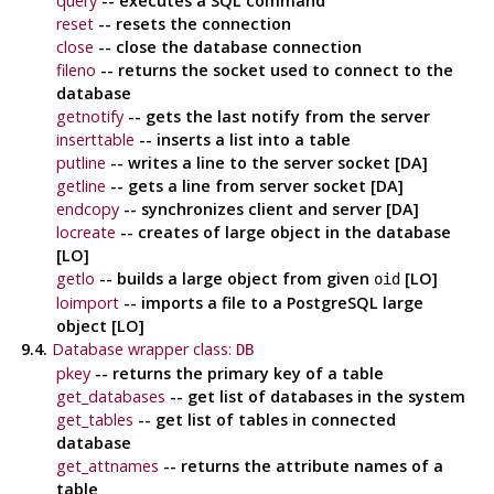
query
-- executes a SQL command
reset
-- resets the connection
close
-- close the database connection
fileno
-- returns the socket used to connect to the
database
getnotify
-- gets the last notify from the server
inserttable
-- inserts a list into a table
putline
-- writes a line to the server socket [DA]
getline
-- gets a line from server socket [DA]
endcopy
-- synchronizes client and server [DA]
locreate
-- creates of large object in the database
[LO]
getlo
-- builds a large object from given
[LO]
oid
loimport
-- imports a file to a
PostgreSQL
large
object [LO]
9.4.
Database wrapper class:
DB
pkey
-- returns the primary key of a table
get_databases
-- get list of databases in the system
get_tables
-- get list of tables in connected
database
get_attnames
-- returns the attribute names of a
table