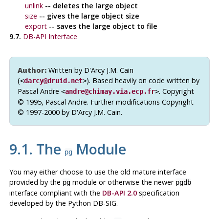
unlink
-- deletes the large object
size
-- gives the large object size
export
-- saves the large object to file
9.7.
DB-API
Interface
Author:
Written by D'Arcy J.M. Cain
(
). Based heavily on code written by
<
darcy@druid.net
>
Pascal Andre
. Copyright
<
andre@chimay.via.ecp.fr
>
© 1995, Pascal Andre. Further modifications Copyright
© 1997-2000 by D'Arcy J.M. Cain.
9.1. The
Module
pg
You may either choose to use the old mature interface
provided by the
module or otherwise the newer
pg
pgdb
interface compliant with the
DB-API 2.0
specification
developed by the
Python
DB-SIG
.