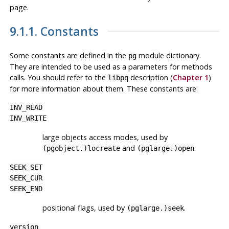
page.
9.1.1. Constants
Some constants are defined in the
module dictionary.
pg
They are intended to be used as a parameters for methods
calls. You should refer to the
description (
Chapter 1
)
libpq
for more information about them. These constants are:
INV_READ
INV_WRITE
large objects access modes, used by
and
.
(pgobject.)locreate
(pglarge.)open
SEEK_SET
SEEK_CUR
SEEK_END
positional flags, used by
.
(pglarge.)seek
version