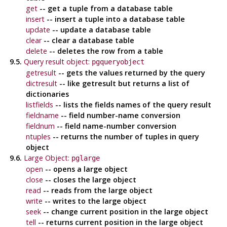
get
-- get a tuple from a database table
insert
-- insert a tuple into a database table
update
-- update a database table
clear
-- clear a database table
delete
-- deletes the row from a table
9.5.
Query result object:
pgqueryobject
getresult
-- gets the values returned by the query
dictresult
-- like getresult but returns a list of
dictionaries
listfields
-- lists the fields names of the query result
fieldname
-- field number-name conversion
fieldnum
-- field name-number conversion
ntuples
-- returns the number of tuples in query
object
9.6.
Large Object:
pglarge
open
-- opens a large object
close
-- closes the large object
read
-- reads from the large object
write
-- writes to the large object
seek
-- change current position in the large object
tell
-- returns current position in the large object