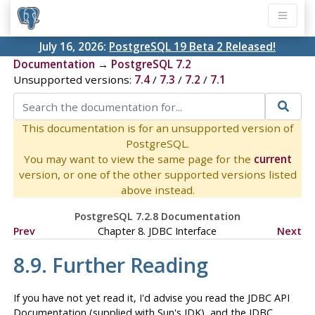
July 16, 2026:
PostgreSQL 19 Beta 2 Released!
Documentation
→
PostgreSQL 7.2
Unsupported versions:
7.4
/
7.3
/
7.2
/
7.1
This documentation is for an unsupported version of
PostgreSQL.
You may want to view the same page for the
current
version, or one of the other supported versions listed
above instead.
PostgreSQL 7.2.8 Documentation
Prev
Chapter 8.
JDBC
Interface
Next
8.9. Further Reading
If you have not yet read it, I'd advise you read the
JDBC
API
Documentation (supplied with Sun's
JDK
), and the
JDBC