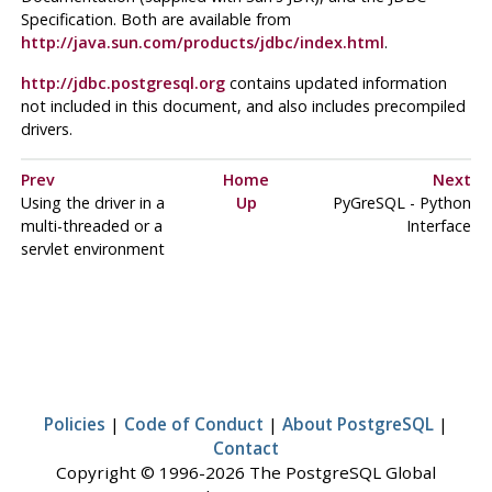
Specification. Both are available from
http://java.sun.com/products/jdbc/index.html
.
http://jdbc.postgresql.org
contains updated information
not included in this document, and also includes precompiled
drivers.
Prev
Home
Next
Using the driver in a
Up
PyGreSQL
-
Python
multi-threaded or a
Interface
servlet environment
Policies
|
Code of Conduct
|
About PostgreSQL
|
Contact
Copyright © 1996-2026 The PostgreSQL Global